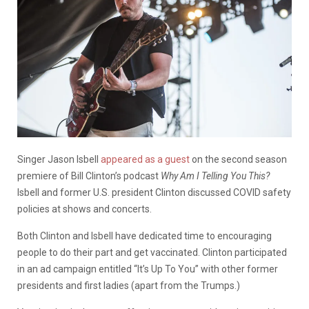
Singer Jason Isbell
appeared as a guest
on the second season
premiere of Bill Clinton’s podcast
Why Am I Telling You This?
Isbell and former U.S. president Clinton discussed COVID safety
policies at shows and concerts.
Both Clinton and Isbell have dedicated time to encouraging
people to do their part and get vaccinated. Clinton participated
in an ad campaign entitled “It’s Up To You” with other former
presidents and first ladies (apart from the Trumps.)