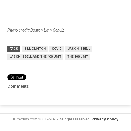
Photo credit: Boston Lynn Schulz
TAGS
BILL CLINTON
COVID
JASON ISBELL
JASON ISBELL AND THE 400 UNIT
THE 400 UNIT
Comments
© mxdwn.com 2001 - 2026. All rights reserved.
Privacy Policy