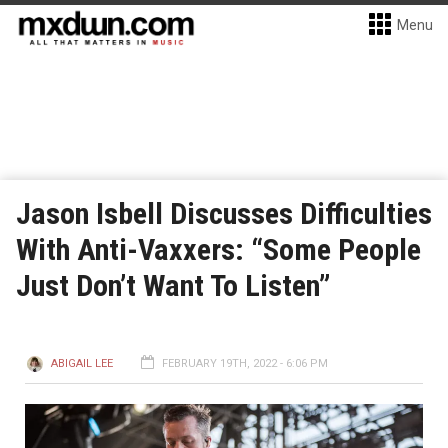
Menu
Jason Isbell Discusses Difficulties
With Anti-Vaxxers: “Some People
Just Don’t Want To Listen”
ABIGAIL LEE
FEBRUARY 19TH, 2022 - 6:06 PM