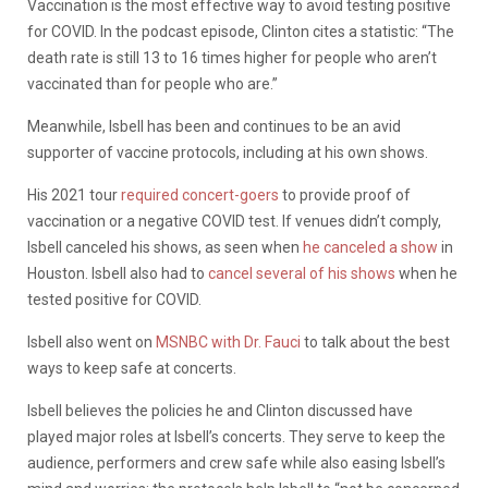
Vaccination is the most effective way to avoid testing positive
for COVID. In the podcast episode, Clinton cites a statistic: “The
death rate is still 13 to 16 times higher for people who aren’t
vaccinated than for people who are.”
Meanwhile, Isbell has been and continues to be an avid
supporter of vaccine protocols, including at his own shows.
His 2021 tour
required concert-goers
to provide proof of
vaccination or a negative COVID test. If venues didn’t comply,
Isbell canceled his shows, as seen when
he canceled a show
in
Houston. Isbell also had to
cancel several of his shows
when he
tested positive for COVID.
Isbell also went on
MSNBC with Dr. Fauci
to talk about the best
ways to keep safe at concerts.
Isbell believes the policies he and Clinton discussed have
played major roles at Isbell’s concerts. They serve to keep the
audience, performers and crew safe while also easing Isbell’s