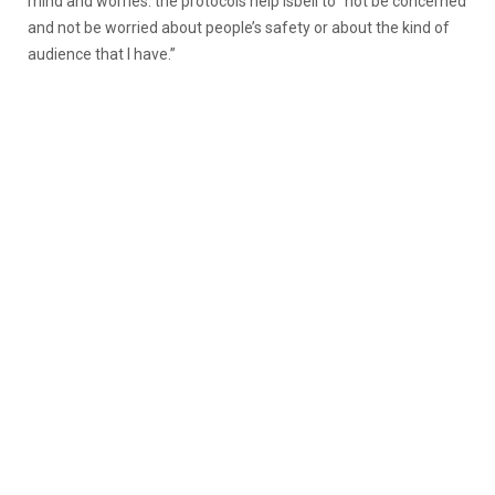
mind and worries: the protocols help Isbell to “not be concerned
and not be worried about people’s safety or about the kind of
audience that I have.”