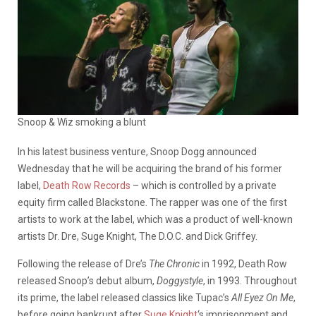
Snoop & Wiz smoking a blunt
In his latest business venture, Snoop Dogg announced
Wednesday that he will be acquiring the brand of his former
label,
Death Row Records
– which is controlled by a private
equity firm called Blackstone. The rapper was one of the first
artists to work at the label, which was a product of well-known
artists Dr. Dre, Suge Knight, The D.O.C. and Dick Griffey.
Following the release of Dre’s
The Chronic
in 1992, Death Row
released Snoop’s debut album,
Doggystyle
, in 1993. Throughout
its prime, the label released classics like Tupac’s
All Eyez On Me
,
before going bankrupt after
Suge Knight
‘s imprisonment and