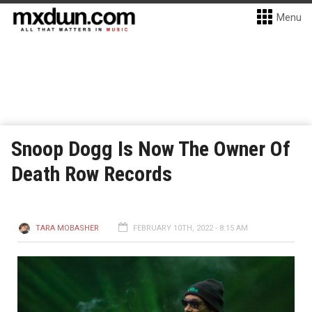
Menu
Snoop Dogg Is Now The Owner Of
Death Row Records
TARA MOBASHER
FEBRUARY 10TH, 2022 - 8:15 AM