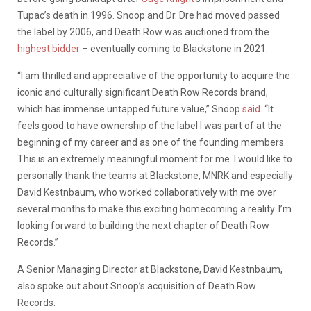
Tupac’s death in 1996. Snoop and Dr. Dre had moved passed
the label by 2006, and Death Row was auctioned from the
highest bidder
– eventually coming to Blackstone in 2021.
“I am thrilled and appreciative of the opportunity to acquire the
iconic and culturally significant Death Row Records brand,
which has immense untapped future value,” Snoop
said
. “It
feels good to have ownership of the label I was part of at the
beginning of my career and as one of the founding members.
This is an extremely meaningful moment for me. I would like to
personally thank the teams at Blackstone, MNRK and especially
David Kestnbaum, who worked collaboratively with me over
several months to make this exciting homecoming a reality. I’m
looking forward to building the next chapter of Death Row
Records.”
A Senior Managing Director at Blackstone, David Kestnbaum,
also spoke out about Snoop’s acquisition of Death Row
Records.