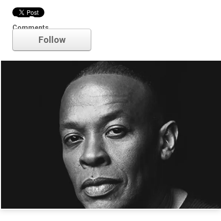
Dr. Dre
Comments
Follow