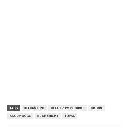
TAGS
BLACKSTONE
DEATH ROW RECORDS
DR. DRE
SNOOP DOGG
SUGE KNIGHT
TUPAC