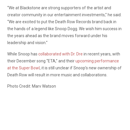
“We at Blackstone are strong supporters of the artist and
creator community in our entertainment investments,” he said.
“We are excited to put the Death Row Records brand back in
the hands of a legend like Snoop Dogg. We wish him success in
the years ahead as the brand moves forward under his
leadership and vision.”
While Snoop has
collaborated with Dr. Dre
in recent years, with
their December song “ETA,” and their
upcoming performance
at the Super Bowl
, it is still unclear if Snoop’s new ownership of
Death Row will result in more music and collaborations.
Photo Credit: Marv Watson