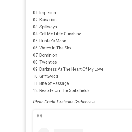
01. Imperium
02. Kaisarion
03. Spillways
04. Call Me Little Sunshine
05. Hunter’s Moon
06. Watch In The Sky
07. Dominion
08. Twenties
09. Darkness At The Heart Of My Love
10. Griftwood
11. Bite of Passage
12. Respite On The Spitalfields
Photo Credit: Ekaterina Gorbacheva