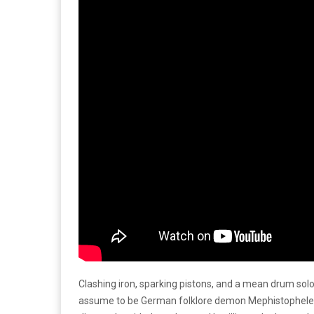
Clashing iron, sparking pistons, and a mean drum solo
assume to be German folklore demon Mephistopheles– 