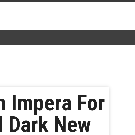
 Impera For
l Dark New