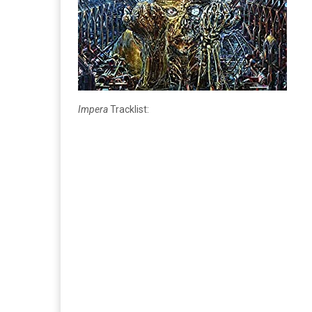
Impera
Tracklist: