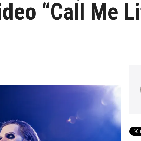
deo “Call Me Li