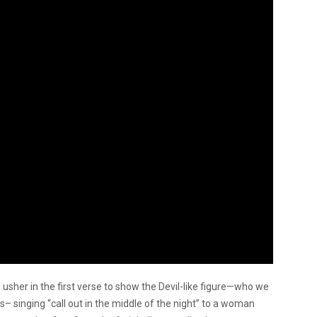
 usher in the first verse to show the Devil-like figure—who we
singing “call out in the middle of the night” to a woman