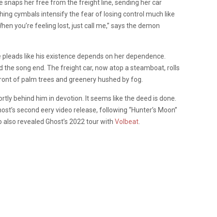
e snaps her free from the freight line, sending her car
ng cymbals intensify the fear of losing control much like
“When you’re feeling lost, just call me,” says the demon
he pleads like his existence depends on her dependence.
d the song end. The freight car, now atop a steamboat, rolls
ront of palm trees and greenery hushed by fog.
rtly behind him in devotion. It seems like the deed is done.
st’s second eery video release, following “Hunter’s Moon”
o also revealed Ghost’s 2022 tour with
Volbeat
.