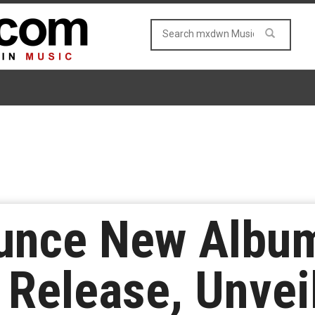
unce New Album
Release, Unvei