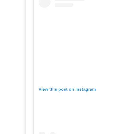
View this post on Instagram