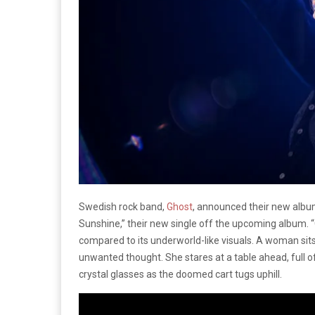
Swedish rock band,
Ghost
, announced their new alb
Sunshine,” their new single off the upcoming album. “Ca
compared to its underworld-like visuals. A woman sits
unwanted thought. She stares at a table ahead, full of
crystal glasses as the doomed cart tugs uphill.