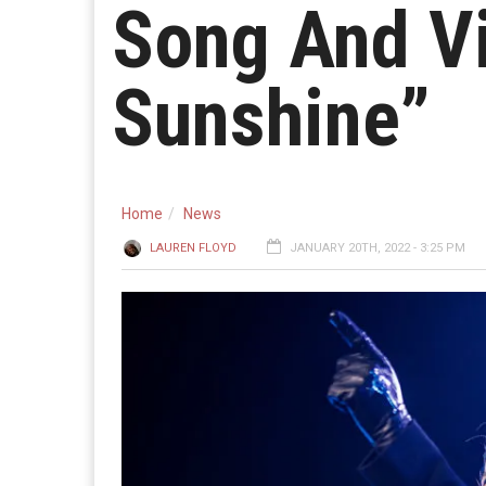
Song And Vi
Sunshine”
Home
News
LAUREN FLOYD
JANUARY 20TH, 2022 - 3:25 PM