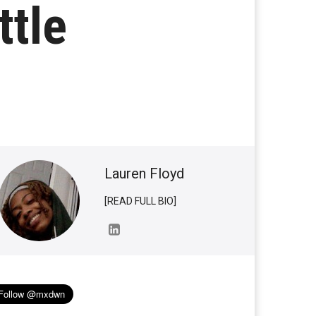
ttle
Lauren Floyd
[READ FULL BIO]