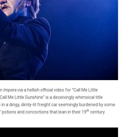
um
Impera
via a hellish official video for “Call Me Little
ll Me Little Sunshine” is a deceivingly whimsical title
 in a dingy, dimly-lit freight car seemingly burdened by some
th
 potions and concoctions that lean in their 19
century