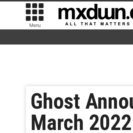
Menu
Ghost Anno
March 2022 