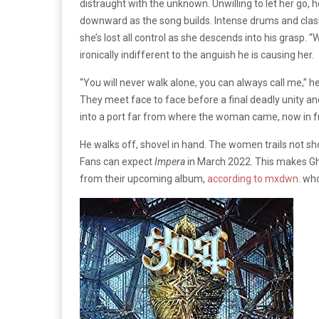
distraught with the unknown. Unwilling to let her go, h
downward as the song builds. Intense drums and clashi
she’s lost all control as she descends into his grasp. 
ironically indifferent to the anguish he is causing her.
“You will never walk alone, you can always call me,” 
They meet face to face before a final deadly unity an
into a port far from where the woman came, now in f
He walks off, shovel in hand. The women trails not sho
Fans can expect
Impera
in March 2022. This makes Gho
from their upcoming album,
according to mxdwn
. wh