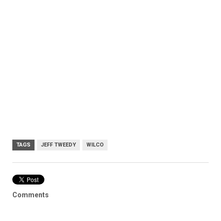
TAGS
JEFF TWEEDY
WILCO
Comments