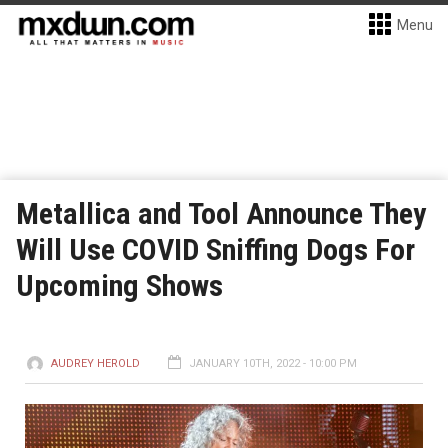
Menu
Metallica and Tool Announce They
Will Use COVID Sniffing Dogs For
Upcoming Shows
AUDREY HEROLD
JANUARY 10TH, 2022 - 10:00 PM