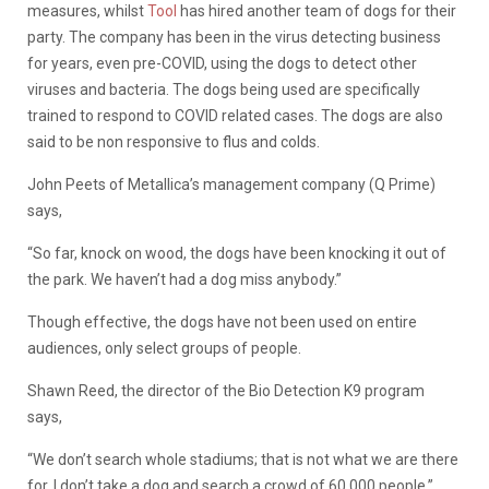
measures, whilst
Tool
has hired another team of dogs for their
party. The company has been in the virus detecting business
for years, even pre-COVID, using the dogs to detect other
viruses and bacteria. The dogs being used are specifically
trained to respond to COVID related cases. The dogs are also
said to be non responsive to flus and colds.
John Peets of Metallica’s management company (Q Prime)
says,
“So far, knock on wood, the dogs have been knocking it out of
the park. We haven’t had a dog miss anybody.”
Though effective, the dogs have not been used on entire
audiences, only select groups of people.
Shawn Reed, the director of the Bio Detection K9 program
says,
“We don’t search whole stadiums; that is not what we are there
for. I don’t take a dog and search a crowd of 60,000 people.”