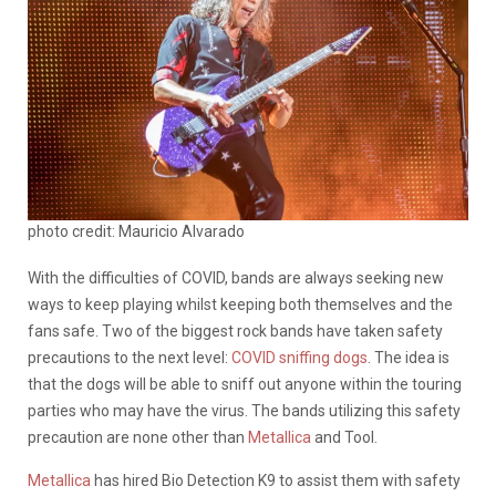
photo credit: Mauricio Alvarado
With the difficulties of COVID, bands are always seeking new
ways to keep playing whilst keeping both themselves and the
fans safe. Two of the biggest rock bands have taken safety
precautions to the next level:
COVID sniffing dogs
. The idea is
that the dogs will be able to sniff out anyone within the touring
parties who may have the virus. The bands utilizing this safety
precaution are none other than
Metallica
and Tool.
Metallica
has hired Bio Detection K9 to assist them with safety