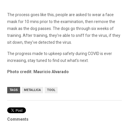
The process goes like this, people are asked to wear a face
mask for 10 mins prior to the examination, then remove the
mask as the dog passes. The dogs go through six weeks of
training. After training, they’re able to sniff for the virus, if they
sit down, they’ve detected the virus.
The progress made to upkeep safety during COVID is ever
increasing, stay tuned to find out what’s next.
Photo credit: Mauricio Alvarado
TAGS
METALLICA
TOOL
Comments