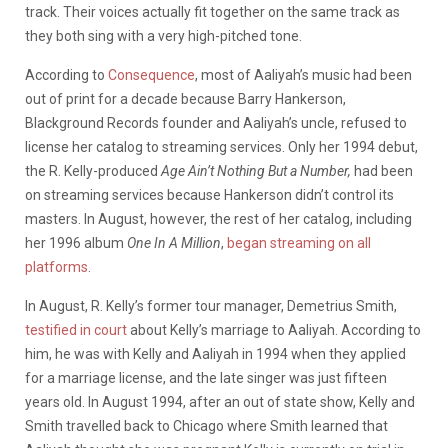
track. Their voices actually fit together on the same track as
they both sing with a very high-pitched tone.
According to
Consequence
,
most of Aaliyah’s music had been
out of print for a decade because Barry Hankerson,
Blackground Records founder and Aaliyah’s uncle, refused to
license her catalog to streaming services. Only her 1994 debut,
the R. Kelly-produced
Age Ain’t Nothing But a Number,
had been
on streaming services because Hankerson didn’t control its
masters. In August, however, the rest of her catalog, including
her 1996 album
One In A Million
,
began streaming on all
platforms
.
In August, R. Kelly’s former tour manager, Demetrius Smith,
testified in court
about Kelly’s marriage to Aaliyah. According to
him,
he was with Kelly and Aaliyah in 1994 when they applied
for a marriage license, and the late singer was just fifteen
years old. In August 1994, after an out of state show, Kelly and
Smith travelled back to Chicago where Smith learned that