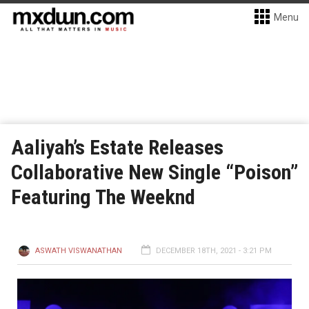
Menu
Aaliyah’s Estate Releases
Collaborative New Single “Poison”
Featuring The Weeknd
ASWATH VISWANATHAN
DECEMBER 18TH, 2021 - 3:21 PM