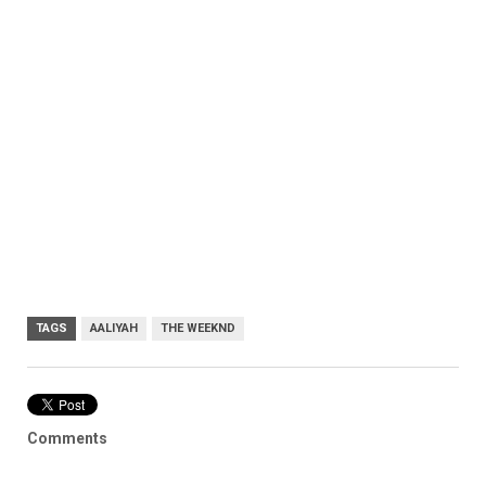
TAGS
AALIYAH
THE WEEKND
Comments