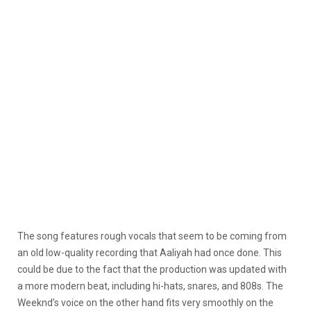
The song features rough vocals that seem to be coming from
an old low-quality recording that Aaliyah had once done. This
could be due to the fact that the production was updated with
a more modern beat, including hi-hats, snares, and 808s. The
Weeknd’s voice on the other hand fits very smoothly on the