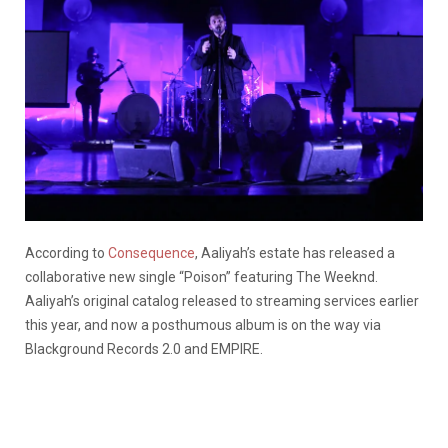
According to
Consequence
, Aaliyah’s estate has released a
collaborative new single “Poison” featuring The Weeknd.
Aaliyah’s original catalog released to streaming services earlier
this year, and now a posthumous album is on the way via
Blackground Records 2.0 and EMPIRE.