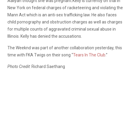
Aaliyah thought she was pregnant.Kelly is currently on trial in
New York on federal charges of racketeering and violating the
Mann Act which is an anti-sex trafficking law. He also faces
child pornography and obstruction charges as well as charges
for multiple counts of aggravated criminal sexual abuse in
Illinois. Kelly has denied the accusations.
The Weeknd was part of another collaboration yesterday, this
time with FKA Twigs on their song “
Tears In The Club
.”
Photo Credit
: Richard Saethang