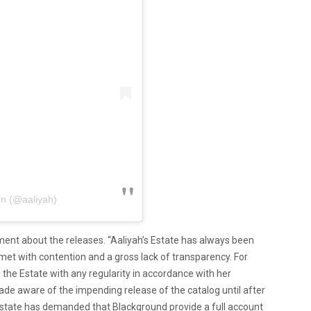
on (@aaliyah)
ement about the releases. “Aaliyah’s Estate has always been
met with contention and a gross lack of transparency. For
 the Estate with any regularity in accordance with her
made aware of the impending release of the catalog until after
Estate has demanded that Blackground provide a full account