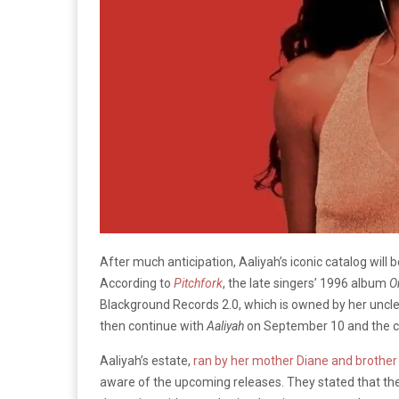
After much anticipation, Aaliyah’s iconic catalog will b
According to
Pitchfork
, the late singers’ 1996 album
O
Blackground Records 2.0, which is owned by her uncl
then continue with
Aaliyah
on September 10 and the 
Aaliyah’s estate,
ran by her mother Diane and brothe
aware of the upcoming releases. They stated that the