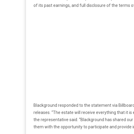
of its past earnings, and full disclosure of the terms 
Blackground responded to the statement via Billboard 
releases. “The estate will receive everything that it i
the representative said. “Blackground has shared our 
them with the opportunity to participate and provide i