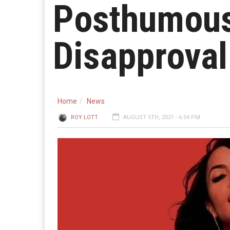
Posthumous
Disapproval
Home
News
ROY LOTT
AUGUST 5TH, 2021 - 6:54 PM