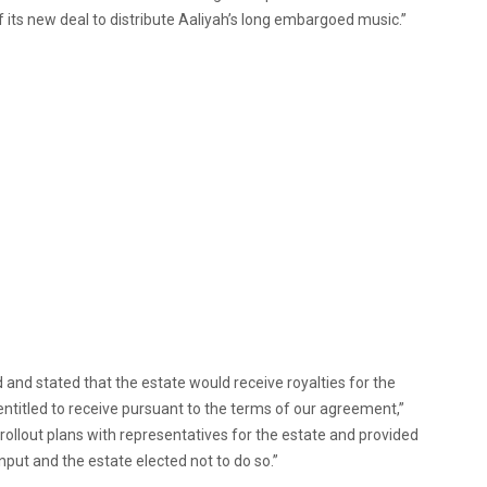
of its new deal to distribute Aaliyah’s long embargoed music.”
and stated that the estate would receive royalties for the
s entitled to receive pursuant to the terms of our agreement,”
rollout plans with representatives for the estate and provided
nput and the estate elected not to do so.”