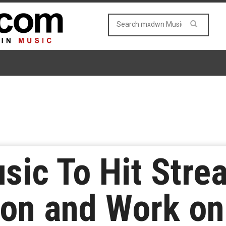
usic To Hit Str
oon and Work on