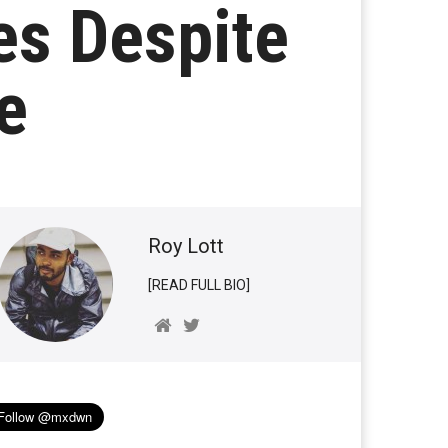
s Despite
e
Roy Lott
[READ FULL BIO]