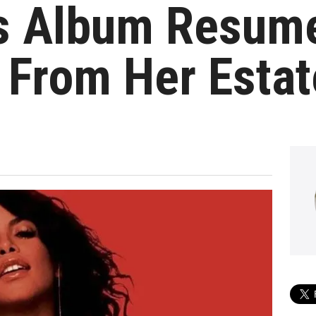
 Album Resume
 From Her Estat