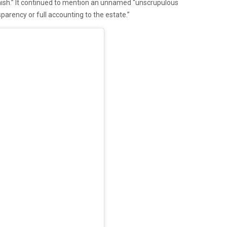
nish.” It continued to mention an unnamed “unscrupulous
parency or full accounting to the estate.”