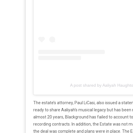
A post shared by Aaliyah Haught
The estate’s attorney, Paul LiCasi, also issued a stat
ready to share Aaliyah’s musical legacy but has been 
almost 20 years, Blackground has failed to account to
recording contracts. In addition, the Estate was not 
the deal was complete and plans were in place. The 