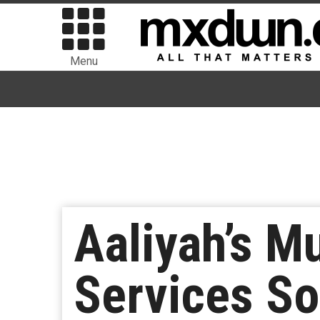
Menu
Aaliyah’s M
Services S