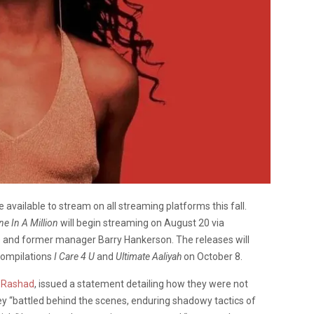
e available to stream on all streaming platforms this fall.
ne In A Million
will begin streaming on August 20 via
e and former manager Barry Hankerson. The releases will
compilations
I Care 4 U
and
Ultimate Aaliyah
on October 8.
r Rashad
, issued a statement detailing how they were not
y “battled behind the scenes, enduring shadowy tactics of