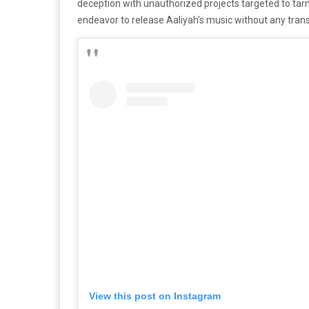
deception with unauthorized projects targeted to tar
endeavor to release Aaliyah’s music without any trans
View this post on Instagram