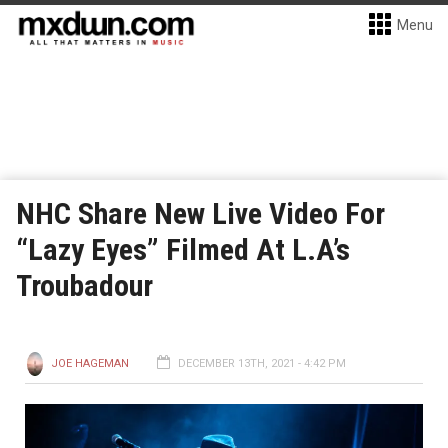
Menu
NHC Share New Live Video For
“Lazy Eyes” Filmed At L.A’s
Troubadour
JOE HAGEMAN
DECEMBER 13TH, 2021 - 4:42 PM