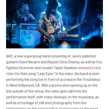
​​NHC, a new supergroup band consisting of Jane’s addiction
guitarist Dave Navarro and Bassist Chris Chaney, as well as Foo
Fighters Drummer and vocalist Taylor Hawkins
released a new
video
for their song “Lazy Eyes.” In the video, the band is seen
performing the song live in front of a crowd in the Troubadour
in West Hollywood, CA. With a promo shot opening up on the
line outside of the venue, the video gets right into the
performance itself, with many closeups on the musicians, as
well as a montage of still shot photography from the
performance as the song builds in. During some of the more