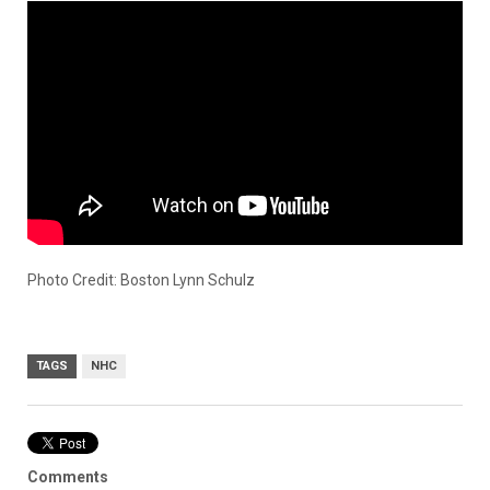
Photo Credit: Boston Lynn Schulz
TAGS
NHC
Comments