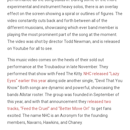
experimental and instrument heavy solos, there is an overlay
effect on the screen showing a spiral or outlines of figures. The
video constantly cuts back and forth between all of the
different musicians, showcasing which ever band member is
playing the most prominent part of the song at the moment.
The video was shot by director Todd Newman, and is released
on Youtube for all to see.
This music video comes on the heels of their sold out
performance at the Troubadour in late November. They
performed that show with Feed The Kitty.
NHC released “Lazy
Eyes” earlier this year
along side another single, “Devil That You
Know.” Both songs are dynamic and powerful, showcasing the
bands Allstar roster. The group was founded in September of
this year, and with that announcement they
released two
tracks, “Feed the Cruel” and “Better Move On”
to get fans
excited. The name NHC is an Acronym for the founding
members, Navarro, Hawkins, and Chaney.