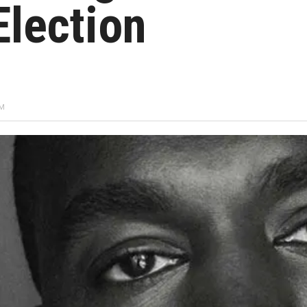
Election
PM