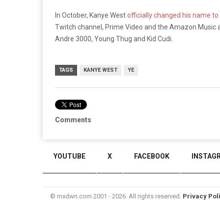
In October, Kanye West
officially changed his name to
Twitch channel, Prime Video and the Amazon Music a
Andre 3000, Young Thug and Kid Cudi.
TAGS
KANYE WEST
YE
Comments
YOUTUBE
X
FACEBOOK
INSTAG
© mxdwn.com 2001 - 2026. All rights reserved.
Privacy Pol