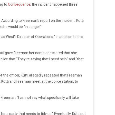
ng to
Consequence
, the incident happened three
 According to Freeman’s report on the incident, Kutti
 she would be “in danger.”
s West’s Director of Operations.” In addition to this
Kutti gave Freeman her name and stated that she
olice that “They’re saying that I need help” and “that
 of the officer, Kutti allegedly repeated that Freeman
Kutti and Freeman meet at the police station, to
 Freeman, “I cannot say what specifically will take
r a party that needs to tidy up.” Eventually, Kutti put