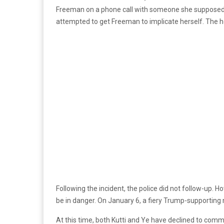
Freeman on a phone call with someone she supposedly 
attempted to get Freeman to implicate herself. The hour-
Following the incident, the police did not follow-up.
be in danger. On January 6, a fiery Trump-supporting
At this time, both Kutti and Ye have declined to comm