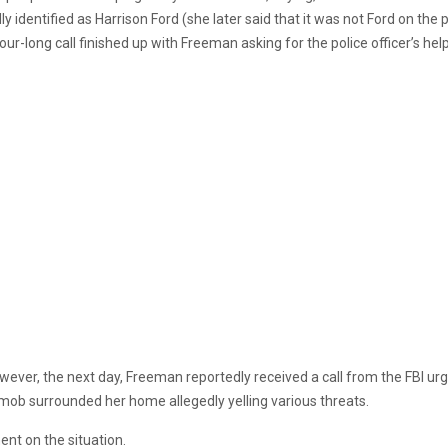
identified as Harrison Ford (she later said that it was not Ford on the
long call finished up with Freeman asking for the police officer’s help af
 However, the next day, Freeman reportedly received a call from the FBI 
 mob surrounded her home allegedly yelling various threats.
ent on the situation.