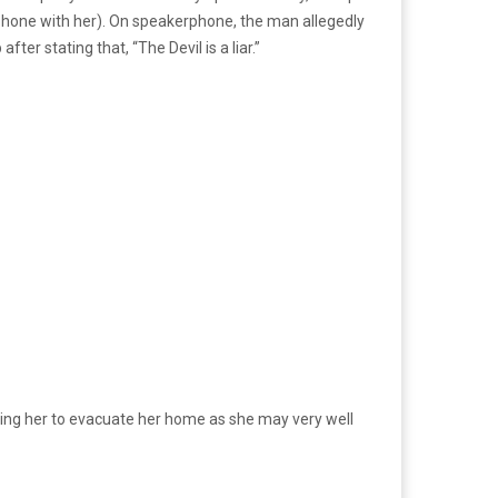
 phone with her). On speakerphone, the man allegedly
ter stating that, “The Devil is a liar.”
urging her to evacuate her home as she may very well