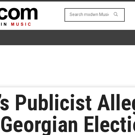
s Publicist Alle
Georgian Elect