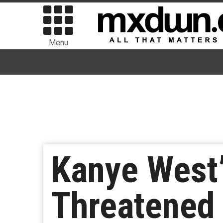
Menu
Kanye West’
Threatened 