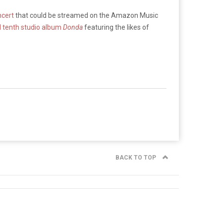
ncert
that could be streamed on the Amazon Music
ed tenth studio album
Donda
featuring the likes of
BACK TO TOP