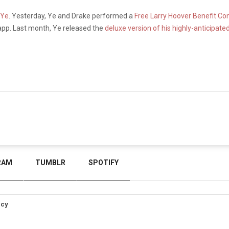
 Ye
. Yesterday, Ye and Drake performed a
Free Larry Hoover Benefit Co
pp. Last month, Ye released the
deluxe version of his highly-anticipat
RAM
TUMBLR
SPOTIFY
icy