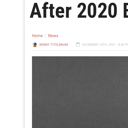
After 2020 
Home
News
BENNY TITELBAUM
DECEMBER 10TH, 2021 - 8:06 