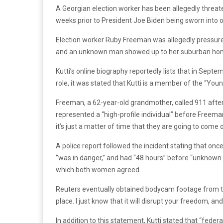
A Georgian election worker has been allegedly threate
weeks prior to President Joe Biden being sworn into of
Election worker Ruby Freeman was allegedly pressured 
and an unknown man showed up to her suburban home i
Kutti’s online biography reportedly lists that in Sept
role, it was stated that Kutti is a member of the “Yo
Freeman, a 62-year-old grandmother, called 911 afte
represented a “high-profile individual” before Freeman
it’s just a matter of time that they are going to come
A police report followed the incident stating that once 
“was in danger,” and had “48 hours” before “unknown 
which both women agreed.
Reuters eventually obtained bodycam footage from the i
place. I just know that it will disrupt your freedom,
In addition to this statement, Kutti stated that “feder