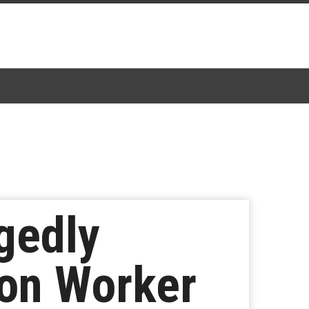
gedly
ion Worker