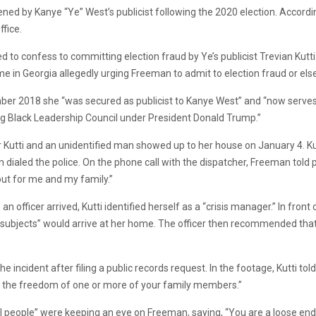
ned by Kanye “Ye” West’s publicist following the 2020 election. Accordi
fice.
to confess to committing election fraud by Ye’s publicist Trevian Kutti.
n Georgia allegedly urging Freeman to admit to election fraud or else
ember 2018 she “was secured as publicist to Kanye West” and “now serves a
ung Black Leadership Council under President Donald Trump.”
r Kutti and an unidentified man showed up to her house on January 4. 
 dialed the police. On the phone call with the dispatcher, Freeman told p
 out for me and my family.”
an officer arrived, Kutti identified herself as a “crisis manager.” In front
subjects” would arrive at her home. The officer then recommended that 
ncident after filing a public records request. In the footage, Kutti told
 and the freedom of one or more of your family members.”
al people” were keeping an eye on Freeman, saying, “You are a loose end fo