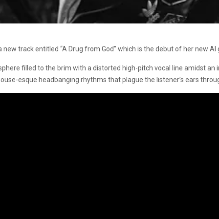
a new track entitled “A Drug from God” which is the debut of her new AI g
here filled to the brim with a distorted high-pitch vocal line amidst an
use-esque headbanging rhythms that plague the listener’s ears through