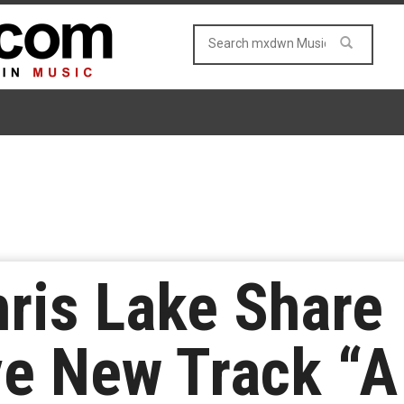
ris Lake Share
ve New Track “