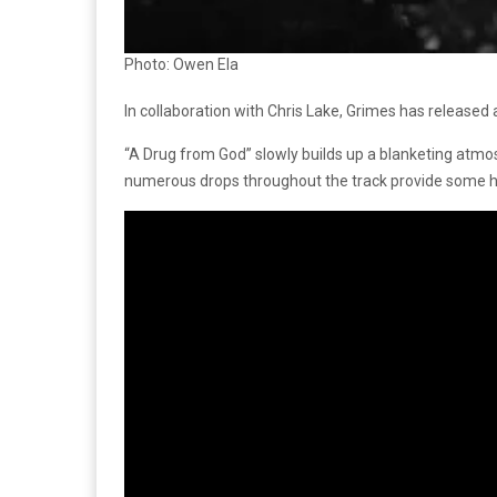
Photo: Owen Ela
In collaboration with Chris Lake, Grimes has released 
“A Drug from God” slowly builds up a blanketing atmosp
numerous drops throughout the track provide some ho