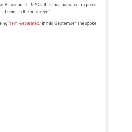
y of AI avatars for NPC rather than humans. In a press
of being in the public eye.”
eing “
semi-separated
.” In mid-September, she spoke