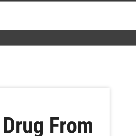
A Drug From