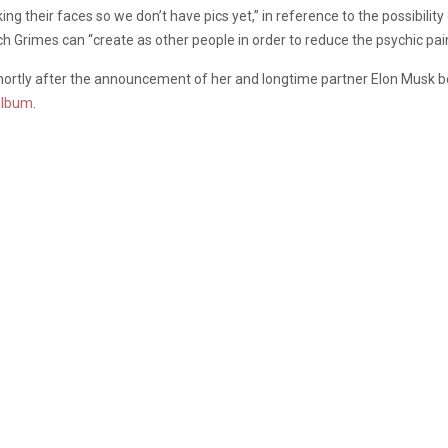
ing their faces so we don’t have pics yet,” in reference to the possibilit
h Grimes can “create as other people in order to reduce the psychic pain 
shortly after the announcement of her and longtime partner Elon Musk b
 album
.