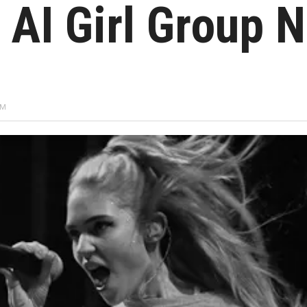
 AI Girl Group 
PM