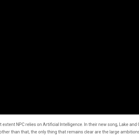
t extent NPC relies on Artificial Intelligence. In their new song, Lake and
er than that, the only thing that remains clear are the large ambitions