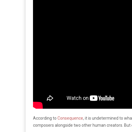
According to
Consequence
, it is undetermined to wha
composers alongside two other human creators. But oth