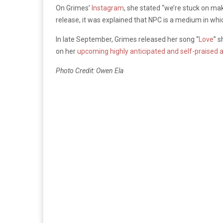
On Grimes’
Instagram
, she stated “we’re stuck on mak
release, it was explained that NPC is a medium in whic
In late September, Grimes released her song “
Love
” 
on her
upcoming highly anticipated and self-praised
Photo Credit: Owen Ela