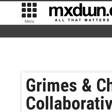
Menu
Grimes & Ch
Collaborati