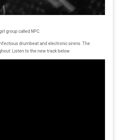
irl group called NPC.
 infectious drumbeat and electronic sirens. The
out. Listen to the new track below.