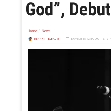
God”, Debut
Home
News
BENNY TITELBAUM
NOVEMBER 12TH, 2021 - 3:12 