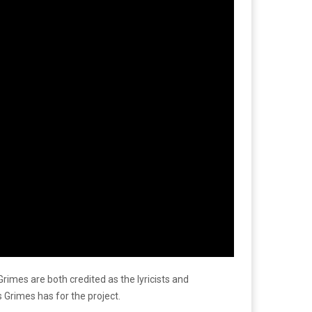
 Grimes are both credited as the lyricists and
 Grimes has for the project.