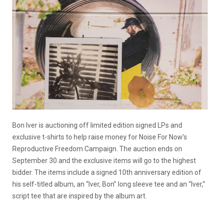
Bon Iver is auctioning off limited edition signed LPs and
exclusive t-shirts to help raise money for Noise For Now’s
Reproductive Freedom Campaign. The auction ends on
September 30 and the exclusive items will go to the highest
bidder. The items include a signed 10th anniversary edition of
his self-titled album, an “Iver, Bon” long sleeve tee and an “Iver,”
script tee that are inspired by the album art.