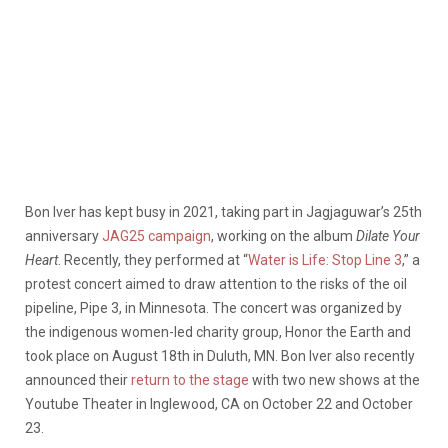
Bon Iver has kept busy in 2021, taking part in Jagjaguwar’s 25th
anniversary
JAG25 campaign
, working on the album
Dilate Your
Heart
. Recently, they performed at “
Water is Life: Stop Line 3
,” a
protest concert aimed to draw attention to the risks of the oil
pipeline, Pipe 3, in Minnesota. The concert was organized by
the indigenous women-led charity group, Honor the Earth and
took place on August 18th in Duluth, MN. Bon Iver also recently
announced their
return to the stage
with two new shows at the
Youtube Theater in Inglewood, CA on October 22 and October
23.