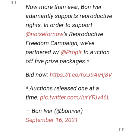
Now more than ever, Bon Iver
adamantly supports reproductive
rights. In order to support
@noisefornow
‘s Reproductive
Freedom Campaign, we’ve
partnered w/
@Proplr
to auction
off five prize packages.*
Bid now:
https://t.co/nxJ9AiHj8V
* Auctions released one at a
time.
pic.twitter.com/IurYFJv46L
— Bon Iver (@boniver)
September 16, 2021