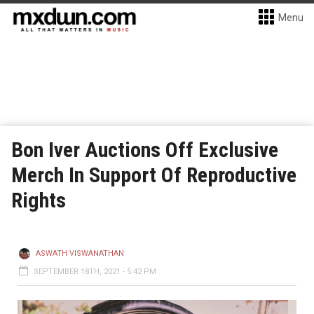
Menu
Bon Iver Auctions Off Exclusive
Merch In Support Of Reproductive
Rights
ASWATH VISWANATHAN
SEPTEMBER 18TH, 2021 - 5:42 PM