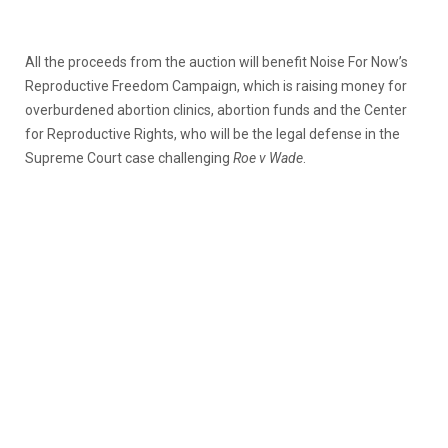
All the proceeds from the auction will benefit Noise For Now’s
Reproductive Freedom Campaign, which is raising money for
overburdened abortion clinics, abortion funds and the Center
for Reproductive Rights, who will be the legal defense in the
Supreme Court case challenging
Roe v Wade
.