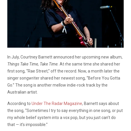
In July, Courtney Barnett announced her upcoming new album,
Things Take Time, Take Time.
At rhe same time she shared her
first song, “Rae Street,” off the record. Now, a month later the
singer songwriter shared her newest song, “Before You Gotta
Go.” The song is another mellow indie-rock track by the
Australian artist.
According to
Under The Radar Magazine
, Barnett says about
the song, “Sometimes I try to say everything in one song, or put
my whole belief system into a vox pop, but you just can’t do
that — it’s impossible.”