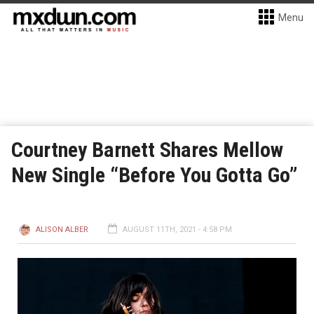
Menu
Courtney Barnett Shares Mellow
New Single “Before You Gotta Go”
ALISON ALBER
AUGUST 11TH, 2021 - 4:58 PM