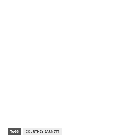
TAGS
COURTNEY BARNETT