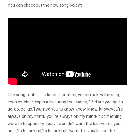
You can check out the new song below:
The song features a lot of repetition, which makes the song
even catchier, especially during the chorus, “Before you gotta
go, go, go, go/I wanted you to know, know, know, know/you’re
always on my mind/ you’re always on my mind/If something
were to happen my dear/ I wouldn’t want the last words you
hear/to be unkind/to be unkind.” Barnett’s vocals and the