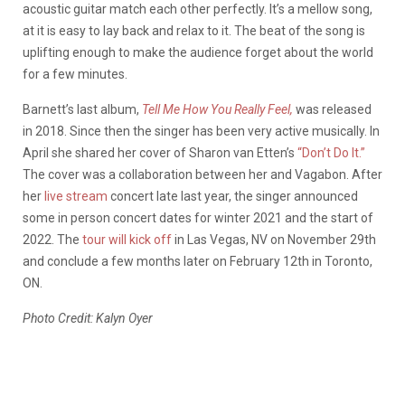
acoustic guitar match each other perfectly. It’s a mellow song,
at it is easy to lay back and relax to it. The beat of the song is
uplifting enough to make the audience forget about the world
for a few minutes.
Barnett’s last album,
Tell Me How You Really Feel,
was released
in 2018. Since then the singer has been very active musically. In
April she shared her cover of Sharon van Etten’s
“Don’t Do It.”
The cover was a collaboration between her and Vagabon. After
her
live stream
concert late last year, the singer announced
some in person concert dates for winter 2021 and the start of
2022. The
tour will kick off
in Las Vegas, NV on November 29th
and conclude a few months later on February 12th in Toronto,
ON.
Photo Credit: Kalyn Oyer