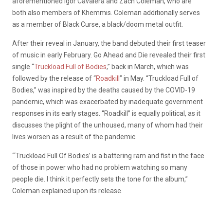
aforementioned Igor Cavalera and Zach Coleman, who are
both also members of Khemmis. Coleman additionally serves
as a member of Black Curse, a black/doom metal outfit.
After their reveal in January, the band debuted their first teaser
of music in early February. Go Ahead and Die revealed their first
single “
Truckload Full of Bodies
,” back in March, which was
followed by the release of “
Roadkill
” in May. “Truckload Full of
Bodies,” was inspired by the deaths caused by the COVID-19
pandemic, which was exacerbated by inadequate government
responses in its early stages. “Roadkill” is equally political, as it
discusses the plight of the unhoused, many of whom had their
lives worsen as a result of the pandemic.
“‘Truckload Full Of Bodies’ is a battering ram and fist in the face
of those in power who had no problem watching so many
people die. I think it perfectly sets the tone for the album,”
Coleman explained upon its release.