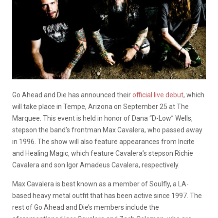
Go Ahead and Die has announced their
official live debut
, which
will take place in Tempe, Arizona on September 25 at The
Marquee. This event is held in honor of Dana “D-Low” Wells,
stepson the band’s frontman Max Cavalera, who passed away
in 1996. The show will also feature appearances from Incite
and Healing Magic, which feature Cavalera’s stepson Richie
Cavalera and son Igor Amadeus Cavalera, respectively.
Max Cavalera is best known as a member of Soulfly, a LA-
based heavy metal outfit that has been active since 1997. The
rest of Go Ahead and Die’s members include the