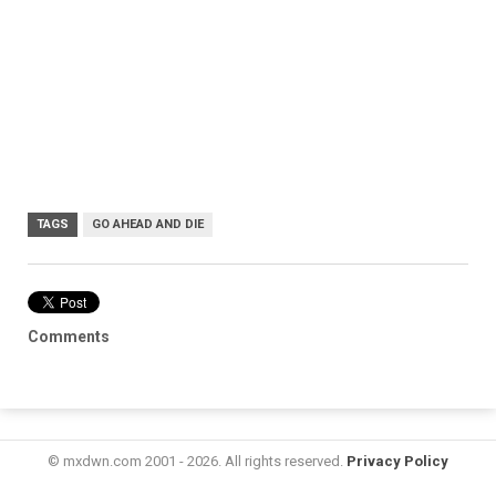
TAGS
GO AHEAD AND DIE
Comments
© mxdwn.com 2001 - 2026. All rights reserved.
Privacy Policy