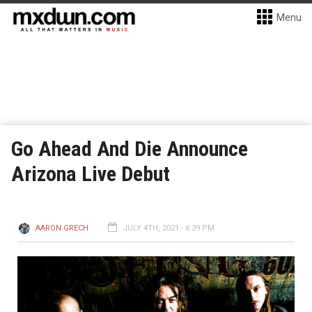
Menu
Go Ahead And Die Announce
Arizona Live Debut
AARON GRECH
JULY 4TH, 2021 - 6:39 PM