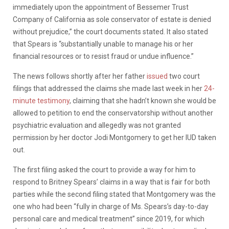
immediately upon the appointment of Bessemer Trust
Company of California as sole conservator of estate is denied
without prejudice,” the court documents stated. It also stated
that Spears is “substantially unable to manage his or her
financial resources or to resist fraud or undue influence.”
The news follows shortly after her father
issued
two court
filings that addressed the claims she made last week in her
24-
minute testimony
, claiming that she hadn’t known she would be
allowed to petition to end the conservatorship without another
psychiatric evaluation and allegedly was not granted
permission by her doctor Jodi Montgomery to get her IUD taken
out.
The first filing asked the court to provide a way for him to
respond to Britney Spears’ claims in a way that is fair for both
parties while the second filing stated that Montgomery was the
one who had been “fully in charge of Ms. Spears’s day-to-day
personal care and medical treatment” since 2019, for which