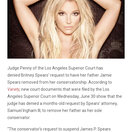
Judge Penny of the Los Angeles Superior Court has
denied Britney Spears’ request to have her father Jamie
Spears removed from her conservatorship. According to
Variety
, new court documents that were filed by the Los
Angeles Superior Court on Wednesday, June 30 show that the
judge has denied a months-old request by Spears’ attorney,
Samuel Ingham III, to remove her father as her sole
conservator.
“The conservator’s request to suspend James P. Spears