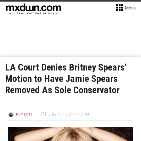
Menu
LA Court Denies Britney Spears’
Motion to Have Jamie Spears
Removed As Sole Conservator
ROY LOTT
JULY 1ST, 2021 - 1:43 PM