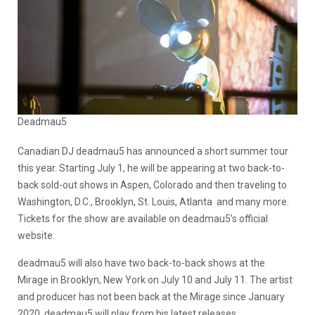
Deadmau5
Canadian DJ deadmau5 has announced a short summer tour
this year. Starting July 1, he will be appearing at two back-to-
back sold-out shows in Aspen, Colorado and then traveling to
Washington, D.C., Brooklyn, St. Louis, Atlanta and many more.
Tickets for the show are available on deadmau5’s official
website.
deadmau5 will also have two back-to-back shows at the
Mirage in Brooklyn, New York on July 10 and July 11. The artist
and producer has not been back at the Mirage since January
2020. deadmau5 will play from his latest releases,