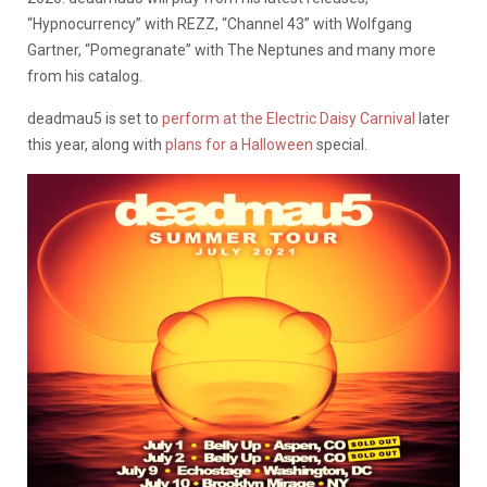
“Hypnocurrency” with REZZ, “Channel 43” with Wolfgang
Gartner, “Pomegranate” with The Neptunes and many more
from his catalog.
deadmau5 is set to
perform at the Electric Daisy Carnival
later
this year, along with
plans for a Halloween
special.