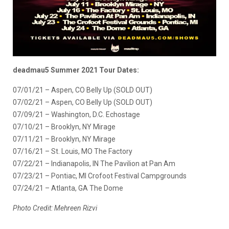
deadmau5 Summer 2021 Tour Dates:
07/01/21 – Aspen, CO Belly Up (SOLD OUT)
07/02/21 – Aspen, CO Belly Up (SOLD OUT)
07/09/21 – Washington, D.C. Echostage
07/10/21 – Brooklyn, NY Mirage
07/11/21 – Brooklyn, NY Mirage
07/16/21 – St. Louis, MO The Factory
07/22/21 – Indianapolis, IN The Pavilion at Pan Am
07/23/21 – Pontiac, MI Crofoot Festival Campgrounds
07/24/21 – Atlanta, GA The Dome
Photo Credit:
Mehreen Rizvi