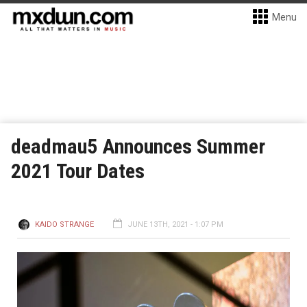
Menu
deadmau5 Announces Summer
2021 Tour Dates
KAIDO STRANGE
JUNE 13TH, 2021 - 1:07 PM