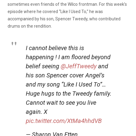
sometimes even friends of the Wilco frontman. For this week’s
episode where he covered “Like I Used To,” he was
accompanied by his son, Spencer Tweedy, who contributed
drums on the rendition.
I cannot believe this is
happening ! I am floored beyond
belief seeing
@JeffTweedy
and
his son Spencer cover Angel’s
and my song “Like I Used To”…
Huge hugs to the Tweedy family.
Cannot wait to see you live
again. X
pic.twitter.com/XtMa4hhdVB
— Sharon Van Etten