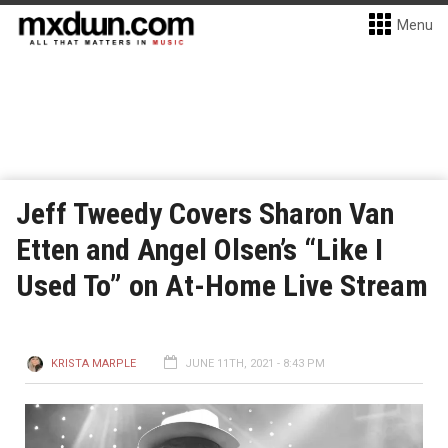
Menu
Jeff Tweedy Covers Sharon Van
Etten and Angel Olsen’s “Like I
Used To” on At-Home Live Stream
KRISTA MARPLE
JUNE 11TH, 2021 - 8:43 PM