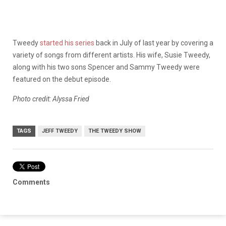
Tweedy
started his series
back in July of last year by covering a
variety of songs from different artists. His wife, Susie Tweedy,
along with his two sons Spencer and Sammy Tweedy were
featured on the debut episode.
Photo credit: Alyssa Fried
TAGS
JEFF TWEEDY
THE TWEEDY SHOW
Comments