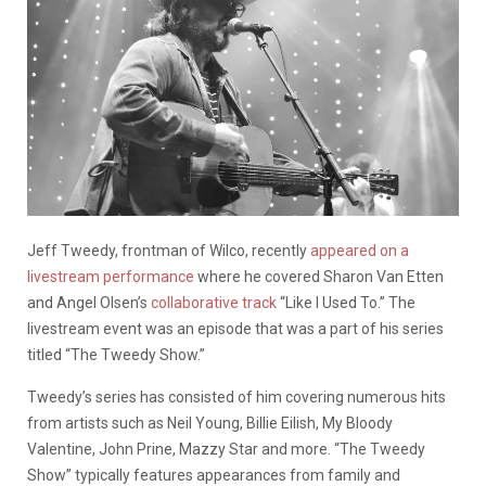
Jeff Tweedy, frontman of Wilco, recently
appeared on a
livestream performance
where he covered Sharon Van Etten
and Angel Olsen’s
collaborative track
“Like I Used To.” The
livestream event was an episode that was a part of his series
titled “The Tweedy Show.”
Tweedy’s series has consisted of him covering numerous hits
from artists such as Neil Young, Billie Eilish, My Bloody
Valentine, John Prine, Mazzy Star and more. “The Tweedy
Show” typically features appearances from family and