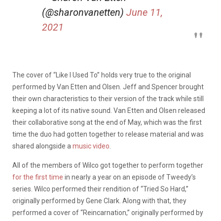
(@sharonvanetten)
June 11,
2021
The cover of “Like I Used To” holds very true to the original
performed by Van Etten and Olsen. Jeff and Spencer brought
their own characteristics to their version of the track while still
keeping a lot of its native sound. Van Etten and Olsen
released
their collaborative song
at the end of May, which was the first
time the duo had gotten together to release material and was
shared alongside a
music video
.
All of the members of Wilco got together to perform together
for the first time
in nearly a year on an episode of Tweedy’s
series. Wilco performed their rendition of “Tried So Hard,”
originally performed by Gene Clark. Along with that, they
performed a cover of “Reincarnation,” originally performed by