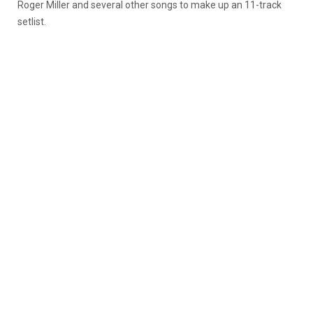
Roger Miller and several other songs to make up an 11-track
setlist.