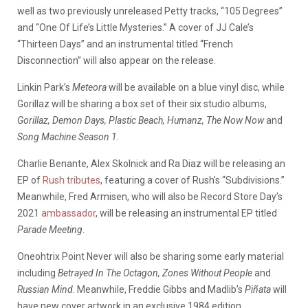
well as two previously unreleased Petty tracks, “105 Degrees”
and “One Of Life’s Little Mysteries.” A cover of JJ Cale’s
“Thirteen Days” and an instrumental titled “French
Disconnection” will also appear on the release.
Linkin Park’s
Meteora
will be available on a blue vinyl disc, while
Gorillaz will be sharing a box set of their six studio albums,
Gorillaz, Demon Days, Plastic Beach, Humanz, The Now Now
and
Song Machine Season 1.
Charlie Benante, Alex Skolnick and Ra Diaz will be releasing an
EP of
Rush tributes
, featuring a cover of Rush’s “Subdivisions.”
Meanwhile, Fred Armisen, who will also be Record Store Day’s
2021
ambassador
, will be releasing an instrumental EP titled
Parade Meeting
.
Oneohtrix Point Never will also be sharing some early material
including
Betrayed In The Octagon, Zones Without People
and
Russian Mind
. Meanwhile, Freddie Gibbs and Madlib’s
Piñata
will
have new cover artwork in an exclusive 1984 edition.