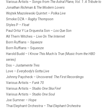
Various Artists –
Songs from The Astral Plane, Vol. 1: A Tribute to
Jonathan Richman & The Modern Lovers
Wojtek Mazolewski Quintet –
Polka Live
Smoke DZA –
Rugby Thompson
Styles P –
Float
Paul Ortiz Y La Orquesta Son –
Los Que Son
All Them Witches –
Live On The Internet
Born Ruffians –
Squeeze
Born Ruffians – Squeeze
Harold Budd –
I Know This Much Is True (Music from the HBO
series)
Dos –
Justamente Tres
Love –
Everybody’s Gotta Live
Johnny Paycheck –
Uncovered: The First Recordings
Various Artists –
Funk 70
Various Artists –
Studio One Ska Fire!
Various Artists –
Studio One Soul
Joe Sumner –
Hope
Thai Elephant Orchestra –
Thai Elephant Orchestra