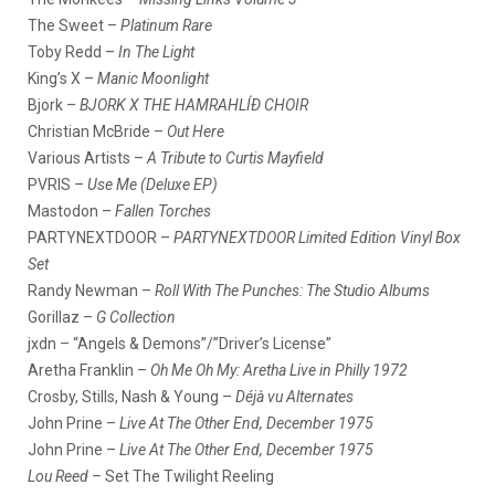
The Sweet –
Platinum Rare
Toby Redd –
In The Light
King’s X –
Manic Moonlight
Bjork –
BJORK X THE HAMRAHLÍÐ CHOIR
Christian McBride –
Out Here
Various Artists –
A Tribute to Curtis Mayfield
PVRIS –
Use Me (Deluxe EP)
Mastodon –
Fallen Torches
PARTYNEXTDOOR –
PARTYNEXTDOOR Limited Edition Vinyl Box
Set
Randy Newman –
Roll With The Punches: The Studio Albums
Gorillaz –
G Collection
jxdn – “Angels & Demons”/”Driver’s License”
Aretha Franklin –
Oh Me Oh My: Aretha Live in Philly 1972
Crosby, Stills, Nash & Young –
Déjà vu Alternates
John Prine –
Live At The Other End, December 1975
John Prine –
Live At The Other End, December 1975
Lou Reed –
Set The Twilight Reeling