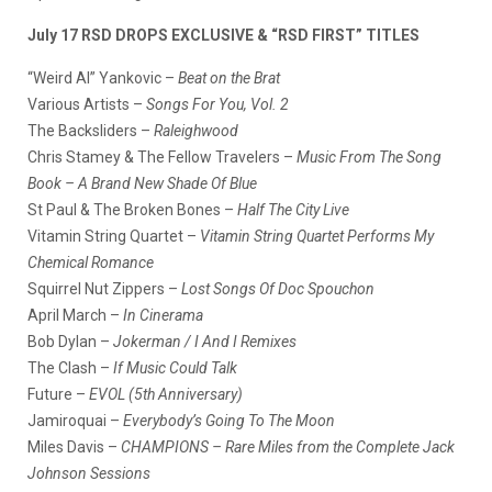
July 17 RSD DROPS EXCLUSIVE & “RSD FIRST” TITLES
“Weird Al” Yankovic –
Beat on the Brat
Various Artists –
Songs For You, Vol. 2
The Backsliders –
Raleighwood
Chris Stamey & The Fellow Travelers –
Music From The Song
Book – A Brand New Shade Of Blue
St Paul & The Broken Bones –
Half The City Live
Vitamin String Quartet –
Vitamin String Quartet Performs My
Chemical Romance
Squirrel Nut Zippers –
Lost Songs Of Doc Spouchon
April March –
In Cinerama
Bob Dylan –
Jokerman / I And I Remixes
The Clash –
If Music Could Talk
Future –
EVOL (5th Anniversary)
Jamiroquai –
Everybody’s Going To The Moon
Miles Davis –
CHAMPIONS – Rare Miles from the Complete Jack
Johnson Sessions