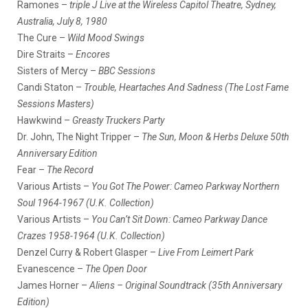
Ramones –
triple J Live at the Wireless Capitol Theatre, Sydney,
Australia, July 8, 1980
The Cure –
Wild Mood Swings
Dire Straits –
Encores
Sisters of Mercy –
BBC Sessions
Candi Staton –
Trouble, Heartaches And Sadness (The Lost Fame
Sessions Masters)
Hawkwind –
Greasty Truckers Party
Dr. John, The Night Tripper –
The Sun, Moon & Herbs Deluxe 50th
Anniversary Edition
Fear –
The Record
Various Artists –
You Got The Power: Cameo Parkway Northern
Soul 1964-1967 (U.K. Collection)
Various Artists –
You Can’t Sit Down: Cameo Parkway Dance
Crazes 1958-1964 (U.K. Collection)
Denzel Curry & Robert Glasper –
Live From Leimert Park
Evanescence –
The Open Door
James Horner –
Aliens – Original Soundtrack (35th Anniversary
Edition)