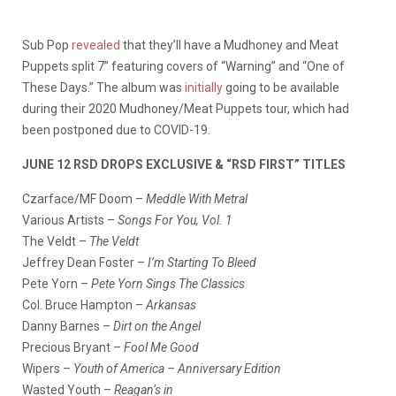
Sub Pop
revealed
that they’ll have a Mudhoney and Meat
Puppets split 7” featuring covers of “Warning” and “One of
These Days.” The album was
initially
going to be available
during their 2020 Mudhoney/Meat Puppets tour, which had
been postponed due to COVID-19.
JUNE 12 RSD DROPS EXCLUSIVE & “RSD FIRST” TITLES
Czarface/MF Doom –
Meddle With Metral
Various Artists –
Songs For You, Vol. 1
The Veldt –
The Veldt
Jeffrey Dean Foster –
I’m Starting To Bleed
Pete Yorn –
Pete Yorn Sings The Classics
Col. Bruce Hampton –
Arkansas
Danny Barnes –
Dirt on the Angel
Precious Bryant –
Fool Me Good
Wipers –
Youth of America – Anniversary Edition
Wasted Youth –
Reagan’s in