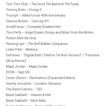
Tom Tom Club –
The Good The Bad And The Funky
Tommy Bolin –
Energy II
Triumph –
Allied Forces 40th Anniversary
Various Artists –
Just Leg It!!!
Small Faces –
Complete Greatest Hits!
Tom Petty –
Angel Dream (Songs and Music from the Motion
Picture She’s the One)
Flaming Lips –
The Soft Bulletin Companion
Linkin Park –
Meteora
Deftones – “Digital Bath (Telefon Tel Aviv Version)” / “Feiticeira
(Arca Remix)”
Majid Jordan –
Majid Jordan
DVSN –
Sept 5th
Conor Oberst –
Ruminations (Expanded Edition)
twenty one pilots –
Location Sessions
The Band Camino – TBC
Black Sabbath –
Heaven & Hell
Black Sabbath –
Mob Rules