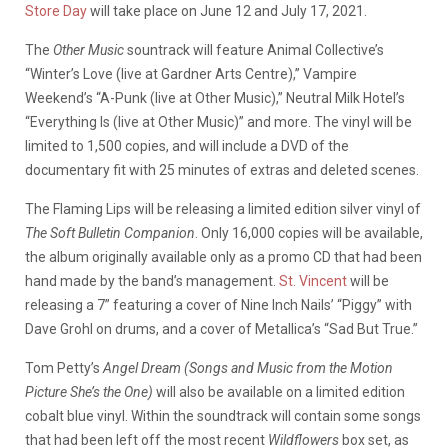
Store Day
will take place on June 12 and July 17, 2021.
The
Other Music
sountrack will feature Animal Collective’s
“Winter’s Love (live at Gardner Arts Centre),” Vampire
Weekend’s “A-Punk (live at Other Music),” Neutral Milk Hotel’s
“Everything Is (live at Other Music)” and more. The vinyl will be
limited to 1,500 copies, and will include a DVD of the
documentary fit with 25 minutes of extras and deleted scenes.
The Flaming Lips will be releasing a limited edition silver vinyl of
The Soft Bulletin Companion
. Only 16,000 copies will be available,
the album originally available only as a promo CD that had been
hand made by the band’s management.
St. Vincent
will be
releasing a 7” featuring a cover of Nine Inch Nails’ “Piggy” with
Dave Grohl on drums, and a cover of Metallica’s “Sad But True.”
Tom Petty’s
Angel Dream (Songs and Music from the Motion
Picture She’s the One)
will also be available on a limited edition
cobalt blue vinyl. Within the soundtrack will contain some songs
that had been left off the most recent
Wildflowers
box set, as