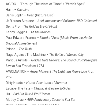
AC/DC – “Through The Mists of Time” / “Witch’s Spell”
Haim –
Gasoline
Janis Joplin –
Pearl
(Picture Disc)
Jefferson Airplane –
Acid, Incense and Balloons: RSD-Collected
Gems From The Golden Era Of Flight
Kenny Loggins –
At The Movies
Paul Edward-Francis –
Blood of Zeus (Music From the Netflix
Original Anime Series)
Prince –
The Truth
Rage Against The Machine –
The Battle of Mexico City
Various Artists –
Golden Gate Groove: The Sound Of Philadelphia
Live In San Francisco 1973
AWOLNATION –
Angel Miners & The Lightning Riders Live From
2020
Dirty Heads –
Home: Phantoms of Summer
Escape The Fate –
Chemical Warfare: B-Sides
Hu –
Sad But True & Wolf Totem
Motley Crue –
40th Anniversary Cassette Box Set