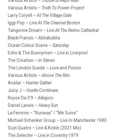
Various Artists –
Tribute to Repo Man
Various Artists –
Truth To Power Project
Larry Coryell –
At The Village Gate
Iggy Pop –
Live At The Channel Boston
Tangerine Dream –
Live At The Reims Cathedral
Black Francis –
Abbabubba
Ocean Colour Scene –
Saturday
Echo & The Bunnymen –
Live in Liverpool
The Creation –
In Stereo
The London Suede –
Love and Poison
Various Artists –
Above The Rim
Avatar –
Hunter Gather
Juicy J –
Hustle Continues
Royce Da 5’9 –
Allegory
Daniel Lanois –
Heavy Sun
La Femme – “Runway” / “Me Suive”
Michael Schenker Group –
Live In Manchester 1980
Suzi Quatro –
Live & Kickin (2021 Mix)
The Selecter –
Live in Coventry 1979