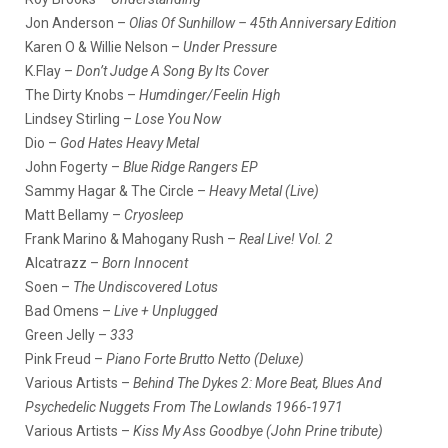
Jon Anderson –
Olias Of Sunhillow – 45th Anniversary Edition
Karen O & Willie Nelson –
Under Pressure
K.Flay –
Don’t Judge A Song By Its Cover
The Dirty Knobs –
Humdinger/Feelin High
Lindsey Stirling –
Lose You Now
Dio –
God Hates Heavy Metal
John Fogerty –
Blue Ridge Rangers EP
Sammy Hagar & The Circle –
Heavy Metal (Live)
Matt Bellamy –
Cryosleep
Frank Marino & Mahogany Rush –
Real Live! Vol. 2
Alcatrazz –
Born Innocent
Soen –
The Undiscovered Lotus
Bad Omens –
Live + Unplugged
Green Jelly –
333
Pink Freud –
Piano Forte Brutto Netto (Deluxe)
Various Artists –
Behind The Dykes 2: More Beat, Blues And
Psychedelic Nuggets From The Lowlands 1966-1971
Various Artists –
Kiss My Ass Goodbye (John Prine tribute)