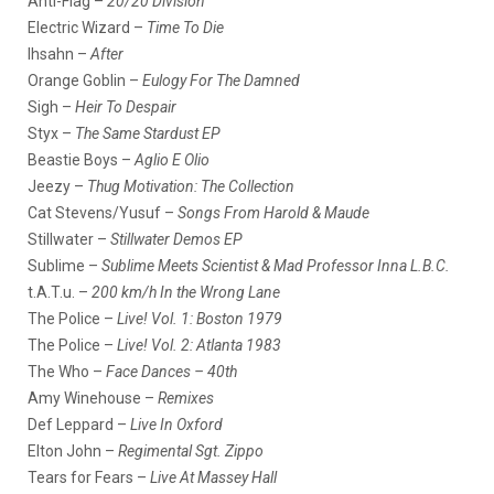
Anti-Flag –
20/20 Division
Electric Wizard –
Time To Die
Ihsahn –
After
Orange Goblin –
Eulogy For The Damned
Sigh –
Heir To Despair
Styx –
The Same Stardust EP
Beastie Boys –
Aglio E Olio
Jeezy –
Thug Motivation: The Collection
Cat Stevens/Yusuf –
Songs From Harold & Maude
Stillwater –
Stillwater Demos EP
Sublime –
Sublime Meets Scientist & Mad Professor Inna L.B.C.
t.A.T.u. –
200 km/h In the Wrong Lane
The Police –
Live! Vol. 1: Boston 1979
The Police –
Live! Vol. 2: Atlanta 1983
The Who –
Face Dances – 40th
Amy Winehouse –
Remixes
Def Leppard –
Live In Oxford
Elton John –
Regimental Sgt. Zippo
Tears for Fears –
Live At Massey Hall