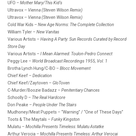
UFO –
Mother Mary/This Kid’s
Ultravox –
Vienna (Steven Wilson Remix)
Ultravox –
Vienna (Steven Wilson Remix)
Cold War Kids –
New Age Norms: The Complete Collection
William Tyler –
New Vanitas
Various Artists –
Having A Party: Sun Records Curated by Record
Store Day
Various Artists –
I Mean Alarmed: Toulon-Pedro Connect
Peggy Lee –
World Broadcast Recordings 1955, Vol. 1
Brotha Lynch Hung/C-BO –
Blocc Movement
Chief Keef –
Dedication
Chief Keef/Zaytoven –
GloToven
C-Murder/Boozie Badazz –
Penitentiary Chances
Schoolly D –
The Real Hardcore
Don Peake –
People Under The Stairs
Mudhoney/Meat Puppets – “Warning” / “One of These Days”
Toots & The Maytals –
Funky Kingston
Mulatu –
Mochilla Presents Timeless: Mulatu Astatke
Arthur Verocia –
Mochilla Presents Timeless: Arthur Verocai