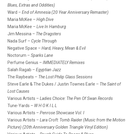
Blues, Extras and Oddities)
Ward –
End of Amnesia (20 Year Anniversary Remaster)
Maria McKee –
High Dive
Maria McKee –
Live In Hamburg
Jim Messina –
The Dragsters
Nada Surf –
Cycle Through
Negative Space –
Hard, Heavy, Mean & Evil
Noctorum –
Sparks Lane
Perfume Genius –
IMMEDIATELY Remixes
Salah Ragab –
Egyptian Jazz
The Raybeats –
The Lost Philip Glass Sessions
Steve Earle & The Dukes / Justin Townes Earle –
The Saint of
Lost Causes
Various Artists –
Ladies Choice: The Pen Of Swan Records
Tune-Yards –
W H O K I L L
Various Artists –
Penrose Showcase Vol. I
Various Artists –
Lara Croft: Tomb Raider (Music from the Motion
Picture) (20th Anniversary Golden Triangle Vinyl Edition)