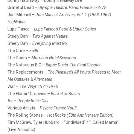
Donny Hathaway –
Donny Hathaway Live
Grateful Dead –
Olympia Theatre, Paris, France 5/3/72
Joni Mitchell –
Joni Mitchell Archives, Vol. 1 (1963-1967):
Highlights
Lupe Fiasco –
Lupe Fiasco’s Food & Liquor Series
Steely Dan –
Two Against Nature
Steely Dan –
Everything Must Go
The Cure –
Faith
The Doors –
Morrison Hotel Sessions
The Notorious BIG –
Biggie Duets: The Final Chapter
The Replacements –
The Pleasure’s All Yours: Pleased to Meet
Me Outtakes & Alternates
War – T
he Vinyl: 1971-1975
The Flamin’ Groovies –
Bucket of Brains
Air –
People In the City
Various Artists –
Psyché France Vol.7
The Rolling Stones –
Hot Rocks (50th Anniversary Edition)
Tim McGraw, Tyler Hubbard – “Undivided” / “I Called Mama”
(Live Acoustic)