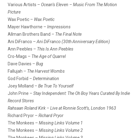
Various Artists –
Ocean’s Eleven – Music From The Motion
Picture
Wax Poetic –
Wax Poetic
Mayer Hawthorne –
Impressions
Allman Brothers Band –
The Final Note
Ani DiFranco –
Ani DiFranco (30th Anniversary Edition)
Ann Peebles –
This Is Ann Peebles
Cro-Mags –
The Age of Quarrel
Dave Davies –
Bug
Fallujah –
The Harvest Wombs
God Forbid –
Determination
Joey Molland –
Be True To Yourself
John Prine –
Stay Independent: The Oh Boy Years Curated By Indie
Record Stores
Rahsaan Roland Kirk – Live at Ronnie Scott’s, London 1963
Richard Pryor –
Richard Pryor
The Monkees –
Missing Links Volume 1
The Monkees –
Missing Links Volume 2
The Monkees –
Missing Links Volume 3