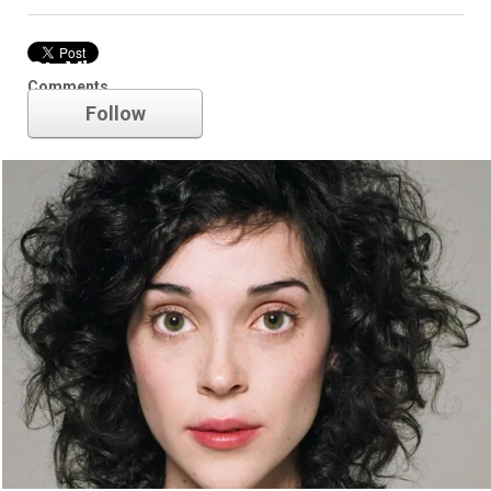
St. Vincent
Comments
Follow