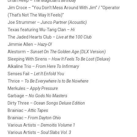
Uriah Heep –
The Magician’s Birthday
Jim Croce – “You Don’t Mess Around With Jim” / “Operator
(That’s Not The Way It Feels)”
Joe Strummer –
Junco Partner (Acoustic)
Texas featuring Wu-Tang Clan –
Hi
The Jaded Hearts Club –
Live at the 100 Club
Jimmie Allen –
Hazy-O!
Alestorm –
Sunset On The Golden Age (DLX Version)
Sleeping With Sirens –
How It Feels To Be Lost (Deluxe)
Alkaline Trio –
From Here To Infirmary
Senses Fail –
Let It Enfold You
Thrice –
To Be Everywhere Is to Be Nowhere
Merkules –
Apply Pressure
Garbage –
No Gods No Masters
Dirty Three –
Ocean Songs Deluxe Edition
Brainiac –
Attic Tapes
Brainiac –
From Dayton Ohio
Various Artists –
Demoitis Volume 1
Various Artists –
Soul Slabs Vol. 3