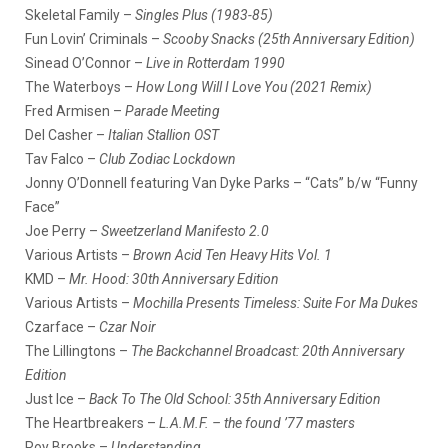
Skeletal Family –
Singles Plus (1983-85)
Fun Lovin’ Criminals –
Scooby Snacks (25th Anniversary Edition)
Sinead O’Connor –
Live in Rotterdam 1990
The Waterboys –
How Long Will I Love You (2021 Remix)
Fred Armisen –
Parade Meeting
Del Casher –
Italian Stallion OST
Tav Falco –
Club Zodiac Lockdown
Jonny O’Donnell featuring Van Dyke Parks – “Cats” b/w “Funny
Face”
Joe Perry –
Sweetzerland Manifesto 2.0
Various Artists –
Brown Acid Ten Heavy Hits Vol. 1
KMD –
Mr. Hood: 30th Anniversary Edition
Various Artists –
Mochilla Presents Timeless: Suite For Ma Dukes
Czarface –
Czar Noir
The Lillingtons –
The Backchannel Broadcast: 20th Anniversary
Edition
Just Ice –
Back To The Old School: 35th Anniversary Edition
The Heartbreakers –
L.A.M.F. – the found ’77 masters
Roy Brooks –
Understanding