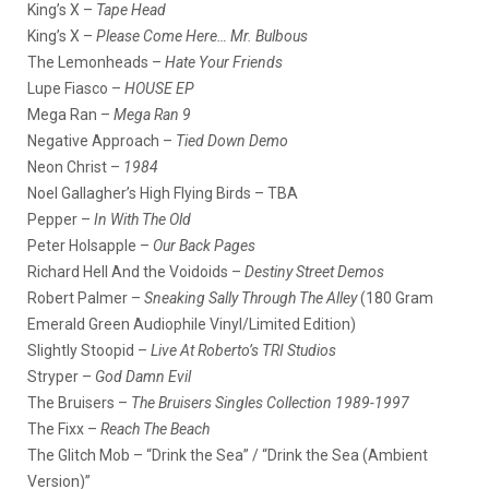
King’s X –
Tape Head
King’s X –
Please Come Here… Mr. Bulbous
The Lemonheads –
Hate Your Friends
Lupe Fiasco –
HOUSE EP
Mega Ran –
Mega Ran 9
Negative Approach –
Tied Down Demo
Neon Christ –
1984
Noel Gallagher’s High Flying Birds – TBA
Pepper –
In With The Old
Peter Holsapple –
Our Back Pages
Richard Hell And the Voidoids –
Destiny Street Demos
Robert Palmer –
Sneaking Sally Through The Alley
(180 Gram
Emerald Green Audiophile Vinyl/Limited Edition)
Slightly Stoopid –
Live At Roberto’s TRI Studios
Stryper –
God Damn Evil
The Bruisers –
The Bruisers Singles Collection 1989-1997
The Fixx –
Reach The Beach
The Glitch Mob – “Drink the Sea” / “Drink the Sea (Ambient
Version)”