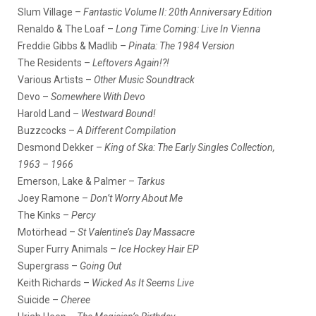
Slum Village –
Fantastic Volume II: 20th Anniversary Edition
Renaldo & The Loaf –
Long Time Coming: Live In Vienna
Freddie Gibbs & Madlib –
Pinata: The 1984 Version
The Residents –
Leftovers Again!?!
Various Artists –
Other Music Soundtrack
Devo –
Somewhere With Devo
Harold Land –
Westward Bound!
Buzzcocks –
A Different Compilation
Desmond Dekker –
King of Ska: The Early Singles Collection,
1963 – 1966
Emerson, Lake & Palmer –
Tarkus
Joey Ramone –
Don’t Worry About Me
The Kinks –
Percy
Motörhead –
St Valentine’s Day Massacre
Super Furry Animals –
Ice Hockey Hair EP
Supergrass –
Going Out
Keith Richards –
Wicked As It Seems Live
Suicide –
Cheree