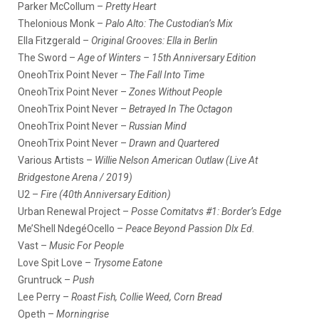
Parker McCollum –
Pretty Heart
Thelonious Monk –
Palo Alto: The Custodian’s Mix
Ella Fitzgerald –
Original Grooves: Ella in Berlin
The Sword –
Age of Winters – 15th Anniversary Edition
OneohTrix Point Never –
The Fall Into Time
OneohTrix Point Never –
Zones Without People
OneohTrix Point Never –
Betrayed In The Octagon
OneohTrix Point Never –
Russian Mind
OneohTrix Point Never –
Drawn and Quartered
Various Artists –
Willie Nelson American Outlaw (Live At
Bridgestone Arena / 2019)
U2 –
Fire (40th Anniversary Edition)
Urban Renewal Project –
Posse Comitatvs #1: Border’s Edge
Me’Shell NdegéOcello –
Peace Beyond Passion Dlx Ed.
Vast –
Music For People
Love Spit Love –
Trysome Eatone
Gruntruck –
Push
Lee Perry –
Roast Fish, Collie Weed, Corn Bread
Opeth –
Morningrise