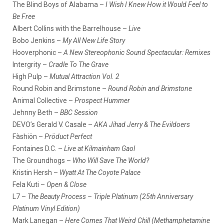
The Blind Boys of Alabama –
I Wish I Knew How it Would Feel to
Be Free
Albert Collins with the Barrelhouse –
Live
Bobo Jenkins –
My All New Life Story
Hooverphonic –
A New Stereophonic Sound Spectacular: Remixes
Intergrity –
Cradle To The Grave
High Pulp –
Mutual Attraction Vol. 2
Round Robin and Brimstone –
Round Robin and Brimstone
Animal Collective –
Prospect Hummer
Jehnny Beth –
BBC Session
DEVO’s Gerald V. Casale –
AKA Jihad Jerry & The Evildoers
Fàshiön –
Pröduct Perfect
Fontaines D.C. –
Live at Kilmainham Gaol
The Groundhogs –
Who Will Save The World?
Kristin Hersh –
Wyatt At The Coyote Palace
Fela Kuti –
Open & Close
L7 –
The Beauty Process – Triple Platinum (25th Anniversary
Platinum Vinyl Edition)
Mark Lanegan –
Here Comes That Weird Chill (Methamphetamine