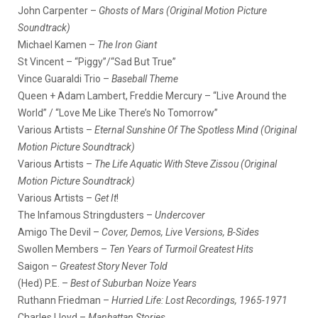
John Carpenter –
Ghosts of Mars (Original Motion Picture
Soundtrack)
Michael Kamen –
The Iron Giant
St Vincent – “Piggy”/“Sad But True”
Vince Guaraldi Trio –
Baseball Theme
Queen + Adam Lambert, Freddie Mercury – “Live Around the
World” / “Love Me Like There’s No Tomorrow”
Various Artists –
Eternal Sunshine Of The Spotless Mind (Original
Motion Picture Soundtrack)
Various Artists –
The Life Aquatic With Steve Zissou (Original
Motion Picture Soundtrack)
Various Artists –
Get It
!
The Infamous Stringdusters –
Undercover
Amigo The Devil –
Cover, Demos, Live Versions, B-Sides
Swollen Members –
Ten Years of Turmoil Greatest Hits
Saigon –
Greatest Story Never Told
(Hed) P.E. –
Best of Suburban Noize Years
Ruthann Friedman –
Hurried Life: Lost Recordings, 1965-1971
Charles Lloyd –
Manhattan Stories