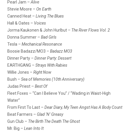
Pearl Jam –
Alive
Stevie Moore –
On Earth
Canned Heat –
Living The Blues
Hall & Oates –
Voices
Jorma Kaukonen & John Hurlbut –
The River Flows Vol. 2
Donna Summer –
Bad Girls
Tesla –
Mechanical Resonance
Boosie Badazz/MO3 –
Badazz MO3
Dinner Party –
Dinner Party: Dessert
EARTHGANG –
Strays With Rabies
Willie Jones –
Right Now
Bush –
Sea of Memories (10th Anniversary)
Judas Priest –
Best Of
Fleet Foxes – “Can I Believe You” / “Wading in Waist-High
Water”
From First To Last –
Dear Diary, My Teen Angst Has A Body Count
Beat Farmers –
Glad ‘N’ Greasy
Gun Club –
The Birth The Death The Ghost
Mr. Big –
Lean Into It