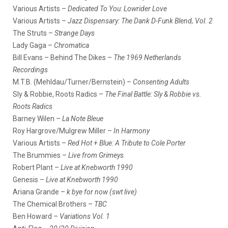
Various Artists –
Dedicated To You: Lowrider Love
Various Artists –
Jazz Dispensary: The Dank D-Funk Blend, Vol. 2
The Struts –
Strange Days
Lady Gaga –
Chromatica
Bill Evans – Behind The Dikes –
The 1969 Netherlands
Recordings
M.T.B. (Mehldau/Turner/Bernstein) –
Consenting Adults
Sly & Robbie, Roots Radics –
The Final Battle: Sly & Robbie vs.
Roots Radics
Barney Wilen –
La Note Bleue
Roy Hargrove/Mulgrew Miller –
In Harmony
Various Artists –
Red Hot + Blue: A Tribute to Cole Porter
The Brummies –
Live from Grimeys
Robert Plant –
Live at Knebworth 1990
Genesis –
Live at Knebworth 1990
Ariana Grande –
k bye for now (swt live)
The Chemical Brothers –
TBC
Ben Howard –
Variations Vol. 1