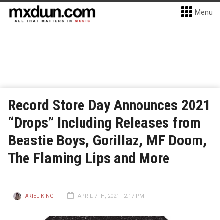
Menu
Record Store Day Announces 2021
“Drops” Including Releases from
Beastie Boys, Gorillaz, MF Doom,
The Flaming Lips and More
ARIEL KING
APRIL 7TH, 2021 - 2:17 PM