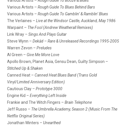
Various Artists –
Rough Guide To Booze & Blues
Various Artists –
Rough Guide To Blues Behind Bars
Various Artists –
Rough Guide To Gamblin’ & Ramblin’ Blues
The Verlaines –
Live at the Windsor Castle, Auckland, May 1986
Warpaint –
The Fool (Andrew Weatherall Remixes)
Link Wray –
Sings And Plays Guitar
Steve Wynn –
Dekād – Rare & Unreleased Recordings 1995-2005
Warren Zevon –
Preludes
Al Green –
Give Me More Love
Apollo Brown, Planet Asia, Gensu Dean, Guilty Simpson –
Stitched Up & Shaken
Canned Heat –
Canned Heat Blues Band (Trans Gold
Vinyl/Limited Anniversary Edition)
Cautious Clay –
Prototype 3000
Engine Kid –
Everything Left Inside
Frankie and The Witch Fingers –
Brain Telephone
Jeff Russo –
The Umbrella Academy, Season 2 (Music From The
Netflix Original Series)
Jonathan Winters –
Unearthed