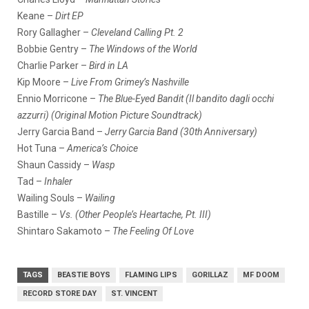
Keane –
Dirt EP
Rory Gallagher –
Cleveland Calling Pt. 2
Bobbie Gentry –
The Windows of the World
Charlie Parker –
Bird in LA
Kip Moore –
Live From Grimey’s Nashville
Ennio Morricone –
The Blue-Eyed Bandit (Il bandito dagli occhi
azzurri) (Original Motion Picture Soundtrack)
Jerry Garcia Band –
Jerry Garcia Band (30th Anniversary)
Hot Tuna –
America’s Choice
Shaun Cassidy –
Wasp
Tad –
Inhaler
Wailing Souls –
Wailing
Bastille –
Vs. (Other People’s Heartache, Pt. III)
Shintaro Sakamoto –
The Feeling Of Love
TAGS
BEASTIE BOYS
FLAMING LIPS
GORILLAZ
MF DOOM
RECORD STORE DAY
ST. VINCENT