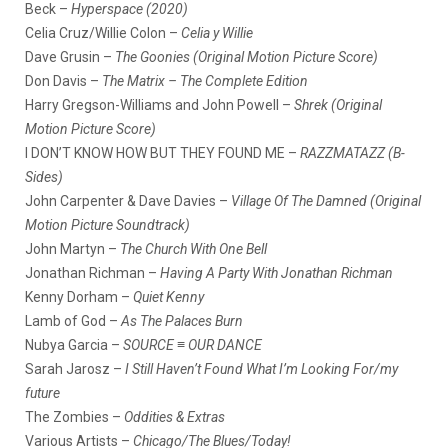
Beck –
Hyperspace (2020)
Celia Cruz/Willie Colon –
Celia y Willie
Dave Grusin –
The Goonies (Original Motion Picture Score)
Don Davis –
The Matrix – The Complete Edition
Harry Gregson-Williams and John Powell –
Shrek (Original
Motion Picture Score)
I DON’T KNOW HOW BUT THEY FOUND ME –
RAZZMATAZZ (B-
Sides)
John Carpenter & Dave Davies –
Village Of The Damned (Original
Motion Picture Soundtrack)
John Martyn –
The Church With One Bell
Jonathan Richman –
Having A Party With Jonathan Richman
Kenny Dorham –
Quiet Kenny
Lamb of God –
As The Palaces Burn
Nubya Garcia –
SOURCE ≡ OUR DANCE
Sarah Jarosz –
I Still Haven’t Found What I’m Looking For/my
future
The Zombies –
Oddities & Extras
Various Artists –
Chicago/The Blues/Today!