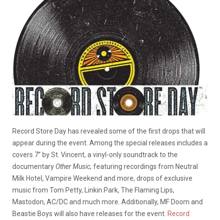
Record Store Day has revealed some of the first drops that will
appear during the event. Among the special releases includes a
covers 7” by St. Vincent, a vinyl-only soundtrack to the
documentary
Other Music,
featuring recordings from Neutral
Milk Hotel, Vampire Weekend and more, drops of exclusive
music from Tom Petty, Linkin Park, The Flaming Lips,
Mastodon, AC/DC and much more. Additionally, MF Doom and
Beastie Boys will also have releases for the event.
Record