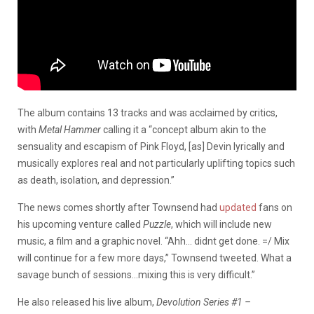
The album contains 13 tracks and was acclaimed by critics,
with
Metal Hammer
calling it a “concept album akin to the
sensuality and escapism of Pink Floyd, [as] Devin lyrically and
musically explores real and not particularly uplifting topics such
as death, isolation, and depression.”
The news comes shortly after Townsend had
updated
fans on
his upcoming venture called
Puzzle
, which will include new
music, a film and a graphic novel. “Ahh… didnt get done. =/ Mix
will continue for a few more days,” Townsend tweeted. What a
savage bunch of sessions…mixing this is very difficult.”
He also released his live album,
Devolution Series #1 –