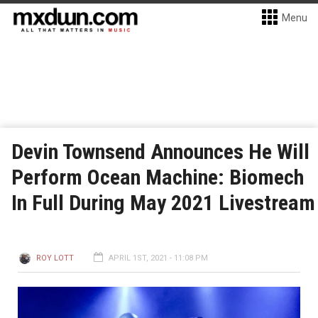
Menu
Devin Townsend Announces He Will
Perform Ocean Machine: Biomech
In Full During May 2021 Livestream
ROY LOTT
APRIL 1ST, 2021 - 11:08 PM