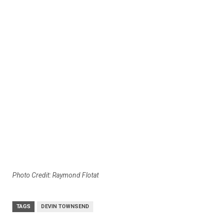
Photo Credit: Raymond Flotat
TAGS
DEVIN TOWNSEND