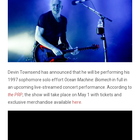
Devin Townsend has announced that he will be performing his
1997 sophomore solo effort
Ocean Machine: Biomech
in full in
an upcoming live-streamed concert performance. According to
the PRP
, the show will take place on May 1 with tickets and
exclusive merchandise available
here
.