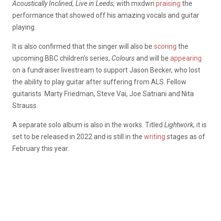
Acoustically Inclined, Live in Leeds,
with mxdwn
praising
the
performance that showed off his amazing vocals and guitar
playing.
It is also confirmed that the singer will also be
scoring
the
upcoming BBC children’s series,
Colours
and will be
appearing
on a fundraiser livestream to support Jason Becker, who lost
the ability to play guitar after suffering from ALS. Fellow
guitarists Marty Friedman, Steve Vai, Joe Satriani and Nita
Strauss.
A separate solo album is also in the works. Titled
Lightwork,
it is
set to be released in 2022 and is still in the
writing
stages as of
February this year.