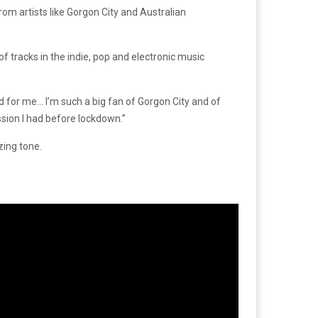
rom artists like Gorgon City and Australian
 tracks in the indie, pop and electronic music
d for me… I’m such a big fan of Gorgon City and of
ssion I had before lockdown.”
zing tone.