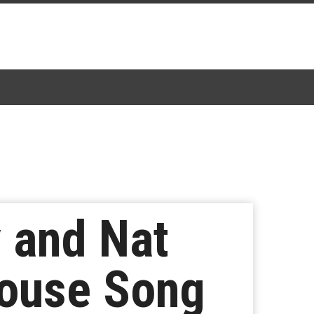
 and Nat
House Song