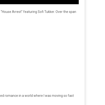
“House Arrest” featuring Sofi Tukker. Over the span
ated romance in a world where I was moving so fast