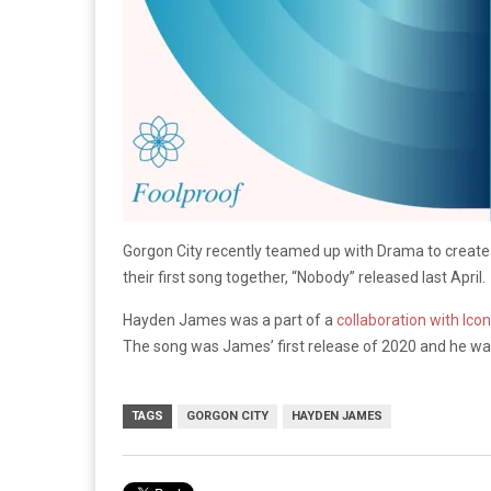
Gorgon City recently teamed up with Drama to create th
their first song together, “Nobody” released last April.
Hayden James was a part of a
collaboration with Ico
The song was James’ first release of 2020 and he was 
TAGS
GORGON CITY
HAYDEN JAMES