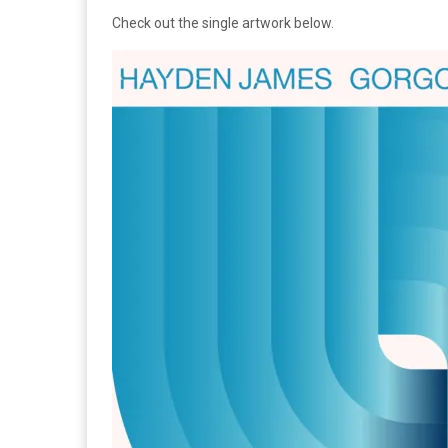
Check out the single artwork below.