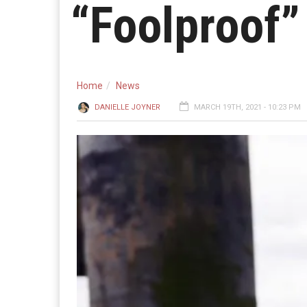
“Foolproof”
Home
News
DANIELLE JOYNER
MARCH 19TH, 2021 - 10:23 PM