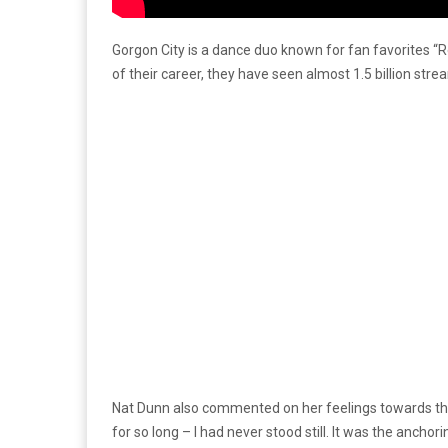
Gorgon City is a dance duo known for fan favorites “
of their career, they have seen almost 1.5 billion str
Nat Dunn also commented on her feelings towards the 
for so long – I had never stood still. It was the anchori