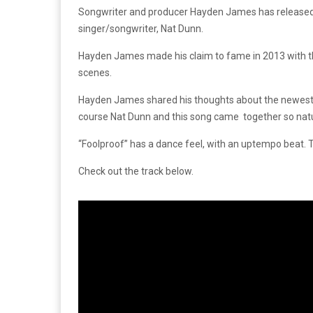
Songwriter and producer Hayden James has released his 
singer/songwriter, Nat Dunn.
Hayden James made his claim to fame in 2013 with the 
scenes.
Hayden James shared his thoughts about the newest tra
course Nat Dunn and this song came together so natural
“Foolproof” has a dance feel, with an uptempo beat. T
Check out the track below.