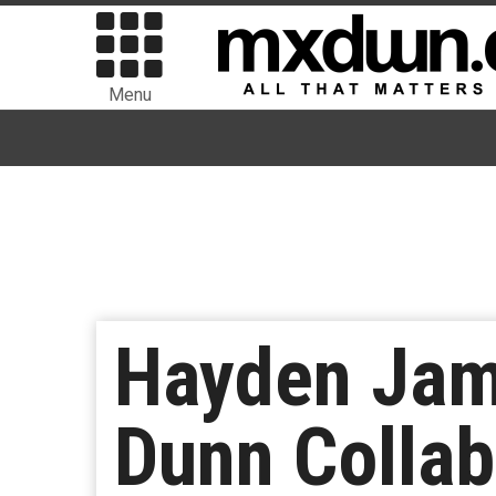
Menu
Hayden Jame
Dunn Colla