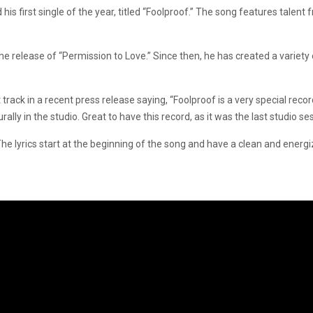
first single of the year, titled “Foolproof.” The song features talent f
release of “Permission to Love.” Since then, he has created a variety of
ck in a recent press release saying, “Foolproof is a very special recor
ly in the studio. Great to have this record, as it was the last studio se
he lyrics start at the beginning of the song and have a clean and energi