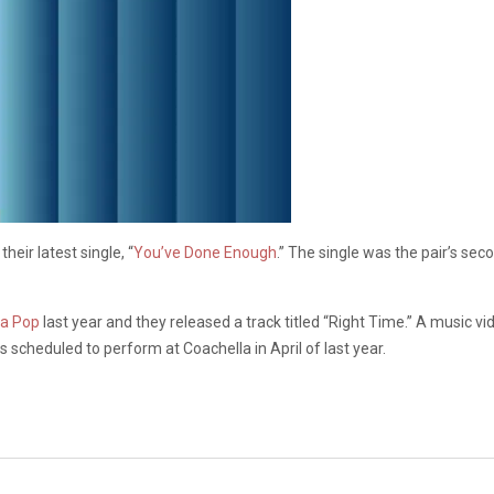
eir latest single, “
You’ve Done Enough
.” The single was the pair’s sec
na Pop
last year and they released a track titled “Right Time.” A music v
scheduled to perform at Coachella in April of last year.