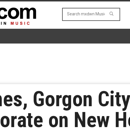
s, Gorgon City
borate on New 