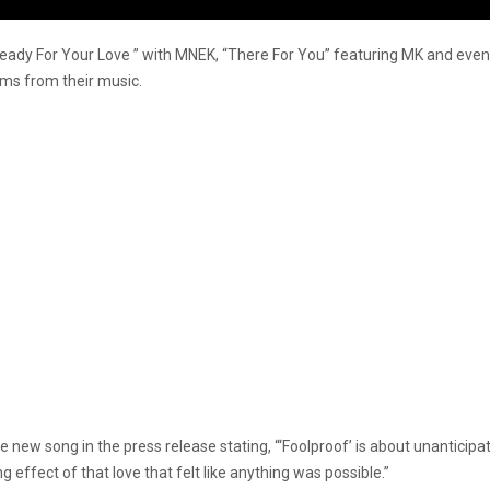
Ready For Your Love ” with MNEK, “There For You” featuring MK and even 
eams from their music.
new song in the press release stating, “‘Foolproof’ is about unanticip
ng effect of that love that felt like anything was possible.”