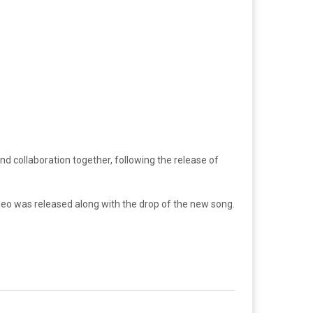
ond collaboration together, following the release of
ideo was released along with the drop of the new song.