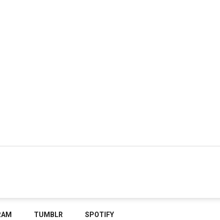
RAM
TUMBLR
SPOTIFY