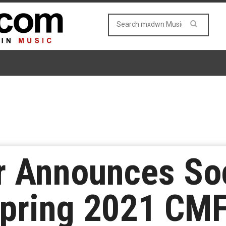
r Announces Soc
Spring 2021 CMF