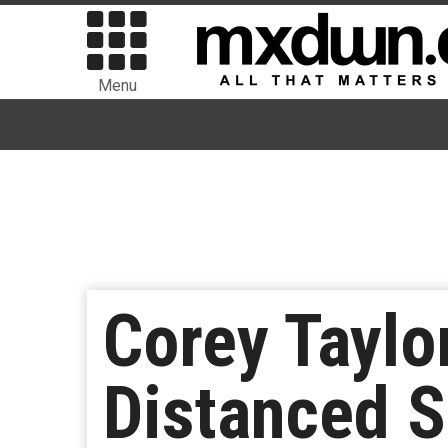
Menu
Corey Taylo
Distanced 