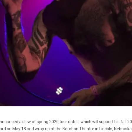
nounced a slew of spring 2020 tour dates, which will support his fall 
ard on May 18 and wrap up at the Bourbon Theatre in Lincoln, Nebraska