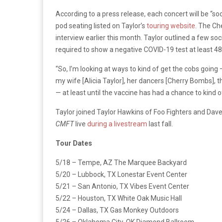
According to a press release, each concert will be “
pod seating listed on Taylor’s
touring website
. The Che
interview earlier this month. Taylor outlined a few soc
required to show a negative COVID-19 test at least 48 
“So, I’m looking at ways to kind of get the cobs going
my wife [Alicia Taylor], her dancers [Cherry Bombs], th
— at least until the vaccine has had a chance to kind of
Taylor joined Taylor Hawkins of Foo Fighters and Dav
CMFT
live
during a livestream
last fall.
Tour Dates
5/18 – Tempe, AZ The Marquee Backyard
5/20 – Lubbock, TX Lonestar Event Center
5/21 – San Antonio, TX Vibes Event Center
5/22 – Houston, TX White Oak Music Hall
5/24 – Dallas, TX Gas Monkey Outdoors
5/26 – Oklahoma City, OK Diamond Ballroom