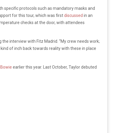
with specific protocols such as mandatory masks and
upport for this tour, which was first
discussed
in an
 temperature checks at the door, with attendees
ng the interview with Fitz Madrid. “My crew needs work;
 kind of inch back towards reality with these in place
d Bowie
earlier this year. Last October, Taylor debuted