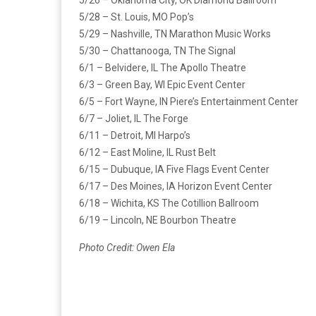
5/28 – St. Louis, MO Pop’s
5/29 – Nashville, TN Marathon Music Works
5/30 – Chattanooga, TN The Signal
6/1 – Belvidere, IL The Apollo Theatre
6/3 – Green Bay, WI Epic Event Center
6/5 – Fort Wayne, IN Piere’s Entertainment Center
6/7 – Joliet, IL The Forge
6/11 – Detroit, MI Harpo’s
6/12 – East Moline, IL Rust Belt
6/15 – Dubuque, IA Five Flags Event Center
6/17 – Des Moines, IA Horizon Event Center
6/18 – Wichita, KS The Cotillion Ballroom
6/19 – Lincoln, NE Bourbon Theatre
Photo Credit: Owen Ela