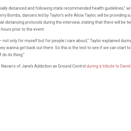
socially distanced and following state recommended health guidelines,” 
rry Bombs, dancers led by Taylor’s wife Alicia Taylor, will be providing s
ial-distancing protocols during the interview, stating that there will be
hours prior to the event.
 — not only for myself but for people I care about,” Taylor explained duri
ey wanna get back out there. So this is the test to see if we can start to
 do its thing.”
e Navarro of Jane’s Addiction as Ground Control
during a tribute to Davi