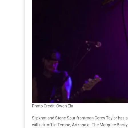
Photo Credit: Owen Ela
Slipknot and Stone Sour frontman Corey Taylor has an
will kick-off in Tempe, Arizona at The Marquee Backy