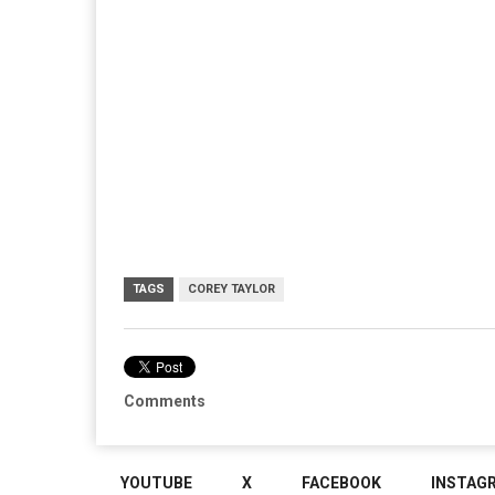
TAGS
COREY TAYLOR
Comments
YOUTUBE
X
FACEBOOK
INSTAG