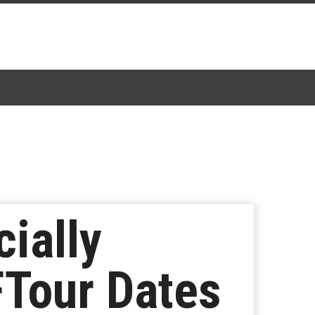
ially
Tour Dates