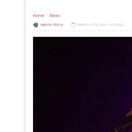
Home
News
AARON GRECH
MARCH 17TH, 2021 - 10:27 AM