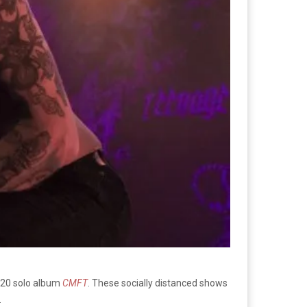
2020 solo album
CMFT
. These socially distanced shows
.