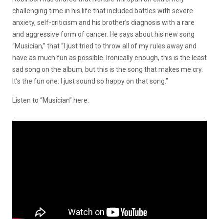
challenging time in his life that included battles with severe
anxiety, self-criticism and his brother’s diagnosis with a rare
and aggressive form of cancer. He says about his new song
“Musician,” that
“I just tried to throw all of my rules away and
have as much fun as possible. Ironically enough, this is the least
sad song on the album, but this is the song that makes me cry.
It’s the fun one. I just sound so happy on that song.”
Listen to “Musician” here: