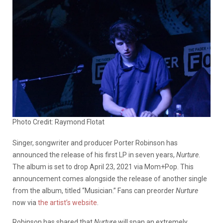
Photo Credit: Raymond Flotat
Singer, songwriter and producer Porter Robinson has
announced the release of his first LP in seven years,
Nurture
.
The album is set to drop April 23, 2021 via Mom+Pop. This
announcement comes alongside the release of another single
from the album, titled “Musician.” Fans can preorder
Nurture
now via
the artist’s website
.
Robinson has shared that
Nurture
will span an extremely