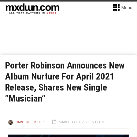
Menu
Porter Robinson Announces New
Album Nurture For April 2021
Release, Shares New Single
“Musician”
CAROLINE FISHER
MARCH 14TH, 2021 - 6:12 PM