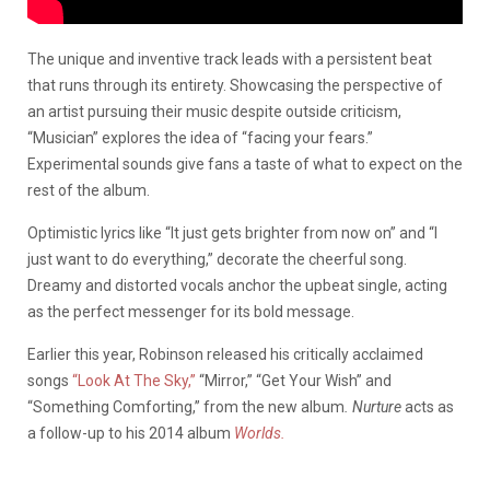
The unique and inventive track leads with a persistent beat
that runs through its entirety.
Showcasing the perspective of
an artist pursuing their music despite outside criticism,
“Musician” explores the idea of “facing your fears.”
Experimental sounds give fans a taste of what to expect on the
rest of the album.
Optimistic lyrics like “It just gets brighter from now on” and “I
just want to do everything,” decorate the cheerful song.
Dreamy and distorted vocals anchor the upbeat single, acting
as the perfect messenger for its bold message.
Earlier this year, Robinson released his critically acclaimed
songs
“Look At The Sky,”
“Mirror,” “Get Your Wish” and
“Something Comforting,” from the new album
.
Nurture
acts as
a follow-up to his 2014 album
Worlds.