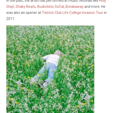
In the past, the artist has performed at music festivals like
Holy
Ship!
,
Shaky Beats
,
Audiotistic SoCal
,
Breakaway
and more. He
was also an opener at
Tiësto’s Club Life College Invasion Tour
in
2011.