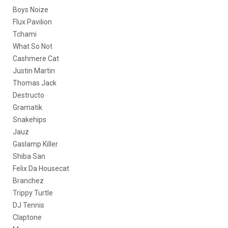
Boys Noize
Flux Pavilion
Tchami
What So Not
Cashmere Cat
Justin Martin
Thomas Jack
Destructo
Gramatik
Snakehips
Jauz
Gaslamp Killer
Shiba San
Felix Da Housecat
Branchez
Trippy Turtle
DJ Tennis
Claptone