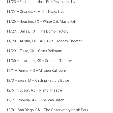
11/23 – Fort Lauderdale, FL – Revolution Live
11/24 – Orlando, FL – The Plaza Live
11/26 – Houston, TX – White Oak Music Hall
11/27 – Dallas, TX – The Bomb Factory
11/28 – Austin, TX – ACL Live – Moody Theater
11/29 – Tulsa, OK – Cain’s Ballroom
11/30 – Lawrence, KS – Granada Theater
12/1 – Denver, CO – Mission Ballroom
12/3 – Boise, ID – Knitting Factory Boise
12/6 – Tucson, AZ – Rialto Theatre
12/7 – Phoenix, AZ – The Van Buren
12/8 – San Diego, CA – The Observatory North Park