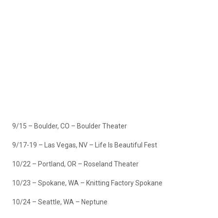
9/15 – Boulder, CO – Boulder Theater
9/17-19 – Las Vegas, NV – Life Is Beautiful Fest
10/22 – Portland, OR – Roseland Theater
10/23 – Spokane, WA – Knitting Factory Spokane
10/24 – Seattle, WA – Neptune