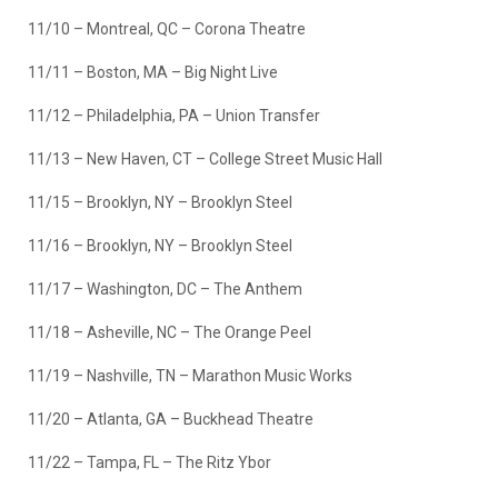
11/10 – Montreal, QC – Corona Theatre
11/11 – Boston, MA – Big Night Live
11/12 – Philadelphia, PA – Union Transfer
11/13 – New Haven, CT – College Street Music Hall
11/15 – Brooklyn, NY – Brooklyn Steel
11/16 – Brooklyn, NY – Brooklyn Steel
11/17 – Washington, DC – The Anthem
11/18 – Asheville, NC – The Orange Peel
11/19 – Nashville, TN – Marathon Music Works
11/20 – Atlanta, GA – Buckhead Theatre
11/22 – Tampa, FL – The Ritz Ybor