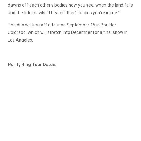
dawns off each other’s bodies now you see; when the land falls
and the tide crawls off each other’s bodies you’re in me.”
The duo will kick off a tour on September 15 in Boulder,
Colorado, which will stretch into December for a final show in
Los Angeles.
Purity Ring Tour Dates: