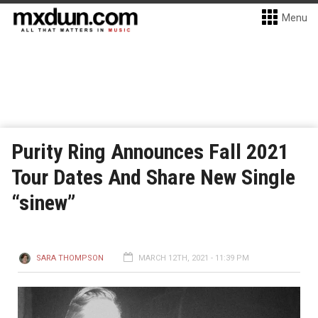
Menu
Purity Ring Announces Fall 2021
Tour Dates And Share New Single
“sinew”
SARA THOMPSON
MARCH 12TH, 2021 - 11:39 PM