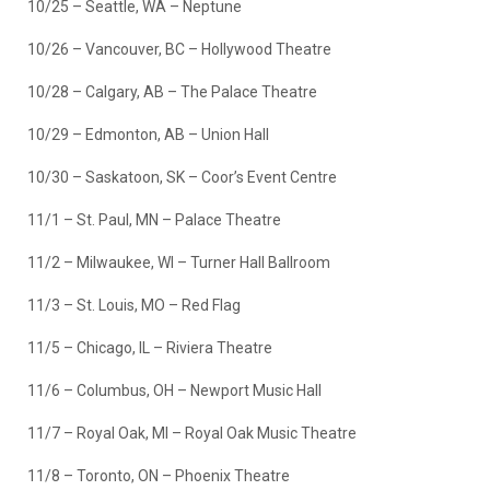
10/25 – Seattle, WA – Neptune
10/26 – Vancouver, BC – Hollywood Theatre
10/28 – Calgary, AB – The Palace Theatre
10/29 – Edmonton, AB – Union Hall
10/30 – Saskatoon, SK – Coor’s Event Centre
11/1 – St. Paul, MN – Palace Theatre
11/2 – Milwaukee, WI – Turner Hall Ballroom
11/3 – St. Louis, MO – Red Flag
11/5 – Chicago, IL – Riviera Theatre
11/6 – Columbus, OH – Newport Music Hall
11/7 – Royal Oak, MI – Royal Oak Music Theatre
11/8 – Toronto, ON – Phoenix Theatre