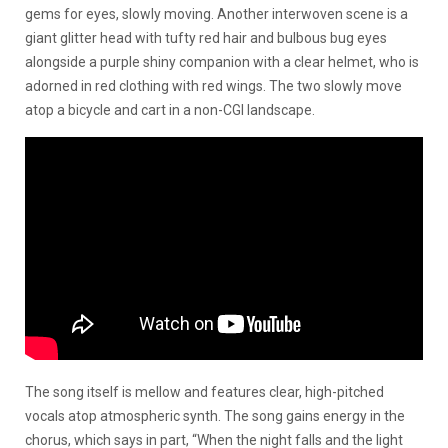
gems for eyes, slowly moving. Another interwoven scene is a
giant glitter head with tufty red hair and bulbous bug eyes
alongside a purple shiny companion with a clear helmet, who is
adorned in red clothing with red wings. The two slowly move
atop a bicycle and cart in a non-CGI landscape.
The song itself is mellow and features clear, high-pitched
vocals atop atmospheric synth. The song gains energy in the
chorus, which says in part, “When the night falls and the light