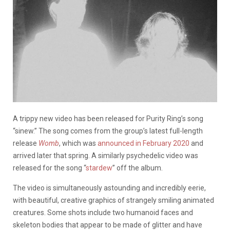
A trippy new video has been released for Purity Ring’s song
“sinew.” The song comes from the group’s latest full-length
release
Womb
, which was
announced in February 2020
and
arrived later that spring. A similarly psychedelic video was
released for the song “
stardew
” off the album.
The video is simultaneously astounding and incredibly eerie,
with beautiful, creative graphics of strangely smiling animated
creatures. Some shots include two humanoid faces and
skeleton bodies that appear to be made of glitter and have