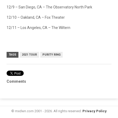
12/9 – San Diego, CA – The Observatory North Park
12/10 – Oakland, CA – Fox Theater
12/11 – Los Angeles, CA – The Wiltern
TAGS
2021 TOUR
PURITY RING
Comments
© mxdwn.com 2001 - 2026. All rights reserved.
Privacy Policy