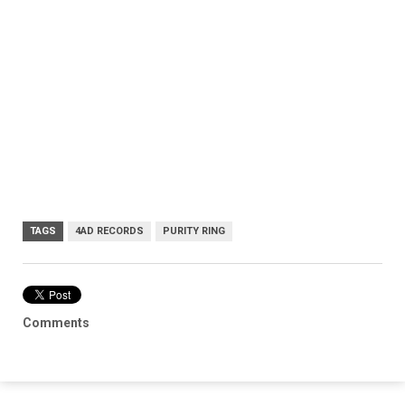
TAGS
4AD RECORDS
PURITY RING
Comments