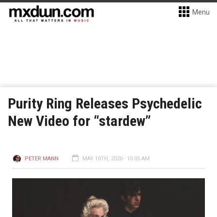
Menu
Purity Ring Releases Psychedelic
New Video for “stardew”
PETER MANN
MAY 10TH, 2020 - 10:05 AM