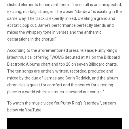
cliched elements to reinvent them. The result is an unexpected,
exciting, nostalgic banger. The closer “stardew” is exciting in the
same way. The track is expertly mixed, creating a grand and
ecstatic pop cut. Jame’s performance perfectly blends and
mixes the whispery tone in verses and the anthemic
declarations in the chorus.”
According to the aforementioned press release, Purity Ring’s
latest musical offering, “WOMB debuted at #1 on the Billboard
Electronic Albums chart and top 20 on seven Billboard charts.
The ten songs are entirely written, recorded, produced and
mixed by the duo of James and Corin Roddick, and the album
chronicles a quest for comfort and the search for a resting
place in a world where so much is beyond our control.”
To watch the music video for Purity Ring’s “stardew”, stream
below via YouTube.