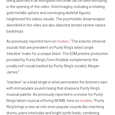
being adorned in an elongated red cloak can be seen levitating
in the opening of the video. Vivid imagery, including a rotating
gold metallic sphere and converging skeletal figures,
heightened the videos visuals. The psychedelic dreamscapes
described in the video are also depicted amidst serene nature
backdrops.
As previously reported here on
mxdwn
, “The eclectic ethereal
sounds that are prevalent on Purity Ring’s latest single
‘stardew’ make for a unique listen. The EDM pristine production
provided by Purity Ring’s Corin Roddick complements the
jovially soft vocals backed by Purity Ring’s vocalist, Megan
James.”
“stardew” as a lead single is what permeates the listeners ears
with immaculate sound mixing that sharpens Purity Ring’s
musical palette. As previously reported in a review for Purity
Ring’s latest musical offering WOMB, here on
mxdwn
, “Purity
Ring brings a new air into once-popular sounds like marching
drums, piano interludes and bright synth leads, combining