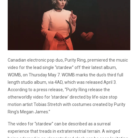
Canadian electronic pop duo, Purity Ring, premiered the music
video for the lead single “stardew” off their latest album,
WOMB, on Thursday May 7. WOMB marks the duo’s third full
length studio album, via 4AD, which was released April 3.
According to a press release, “Purity Ring release the
otherworldly video for ‘stardew’ directed by life-size stop
motion artist Tobias Stretch with costumes created by Purity
Ring’s Megan James.”
The video for “stardew” can be described as a surreal
experience that treads in extraterrestrial terrain. A winged