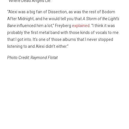
“Where Dead Angels Lie.”
“Alexi was a big fan of Dissection, as was the rest of Bodom
After Midnight, and he would tell you that
A Storm of the Light’s
Bane
influenced him a lot,” Freyberg
explained
. “I think it was
probably the first metal band with those kinds of vocals to me
that I got into. It’s one of those albums that I never stopped
listening to and Alexi didn’t either.”
Photo Credit: Raymond Flotat