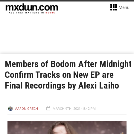
Menu
Members of Bodom After Midnight
Confirm Tracks on New EP are
Final Recordings by Alexi Laiho
AARON GRECH
MARCH 9TH, 2021 - 8:42 PM