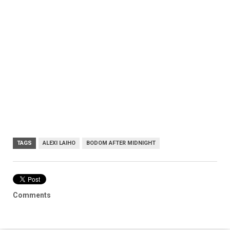
TAGS
ALEXI LAIHO
BODOM AFTER MIDNIGHT
Comments