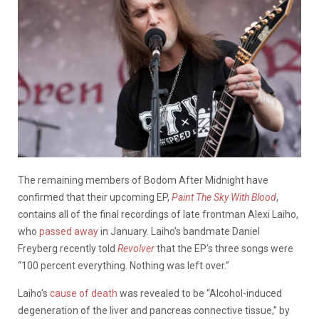
The remaining members of Bodom After Midnight have
confirmed that their upcoming EP,
Paint The Sky With Blood
,
contains all of the final recordings of late frontman Alexi Laiho,
who
passed away
in January. Laiho’s bandmate Daniel
Freyberg recently told
Revolver
that the EP’s three songs were
“100 percent everything. Nothing was left over.”
Laiho’s
cause of death
was revealed to be “Alcohol-induced
degeneration of the liver and pancreas connective tissue,” by