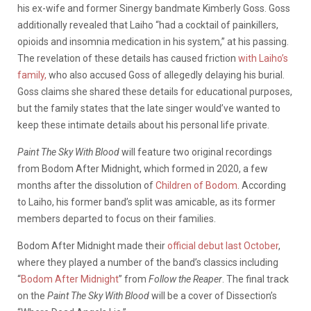
his ex-wife and former Sinergy bandmate Kimberly Goss. Goss
additionally revealed that Laiho “had a cocktail of painkillers,
opioids and insomnia medication in his system,” at his passing.
The revelation of these details has caused friction
with Laiho’s
family,
who also accused Goss of allegedly delaying his burial.
Goss claims she shared these details for educational purposes,
but the family states that the late singer would’ve wanted to
keep these intimate details about his personal life private.
Paint The Sky With Blood
will feature two original recordings
from Bodom After Midnight, which formed in 2020, a few
months after the dissolution of
Children of Bodom
. According
to Laiho, his former band’s split was amicable, as its former
members departed to focus on their families.
Bodom After Midnight made their
official debut last October
,
where they played a number of the band’s classics including
“
Bodom After Midnight
” from
Follow the Reaper
. The final track
on the
Paint The Sky With Blood
will be a cover of Dissection’s