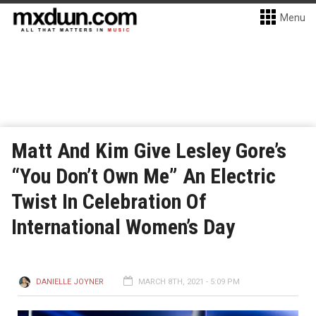
Menu
Matt And Kim Give Lesley Gore’s
“You Don’t Own Me” An Electric
Twist In Celebration Of
International Women’s Day
DANIELLE JOYNER
MARCH 8TH, 2021 - 5:09 PM