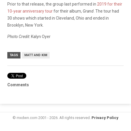
Prior to that release, the group last performed in
2019 for their
10-year anniversary tour
for their album,
Grand
. The tour had
30 shows which started in Cleveland, Ohio and ended in
Brooklyn, New York.
Photo Credit
: Kalyn Oyer
TAGS
MATT AND KIM
Comments
© mxdwn.com 2001 - 2026. All rights reserved.
Privacy Policy