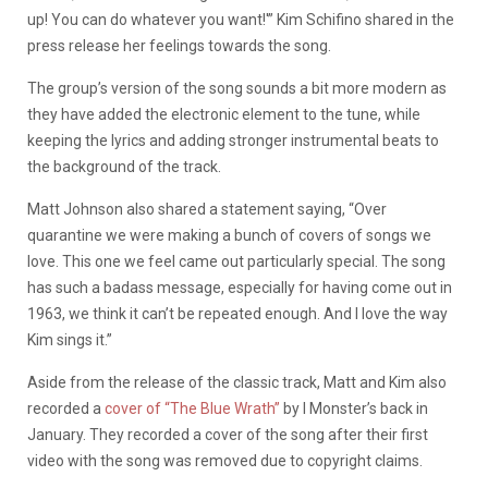
up! You can do whatever you want!'” Kim Schifino shared in the
press release her feelings towards the song.
The group’s version of the song sounds a bit more modern as
they have added the electronic element to the tune, while
keeping the lyrics and adding stronger instrumental beats to
the background of the track.
Matt Johnson also shared a statement saying, “Over
quarantine we were making a bunch of covers of songs we
love. This one we feel came out particularly special. The song
has such a badass message, especially for having come out in
1963, we think it can’t be repeated enough. And I love the way
Kim sings it.”
Aside from the release of the classic track, Matt and Kim also
recorded a
cover of “The Blue Wrath”
by I Monster’s back in
January. They recorded a cover of the song after their first
video with the song was removed due to copyright claims.