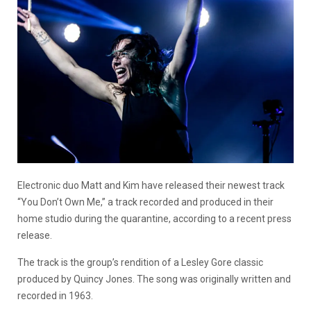
Electronic duo Matt and Kim have released their newest track
“You Don’t Own Me,” a track recorded and produced in their
home studio during the quarantine, according to a recent press
release.
The track is the group’s rendition of a Lesley Gore classic
produced by Quincy Jones. The song was originally written and
recorded in 1963.