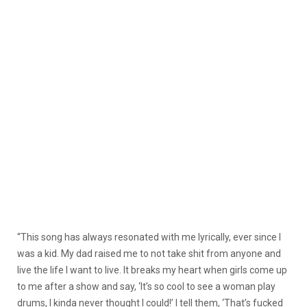
“This song has always resonated with me lyrically, ever since I
was a kid. My dad raised me to not take shit from anyone and
live the life I want to live. It breaks my heart when girls come up
to me after a show and say, ‘It’s so cool to see a woman play
drums, I kinda never thought I could!’ I tell them, ‘That’s fucked