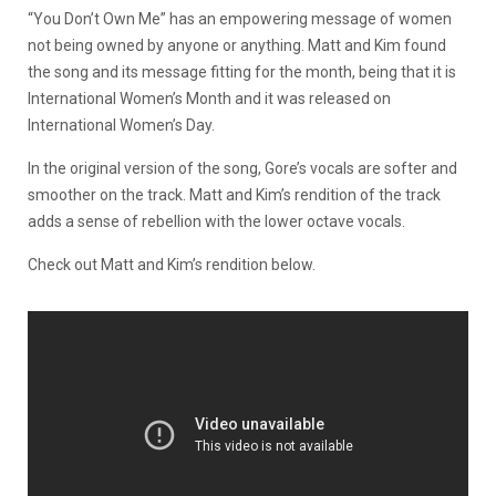
“You Don’t Own Me” has an empowering message of women
not being owned by anyone or anything. Matt and Kim found
the song and its message fitting for the month, being that it is
International Women’s Month and it was released on
International Women’s Day.
In the original version of the song, Gore’s vocals are softer and
smoother on the track. Matt and Kim’s rendition of the track
adds a sense of rebellion with the lower octave vocals.
Check out Matt and Kim’s rendition below.