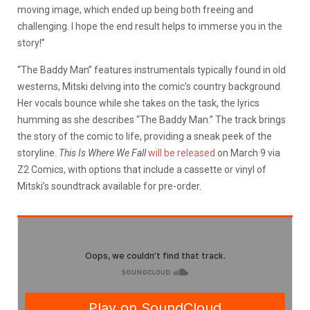
moving image, which ended up being both freeing and
challenging. I hope the end result helps to immerse you in the
story!”
“The Baddy Man” features instrumentals typically found in old
westerns, Mitski delving into the comic’s country background.
Her vocals bounce while she takes on the task, the lyrics
humming as she describes “The Baddy Man.” The track brings
the story of the comic to life, providing a sneak peek of the
storyline.
This Is Where We Fall
will be released
on March 9 via
Z2 Comics, with options that include a cassette or vinyl of
Mitski’s soundtrack available for pre-order.