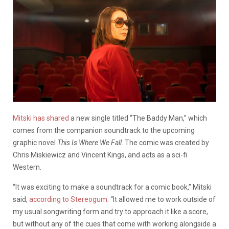
Mitski has shared
a new single titled “The Baddy Man,” which
comes from the companion soundtrack to the upcoming
graphic novel
This Is Where We Fall
. The comic was created by
Chris Miskiewicz and Vincent Kings, and acts as a sci-fi
Western.
“It was exciting to make a soundtrack for a comic book,” Mitski
said,
according to Stereogum
. “It allowed me to work outside of
my usual songwriting form and try to approach it like a score,
but without any of the cues that come with working alongside a