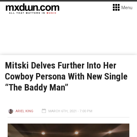
Menu
Mitski Delves Further Into Her
Cowboy Persona With New Single
“The Baddy Man”
ARIEL KING
MARCH 6TH, 2021 - 7:00 PM