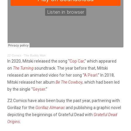
Z2 Comics
·
The Baddy Man
In 2020, Mitski released the song “
Cop Car
,” which appeared
on
The Turning
soundtrack. The year before that, Mitski
released an animated video for her song “
A Pearl
.” In 2018,
Mitski released her album
Be The Cowboy
, which had been led
by the single “
Geyser
.”
Z2 Comics have also been busy the past year, partnering with
Gorillaz for the
Gorillaz Almanac
and publishing a graphic novel
depicting the beginnings of Grateful Dead with
Grateful Dead
Origins
.