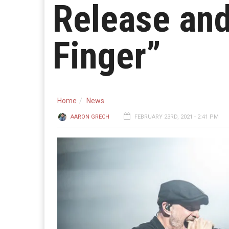
Release an
Finger”
Home
News
AARON GRECH
FEBRUARY 23RD, 2021 - 2:41 PM