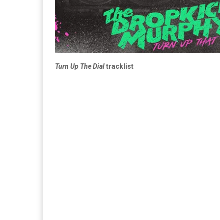
Turn Up The Dial
tracklist