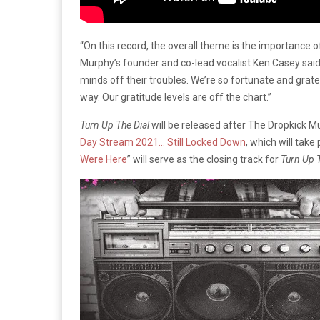
“On this record, the overall theme is the importance 
Murphy’s founder and co-lead vocalist Ken Casey said 
minds off their troubles. We’re so fortunate and gratef
way. Our gratitude levels are off the chart.”
Turn Up The Dial
will be released after The Dropkick 
Day Stream 2021… Still Locked Down
, which will take
Were Here
” will serve as the closing track for
Turn Up T