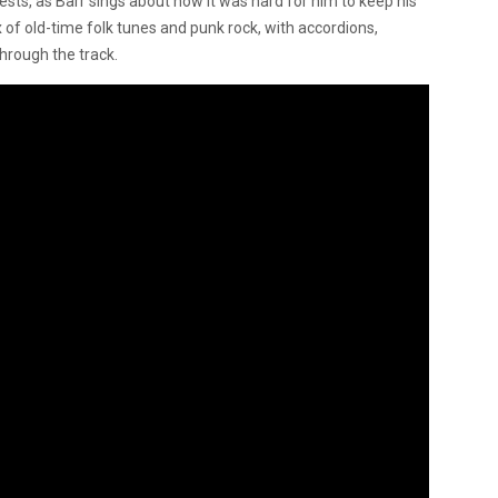
gests, as Barr sings about how it was hard for him to keep his
 of old-time folk tunes and punk rock, with accordions,
hrough the track.