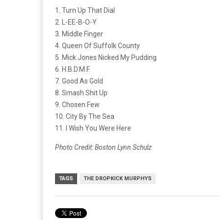
1. Turn Up That Dial
2. L-EE-B-O-Y
3. Middle Finger
4. Queen Of Suffolk County
5. Mick Jones Nicked My Pudding
6. H.B.D.M.F.
7. Good As Gold
8. Smash Shit Up
9. Chosen Few
10. City By The Sea
11. I Wish You Were Here
Photo Credit: Boston Lynn Schulz
TAGS
THE DROPKICK MURPHYS