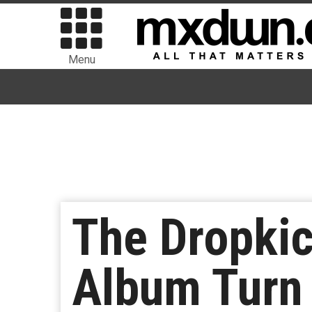
Menu
The Dropki
Album Turn 