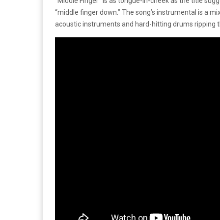
“Middle Finger” is as tongue-in-cheek as the title sug
“middle finger down.” The song’s instrumental is a mix
acoustic instruments and hard-hitting drums ripping t