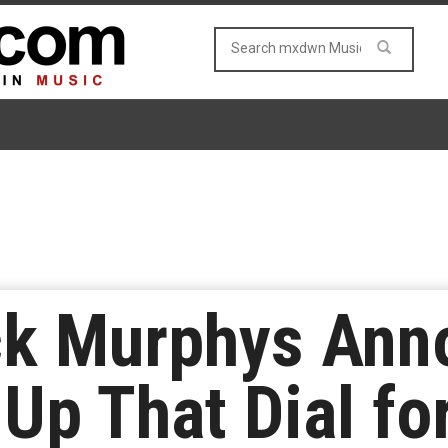
ck Murphys An
Up That Dial fo