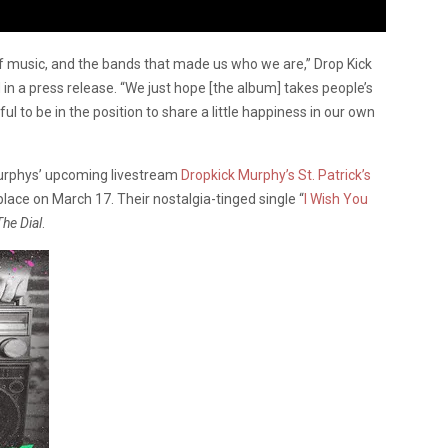
of music, and the bands that made us who we are,” Drop Kick
in a press release. “We just hope [the album] takes people’s
ul to be in the position to share a little happiness in our own
Murphys’ upcoming livestream
Dropkick Murphy’s St. Patrick’s
 place on March 17. Their nostalgia-tinged single “
I Wish You
he Dial
.