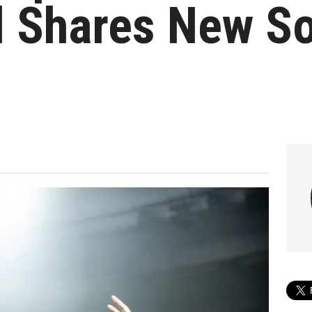
d Shares New S