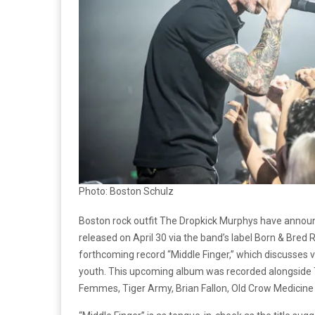
Photo: Boston Schulz
Boston rock outfit The Dropkick Murphys have annou
released on April 30 via the band’s label Born & Bred
forthcoming record “Middle Finger,” which discusses voc
youth. This upcoming album was recorded alongside T
Femmes, Tiger Army, Brian Fallon, Old Crow Medicin