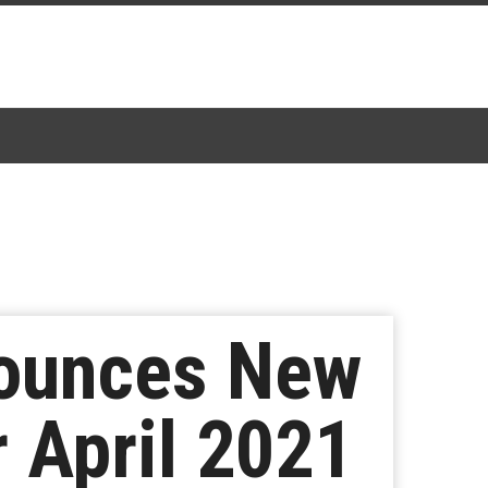
nounces New
r April 2021