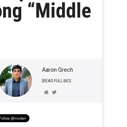
ong “Middle
Aaron Grech
[READ FULL BIO]