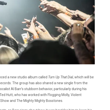
nced a new studio album called
Turn Up That Dial
, which will be
 Records. The group has also shared a new single from the
alist Al Barr’s stubborn behavior, particularly during his
ed Hutt, who has worked with Flogging Molly, Violent
e Show and The Mighty Mighty Bosstones.