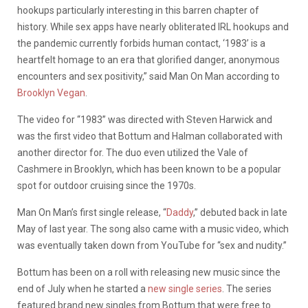
hookups particularly interesting in this barren chapter of
history. While sex apps have nearly obliterated IRL hookups and
the pandemic currently forbids human contact, ‘1983’ is a
heartfelt homage to an era that glorified danger, anonymous
encounters and sex positivity,” said Man On Man according to
Brooklyn Vegan
.
The video for “1983” was directed with Steven Harwick and
was the first video that Bottum and Halman collaborated with
another director for. The duo even utilized the Vale of
Cashmere in Brooklyn, which has been known to be a popular
spot for outdoor cruising since the 1970s.
Man On Man’s first single release, “
Daddy
,” debuted back in late
May of last year. The song also came with a music video, which
was eventually taken down from YouTube for “sex and nudity.”
Bottum has been on a roll with releasing new music since the
end of July when he started a
new single series
. The series
featured brand new singles from Bottum that were free to