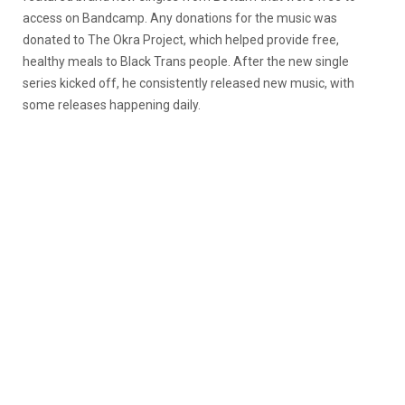
access on Bandcamp. Any donations for the music was
donated to The Okra Project, which helped provide free,
healthy meals to Black Trans people. After the new single
series kicked off, he consistently released new music, with
some releases happening daily.