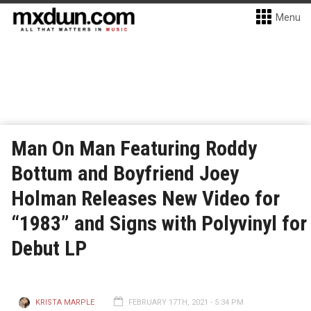
Menu
Man On Man Featuring Roddy
Bottum and Boyfriend Joey
Holman Releases New Video for
“1983” and Signs with Polyvinyl for
Debut LP
KRISTA MARPLE
FEBRUARY 17TH, 2021 - 5:34 PM