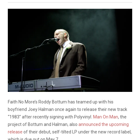
Faith No More’s Roddy Bottum has teamed up with his
boyfriend Joey Halman once again to release their new track
“1983” after recently signing with Polyvinyl.
Man On Man
, the
project of Bottum and Halman, also
announced the upcoming
release
of their debut, self-tilted LP under the new record label,
which is due out on May 7.