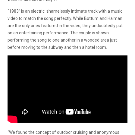
“1983” is an electric, shamelessly intimate track with a music
video to match the song perfectly. While Bottum and Halman
are the only ones featured in the video, they undoubtedly put
on an entertaining performance. The couple is shown
performing the song to one another in a wooded area just
before moving to the subway and then a hotel room.
“We found the concept of outdoor cruising and anonymous