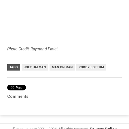
Photo Credit: Raymond Flotat
TAGS
JOEY HALMAN
MAN ON MAN
RODDY BOTTUM
Comments
© mxdwn.com 2001 - 2026. All rights reserved.
Privacy Policy