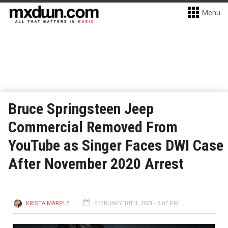
Menu
Bruce Springsteen Jeep
Commercial Removed From
YouTube as Singer Faces DWI Case
After November 2020 Arrest
KRISTA MARPLE
FEBRUARY 10TH, 2021 - 8:07 PM