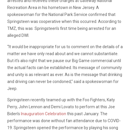
arrested and received these charges at Gateway National
Recreation Area in his hometown in New Jersey. A
spokeswoman for the National Park Service confirmed that
Springsteen was cooperative when this occurred. According to
TMZ, this was Springsteen’s first time being arrested for an
alleged DWI.
“It would be inappropriate for us to comment on the details of a
matter we have only read about and we cannot substantiate.
But it’s also right that we pause our Big Game commercial until
the actual facts can be established. Its message of community
and unity is as relevant as ever. As is the message that drinking
and driving can never be condoned,” said a spokeswoman for
Jeep.
Springsteen recently teamed up with the Foo Fighters, Katy
Perry, John Lennon and Demi Lovato to perform at this Joe
Biden’s
Inauguration Celebration
this past January. The
performance was done without fan attendance due to COVID-
19. Springsteen opened the performance by playing his song