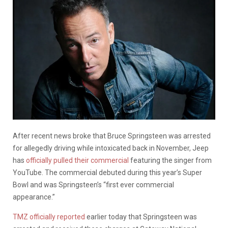
After recent news broke that Bruce Springsteen was arrested
for allegedly driving while intoxicated back in November, Jeep
has
officially pulled their commercial
featuring the singer from
YouTube. The commercial debuted during this year’s Super
Bowl and was Springsteen’s “first ever commercial
appearance.”
TMZ officially reported
earlier today that Springsteen was