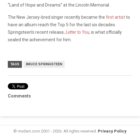
“Land of Hope and Dreams” at the Lincoln Memorial.
The New Jersey-bred singer recently became the
first artist
to
have an album reach the Top 5 for the last six decades.
Springsteen’s recent release,
Letter to You
,
is what officially
sealed the achievement for him.
TAGS
BRUCE SPRINGSTEEN
Comments
© mxdwn.com 2001 - 2026. All rights reserved.
Privacy Policy