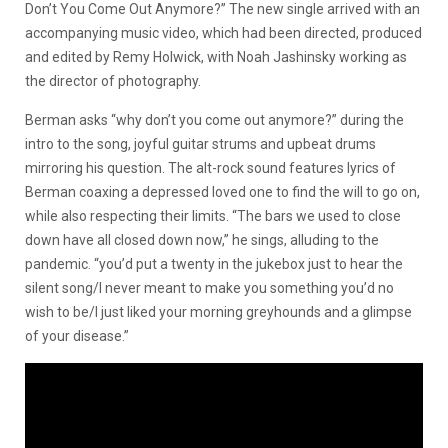
Don’t You Come Out Anymore?” The new single arrived with an
accompanying music video, which had been directed, produced
and edited by Remy Holwick, with Noah Jashinsky working as
the director of photography.
Berman asks “why don’t you come out anymore?” during the
intro to the song, joyful guitar strums and upbeat drums
mirroring his question. The alt-rock sound features lyrics of
Berman coaxing a depressed loved one to find the will to go on,
while also respecting their limits. “The bars we used to close
down have all closed down now,” he sings, alluding to the
pandemic. “you’d put a twenty in the jukebox just to hear the
silent song/I never meant to make you something you’d no
wish to be/I just liked your morning greyhounds and a glimpse
of your disease.”