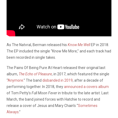
As The Natvral, Berman released his
Know Me Well
EP in 2018.
The EP included the single “Know Me More,” and each track had
been recorded in single takes.
The Pains Of Being Pure At Heart released their original last
album,
The Echo of Pleasure
, in 2017, which featured the single
“
Anymore.
” The band
disbanded in 2019
, after a decade of
performing together. In 2018, they
announced a covers album
of Tom Petty’s
Full Moon Fever
in tribute to the late artist. Last
March, the band joined forces with Hatchie to record and
release a cover of Jesus and Mary Chain’s “
Sometimes
Always
.”