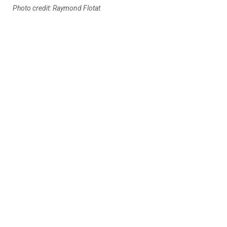
Photo credit: Raymond Flotat