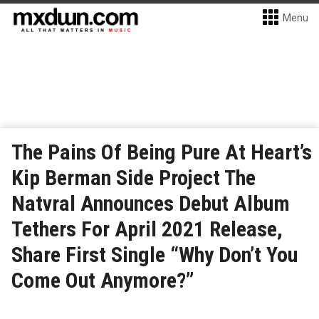
Menu
The Pains Of Being Pure At Heart’s
Kip Berman Side Project The
Natvral Announces Debut Album
Tethers For April 2021 Release,
Share First Single “Why Don’t You
Come Out Anymore?”