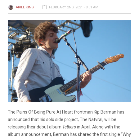
ARIEL KING
FEBRUARY 2ND, 2021 - 8:31 AM
The Pains Of Being Pure At Heart frontman Kip Berman has
announced that his solo side project, The Natvral, will be
releasing their debut album
Tethers
in April. Along with the
album announcement, Berman has shared the first single “Why