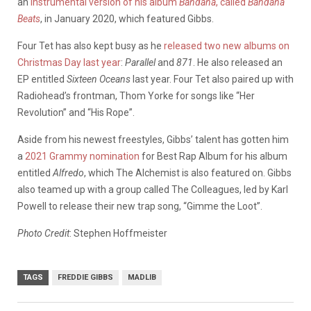
an
instrumental version of his album
Bandana
, called
Bandana
Beats
, in January 2020, which featured Gibbs.
Four Tet has also kept busy as he
released two new albums on
Christmas Day last year
:
Parallel
and
871
. He also released an
EP entitled
Sixteen Oceans
last year. Four Tet also paired up with
Radiohead’s frontman, Thom Yorke for songs like “Her
Revolution” and “His Rope”.
Aside from his newest freestyles, Gibbs’ talent has gotten him
a
2021 Grammy nomination
for Best Rap Album for his album
entitled
Alfredo
, which The Alchemist is also featured on. Gibbs
also teamed up with a group called The Colleagues, led by Karl
Powell to release their new trap song, “Gimme the Loot”.
Photo Credit
: Stephen Hoffmeister
TAGS
FREDDIE GIBBS
MADLIB