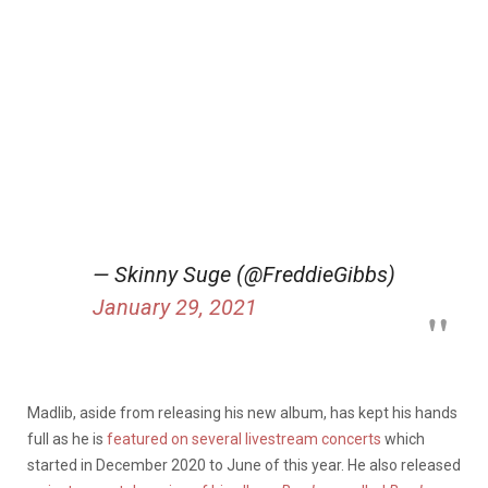
— Skinny Suge (@FreddieGibbs)
January 29, 2021
Madlib, aside from releasing his new album, has kept his hands
full as he is
featured on several livestream concerts
which
started in December 2020 to June of this year. He also released