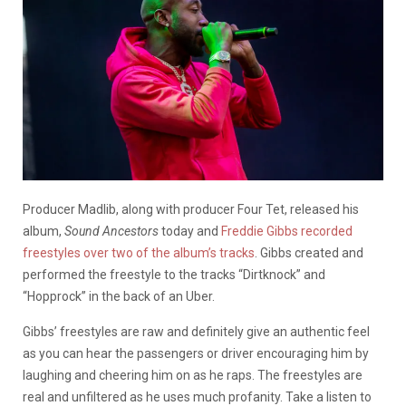
Producer Madlib, along with producer Four Tet, released his
album,
Sound Ancestors
today and
Freddie Gibbs recorded
freestyles over two of the album’s tracks
. Gibbs created and
performed the freestyle to the tracks “Dirtknock” and
“Hopprock” in the back of an Uber.
Gibbs’ freestyles are raw and definitely give an authentic feel
as you can hear the passengers or driver encouraging him by
laughing and cheering him on as he raps. The freestyles are
real and unfiltered as he uses much profanity. Take a listen to