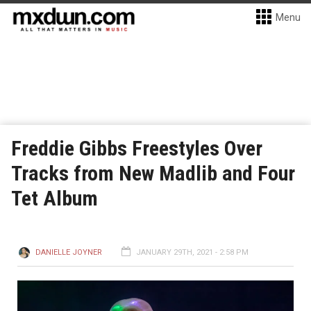
Menu
Freddie Gibbs Freestyles Over
Tracks from New Madlib and Four
Tet Album
DANIELLE JOYNER
JANUARY 29TH, 2021 - 2:58 PM