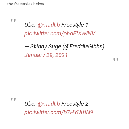
the freestyles below:
Uber
@madlib
Freestyle 1
pic.twitter.com/phdEfsWINV
— Skinny Suge (@FreddieGibbs)
January 29, 2021
Uber
@madlib
Freestyle 2
pic.twitter.com/b7HYUIftN9