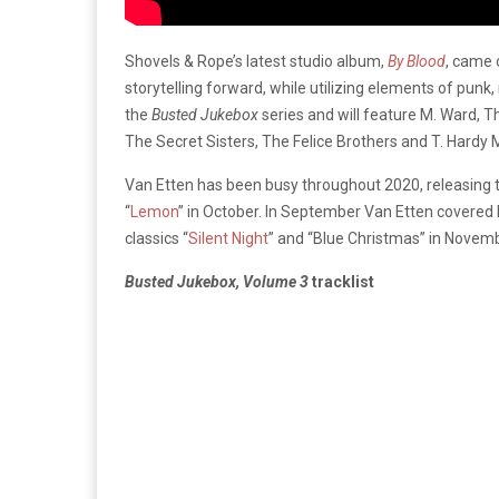
Shovels & Rope’s latest studio album,
By Blood
, came 
storytelling forward, while utilizing elements of punk
the
Busted Jukebox
series and will feature M. Ward, 
The Secret Sisters, The Felice Brothers and T. Hardy M
Van Etten has been busy throughout 2020, releasing 
“
Lemon
” in October. In September Van Etten covered N
classics “
Silent Night
” and “Blue Christmas” in Novemb
Busted Jukebox, Volume 3
tracklist