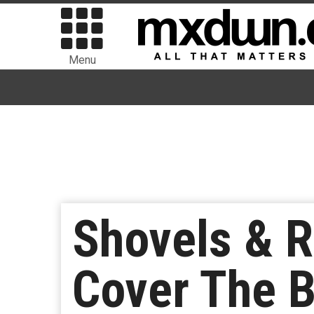
Menu
Shovels & R
Cover The 