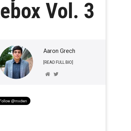
ebox Vol. 3
Aaron Grech
[READ FULL BIO]