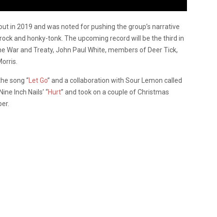
out in 2019 and was noted for pushing the group’s narrative
, rock and honky-tonk. The upcoming record will be the third in
The War and Treaty, John Paul White, members of Deer Tick,
orris.
the song “
Let Go
” and a collaboration with Sour Lemon called
ine Inch Nails’ “
Hurt
” and took on a couple of Christmas
er.