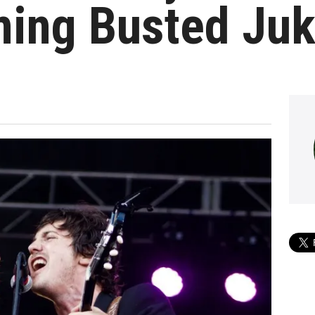
ing Busted Juk