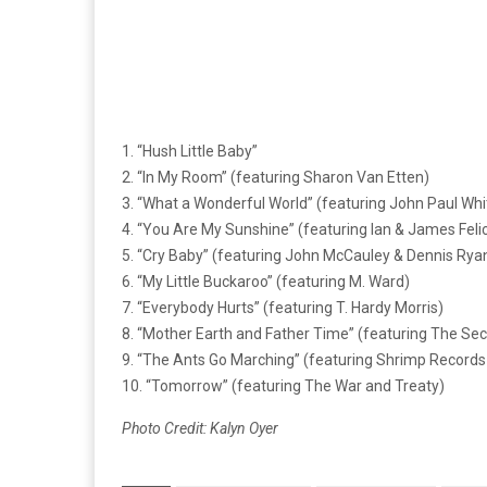
1. “Hush Little Baby”
2. “In My Room” (featuring Sharon Van Etten)
3. “What a Wonderful World” (featuring John Paul Whi
4. “You Are My Sunshine” (featuring Ian & James Felic
5. “Cry Baby” (featuring John McCauley & Dennis Ryan
6. “My Little Buckaroo” (featuring M. Ward)
7. “Everybody Hurts” (featuring T. Hardy Morris)
8. “Mother Earth and Father Time” (featuring The Sec
9. “The Ants Go Marching” (featuring Shrimp Records
10. “Tomorrow” (featuring The War and Treaty)
Photo Credit: Kalyn Oyer