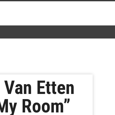
 Van Etten
 My Room”