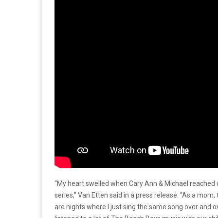
“My heart swelled when Cary Ann & Michael reached o
series,” Van Etten said in a press release. “As a mom
are nights where I just sing the same song over and ov