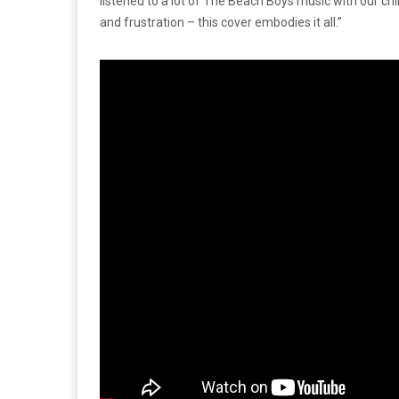
listened to a lot of The Beach Boys music with our ch
and frustration – this cover embodies it all.”