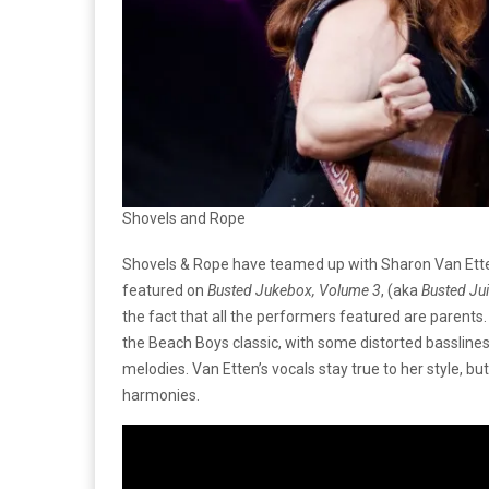
Shovels and Rope
Shovels & Rope have teamed up with Sharon Van Etten
featured on
Busted Jukebox, Volume 3
, (aka
Busted Ju
the fact that all the performers featured are parents. 
the Beach Boys classic, with some distorted bassline
melodies. Van Etten’s vocals stay true to her style, b
harmonies.