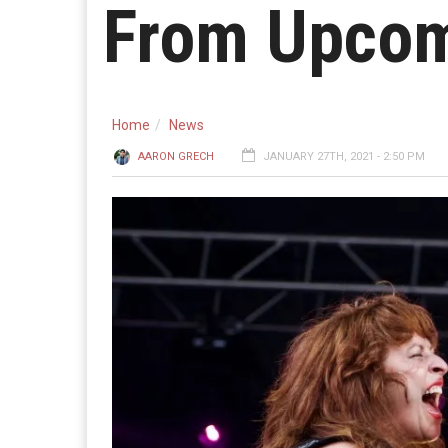
From Upcom
Home
News
AARON GRECH
JANUARY 27TH, 2021 - 2:50 PM