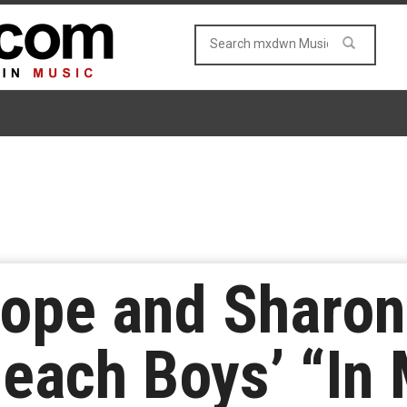
ope and Sharon
Beach Boys’ “In