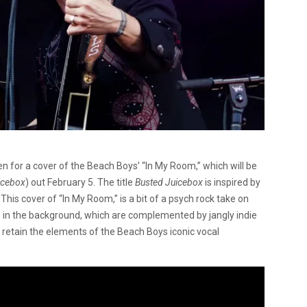
 for a cover of the Beach Boys’ “In My Room,” which will be
icebox
) out February 5. The title
Busted Juicebox
is inspired by
This cover of “In My Room,” is a bit of a psych rock take on
s in the background, which are complemented by jangly indie
ut retain the elements of the Beach Boys iconic vocal