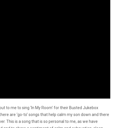
ut to me to sing ‘In My Room’ for their Busted Jukebox
, there are ‘go-to’ songs that help calm my son down and there
er. This is a song that is so personal to me, as we have