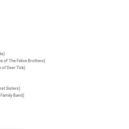
te)
e of The Felice Brothers)
 of Deer Tick)
ret Sisters)
 Family Band)