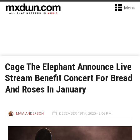
Menu
Cage The Elephant Announce Live
Stream Benefit Concert For Bread
And Roses In January
MAIA ANDERSON
DECEMBER 19TH, 2020 - 8:06 PM