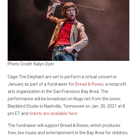
Photo Credit: Kalyn Oyer
Cage The Elephant are set to perform a virtual concert in
January as part of a fundraiser for
Bread & Roses
, a nonprofit
arts organization in the San Francisco Bay Area. The
performance will be broadcast on Nugs.net from the iconic
Blackbird Studio in Nashville, Tennessee
on Jan. 30, 2021 at 8
pm ET and
tickets are available here
.
The fundraiser will support Bread & Roses, which produces
free, live music and entertainment in the Bay Area for children,