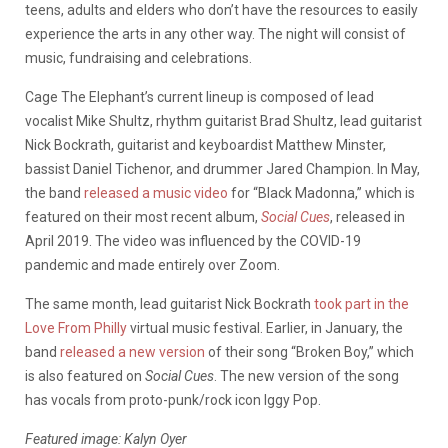
teens, adults and elders who don’t have the resources to easily
experience the arts in any other way. The night will consist of
music, fundraising and celebrations.
Cage The Elephant’s current lineup is composed of lead
vocalist Mike Shultz, rhythm guitarist Brad Shultz, lead guitarist
Nick Bockrath, guitarist and keyboardist Matthew Minster,
bassist Daniel Tichenor, and drummer Jared Champion. In May,
the band
released a music video
for “Black Madonna,” which is
featured on their most recent album,
Social Cues
, released in
April 2019. The video was influenced by the COVID-19
pandemic and made entirely over Zoom.
The same month, lead guitarist Nick Bockrath
took part in the
Love From Philly
virtual music festival. Earlier, in January, the
band
released a new version
of their song “Broken Boy,” which
is also featured on
Social Cues
. The new version of the song
has vocals from proto-punk/rock icon Iggy Pop.
Featured image:
Kalyn Oyer