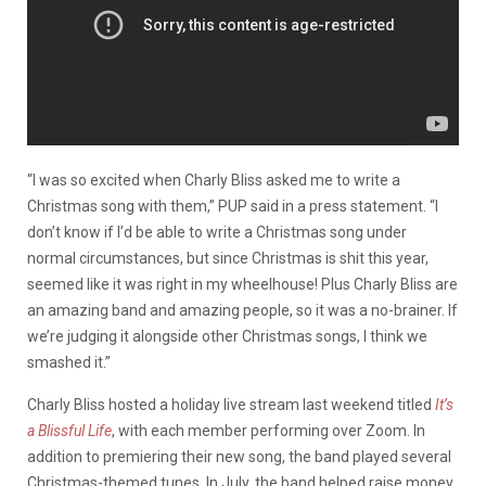
“I was so excited when Charly Bliss asked me to write a
Christmas song with them,” PUP said in a press statement. “I
don’t know if I’d be able to write a Christmas song under
normal circumstances, but since Christmas is shit this year,
seemed like it was right in my wheelhouse! Plus Charly Bliss are
an amazing band and amazing people, so it was a no-brainer. If
we’re judging it alongside other Christmas songs, I think we
smashed it.”
Charly Bliss hosted a holiday live stream last weekend titled
It’s
a Blissful Life
, with each member performing over Zoom. In
addition to premiering their new song, the band played several
Christmas-themed tunes. In July, the band helped raise money