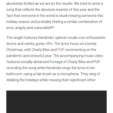
absolutely thrilled as we are by the results. We tried to write a
song that reflects the absolute insanity of this year and the
fact that everyone in the world is stuck missing someone this
holiday season and probably feeling a similar combination of
emo, angsty and vulnerable!!!!”
The single features Hendricks’ upbeat vocals over enthusiastic
drums and catchy guitar riffs. The lyrics focus on a lonely
Christmas, with Charly Bliss and
PUP
commenting on the
pandemic and stressful year. The accompanying music video
features socially distanced footage of Charly Bliss and PUP
recording the song while Hendricks sings the lyrics in her
bathroom, using a hair brush as a microphone. They sing of
disliking the holidays while missing their significant other.