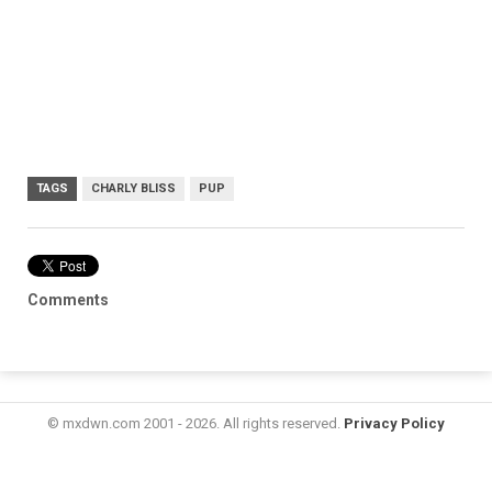
TAGS
CHARLY BLISS
PUP
Comments
© mxdwn.com 2001 - 2026. All rights reserved.
Privacy Policy