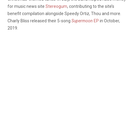
for music news site
Stereogum
, contributing to the site’s
benefit compilation alongside Speedy Ortiz, Thou and more.
Charly Bliss released their 5-song
Supermoon
EP
in October,
2019.