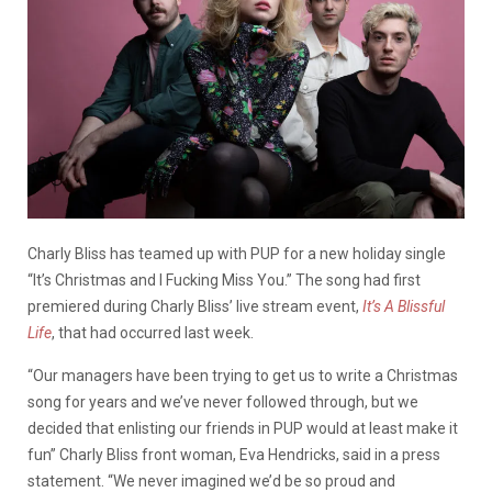
Charly Bliss has teamed up with PUP for a new holiday single
“It’s Christmas and I Fucking Miss You.” The song had first
premiered during Charly Bliss’ live stream event,
It’s A Blissful
Life
, that had occurred last week.
“Our managers have been trying to get us to write a Christmas
song for years and we’ve never followed through, but we
decided that enlisting our friends in PUP would at least make it
fun” Charly Bliss front woman, Eva Hendricks, said in a press
statement. “We never imagined we’d be so proud and