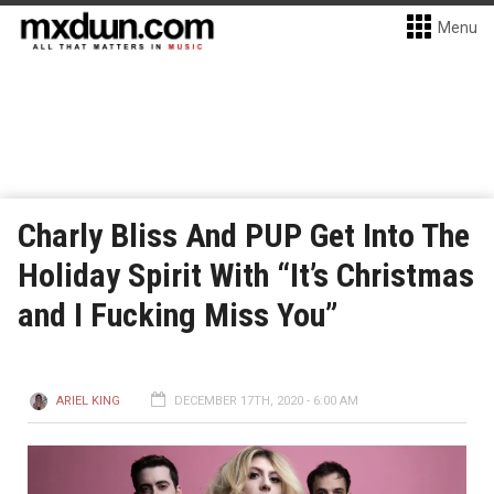
Menu
Charly Bliss And PUP Get Into The
Holiday Spirit With “It’s Christmas
and I Fucking Miss You”
ARIEL KING
DECEMBER 17TH, 2020 - 6:00 AM