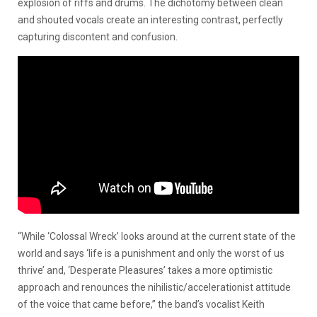
explosion of riffs and drums. The dichotomy between clean
and shouted vocals create an interesting contrast, perfectly
capturing discontent and confusion.
“While ‘Colossal Wreck’ looks around at the current state of the
world and says ‘life is a punishment and only the worst of us
thrive’ and, ‘Desperate Pleasures’ takes a more optimistic
approach and renounces the nihilistic/accelerationist attitude
of the voice that came before,” the band’s vocalist Keith