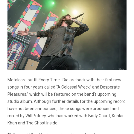
Metalcore outfit Every Time I Die are back with their first new
songs in four years called “A Colossal Wreck” and Desperate
Pleasures,” which will be featured on the band’s upcoming
studio album. Although further details for the upcoming record
have not been announced, these songs were produced and
mixed by Will Putney, who has worked with Body Count, Kublai
Khan and The Ghost Inside.