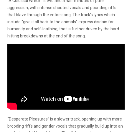
“A Colossal Wreck” is two and a half minutes of pure
aggression, with intense shouted vocals and pounding riffs
that blaze through the entire song. The track’s lyrics which
include “give it all back to the animals” express disdain for
humanity and self-loathing, that is further driven by the hard
hitting breakdowns at the end of the song.
“Desperate Pleasures” is a slower track, opening up with more
brooding riffs and gentler vocals that gradually build up into an