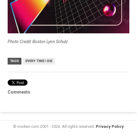
Photo Credit: Boston Lynn Schulz
TAGS
EVERY TIME I DIE
Comments
© mxdwn.com 2001 - 2026. All rights reserved.
Privacy Policy