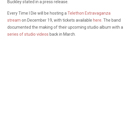
Buckley stated in a press release.
Every Time I Die will be hosting a
Telethon Extravaganza
stream
on December 19, with tickets available
here
. The band
documented the making of their upcoming studio album with a
series of studio videos
back in March.