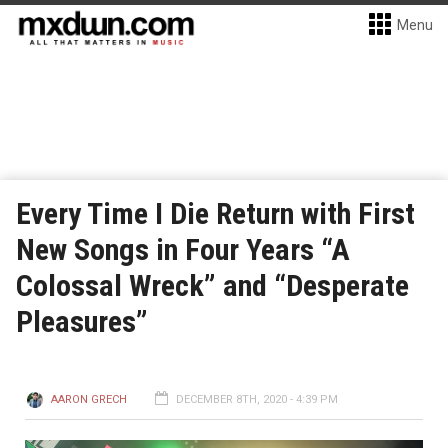
Menu
Every Time I Die Return with First
New Songs in Four Years “A
Colossal Wreck” and “Desperate
Pleasures”
AARON GRECH
DECEMBER 8TH, 2020 - 4:39 PM