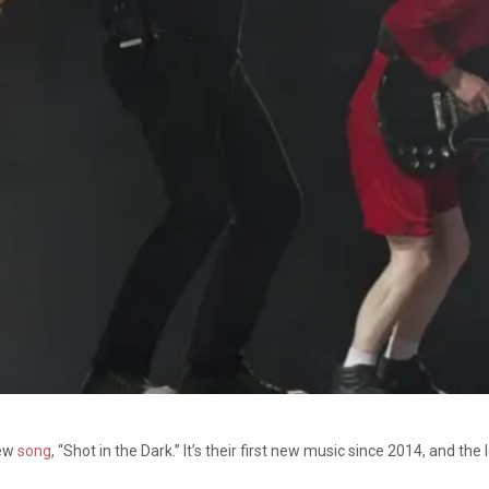
new
song
, “Shot in the Dark.” It’s their first new music since 2014, and t