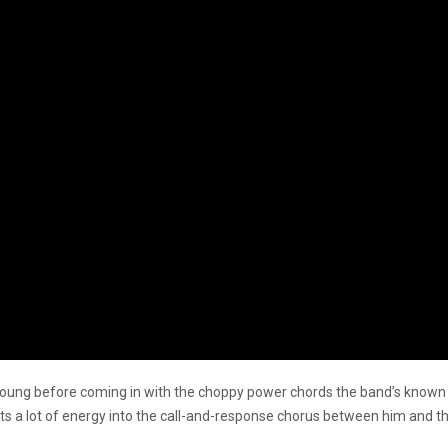
us Young before coming in with the choppy power chords the band’s known
 a lot of energy into the call-and-response chorus between him and the 