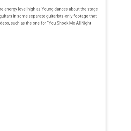
he energy level high as Young dances about the stage
s guitars in some separate guitarists-only footage that
ideos, such as the one for “You Shook Me All Night