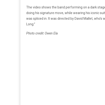
The video shows the band performing on a dark stage
doing his signature move, while wearing his iconic sui
was spliced in. It was directed by David Mallet, who’
Long.”
Photo credit: Owen Ela