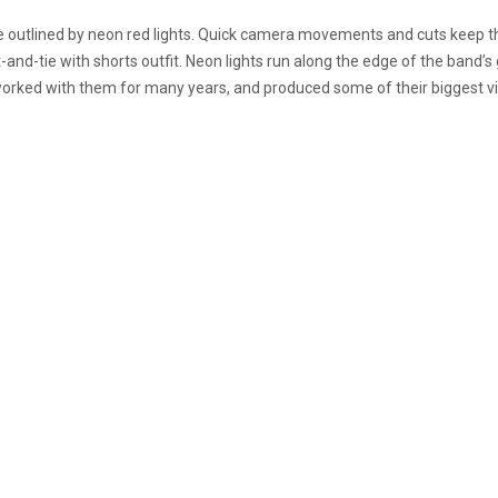
 outlined by neon red lights. Quick camera movements and cuts keep t
t-and-tie with shorts outfit. Neon lights run along the edge of the band’
s worked with them for many years, and produced some of their biggest v