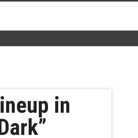
ineup in
 Dark”