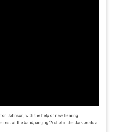
 for. Johnson, with the help of new hearing
rest of the band, singing “A shot in the dark beats a