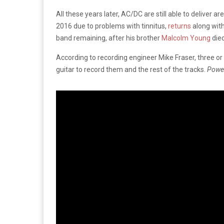
All these years later, AC/DC are still able to deliver
2016 due to problems with tinnitus,
returns
along with
band remaining, after his brother
Malcolm Young
died
According to recording engineer Mike Fraser, three
guitar to record them and the rest of the tracks.
Powe