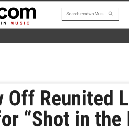
Off Reunited L
or “Shot in the