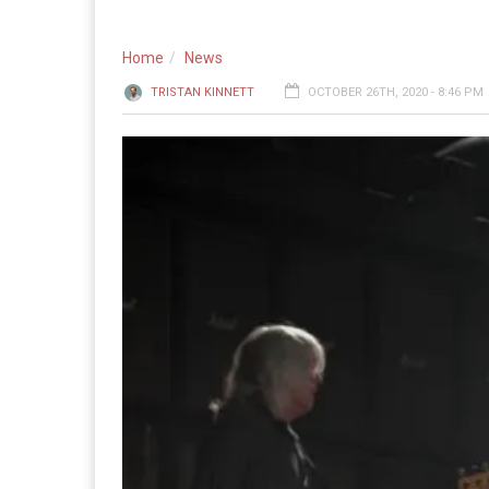
Home
News
TRISTAN KINNETT
OCTOBER 26TH, 2020 - 8:46 PM