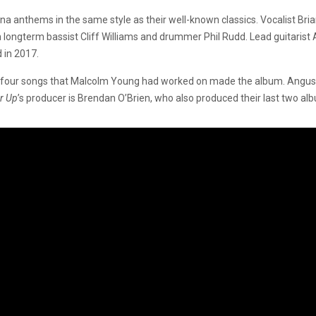
 arena anthems in the same style as their well-known classics. Vocalist B
 longterm bassist Cliff Williams and drummer Phil Rudd. Lead guitaris
 in 2017.
 or four songs that Malcolm Young had worked on made the album. Angu
r Up
’s producer is Brendan O’Brien, who also produced their last two al