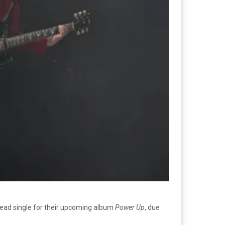
he lead single for their upcoming album
Power Up
, due