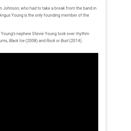
rian Johnson, who had to take a break from the band in
t Angus Young is the only founding member of the
s Young’s nephew Stevie Young took over rhythm
bums,
Black Ice
(2008) and
Rock or Bust
(2014).