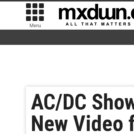
Menu
AC/DC Show 
New Video f