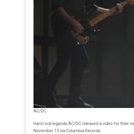
AC/DC
Hard rock legends AC/DC released a video for their 
November 13 via Columbia Records.