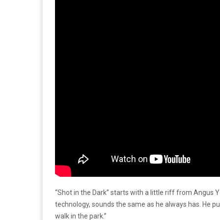
“Shot in the Dark” starts with a little riff from Ang
technology, sounds the same as he always has. He puts
walk in the park.”