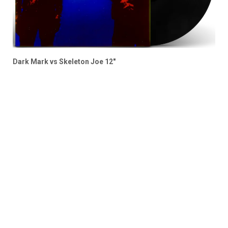
Dark Mark vs Skeleton Joe 12″