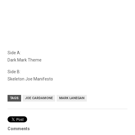
Side A:
Dark Mark Theme
Side B:
Skeleton Joe Manifesto
TAGS
JOE CARDAMONE
MARK LANEGAN
Comments