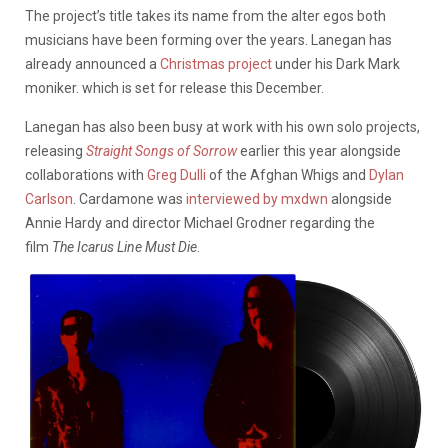
The project’s title takes its name from the alter egos both
musicians have been forming over the years. Lanegan has
already announced a
Christmas project
under his Dark Mark
moniker. which is set for release this December.
Lanegan has also been busy at work with his own solo projects,
releasing
Straight Songs of Sorrow
earlier this year alongside
collaborations with
Greg Dulli
of the Afghan Whigs and
Dylan
Carlson
. Cardamone was
interviewed by mxdwn
alongside
Annie Hardy and director Michael Grodner regarding the
film
The Icarus Line Must Die
.