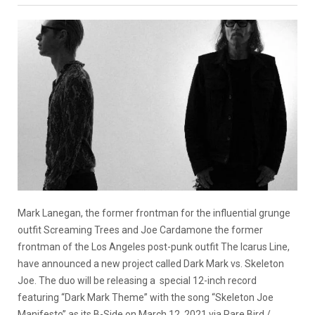
Mark Lanegan, the former frontman for the influential grunge
outfit Screaming Trees and Joe Cardamone the former
frontman of the Los Angeles post-punk outfit The Icarus Line,
have announced a new project called Dark Mark vs. Skeleton
Joe. The duo will be releasing a special 12-inch record
featuring “Dark Mark Theme” with the song “Skeleton Joe
Manifesto” as its B-Side on March 12, 2021 via Rare Bird /