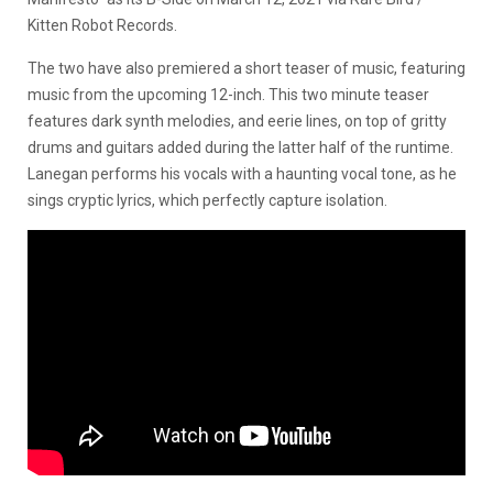
Kitten Robot Records.
The two have also premiered a short teaser of music, featuring
music from the upcoming 12-inch. This two minute teaser
features dark synth melodies, and eerie lines, on top of gritty
drums and guitars added during the latter half of the runtime.
Lanegan performs his vocals with a haunting vocal tone, as he
sings cryptic lyrics, which perfectly capture isolation.