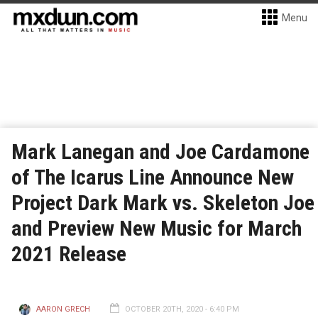
Menu
Mark Lanegan and Joe Cardamone
of The Icarus Line Announce New
Project Dark Mark vs. Skeleton Joe
and Preview New Music for March
2021 Release
AARON GRECH
OCTOBER 20TH, 2020 - 6:40 PM