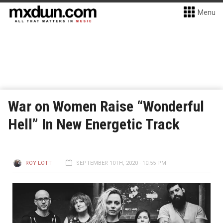
Menu
War on Women Raise “Wonderful
Hell” In New Energetic Track
ROY LOTT
SEPTEMBER 10TH, 2020 - 10:55 PM