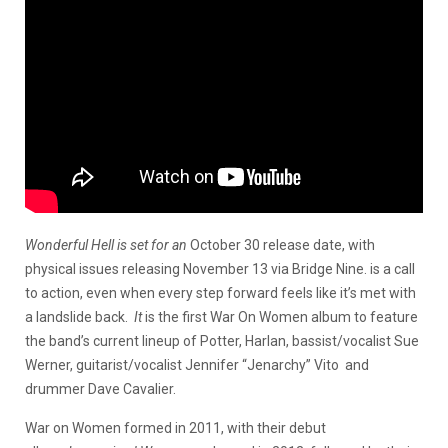
Wonderful Hell is set for an
October 30 release date, with
physical issues releasing November 13 via Bridge Nine. is a call
to action, even when every step forward feels like it’s met with
a landslide back.
It
is the first War On Women album to feature
the band’s current lineup of Potter, Harlan, bassist/vocalist Sue
Werner, guitarist/vocalist Jennifer “Jenarchy” Vito and
drummer Dave Cavalier.
War on Women formed in 2011, with their debut