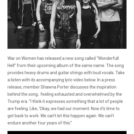
War on Women has released a new song called “Wonderfull
Hell” from their upcoming album of the same name. The song
provides heavy drums and guitar strings with loud vocals. Take
a listen with its accompanying lyric video below. In a press
release, member Shawna Porter discusses the inspiration
behind the song, feeling exhausted and overwhelmed by the
Trump era. “I think it expresses something that a lot of people
are feeling. Like, ‘Okay, we had our moment. Now it’s time to
get back to work. We can’t let this happen again. We can’t
endure another four years of this.”