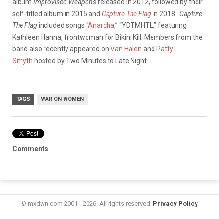
album
Improvised Weapons
released in 2012, followed by their
self-titled album in 2015 and
Capture The Flag
in 2018.
Capture
The Flag
included songs “
Anarcha
,” “YDTMHTL,” featuring
Kathleen Hanna, frontwoman for Bikini Kill. Members from the
band also recently appeared on
Van Halen
and
Patty
Smyth
hosted by Two Minutes to Late Night.
TAGS
WAR ON WOMEN
Comments
© mxdwn.com 2001 - 2026. All rights reserved.
Privacy Policy