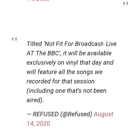
Titled ‘Not Fit For Broadcast- Live
AT The BBC’, it will be available
exclusively on vinyl that day and
will feature all the songs we
recorded for that session
(including one that’s not been
aired).
— REFUSED (@Refused)
August
14, 2020