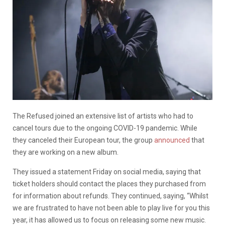
The Refused joined an extensive list of artists who had to
cancel tours due to the ongoing COVID-19 pandemic. While
they canceled their European tour, the group
announced
that
they are working on a new album.
They issued a statement Friday on social media, saying that
ticket holders should contact the places they purchased from
for information about refunds. They continued, saying, “Whilst
we are frustrated to have not been able to play live for you this
year, it has allowed us to focus on releasing some new music.