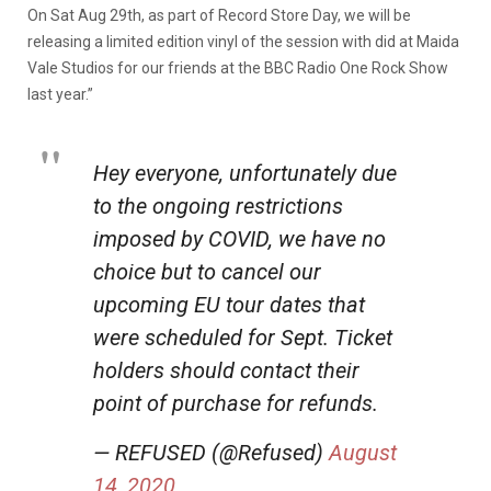
On Sat Aug 29th, as part of Record Store Day, we will be
releasing a limited edition vinyl of the session with did at Maida
Vale Studios for our friends at the BBC Radio One Rock Show
last year.”
Hey everyone, unfortunately due
to the ongoing restrictions
imposed by COVID, we have no
choice but to cancel our
upcoming EU tour dates that
were scheduled for Sept. Ticket
holders should contact their
point of purchase for refunds.
— REFUSED (@Refused)
August
14, 2020