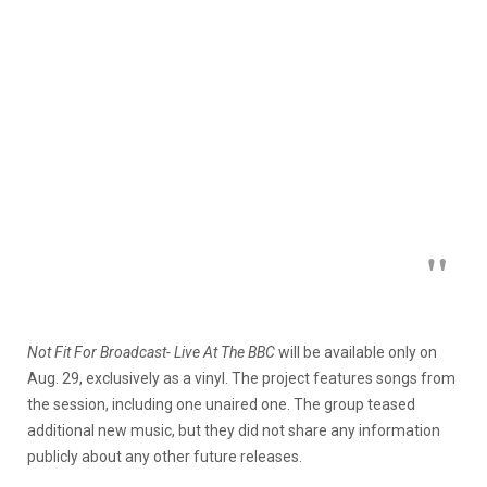
Not Fit For Broadcast- Live At The BBC
will be available only on
Aug. 29, exclusively as a vinyl. The project features songs from
the session, including one unaired one. The group teased
additional new music, but they did not share any information
publicly about any other future releases.