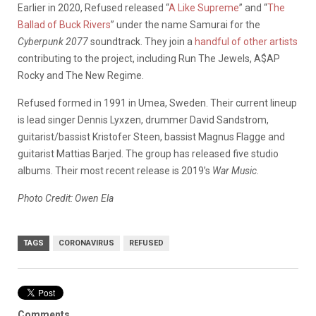
Earlier in 2020, Refused released “
A Like Supreme
” and “
The
Ballad of Buck Rivers
” under the name Samurai for the
Cyberpunk 2077
soundtrack. They join a
handful of other artists
contributing to the project, including Run The Jewels, A$AP
Rocky and The New Regime.
Refused formed in 1991 in Umea, Sweden. Their current lineup
is lead singer Dennis Lyxzen, drummer David Sandstrom,
guitarist/bassist Kristofer Steen, bassist Magnus Flagge and
guitarist Mattias Barjed. The group has released five studio
albums. Their most recent release is 2019’s
War Music
.
Photo Credit: Owen Ela
TAGS
CORONAVIRUS
REFUSED
Comments