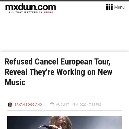
Menu
Refused Cancel European Tour,
Reveal They’re Working on New
Music
BRYAN BOGGIANO
AUGUST 14TH, 2020 - 7:34 PM