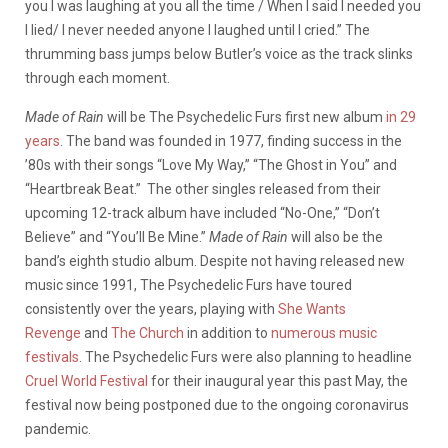
you I was laughing at you all the time / When I said I needed you
I lied/ I never needed anyone I laughed until I cried.” The
thrumming bass jumps below Butler’s voice as the track slinks
through each moment.
Made of
Rain
will be The Psychedelic Furs first new album
in 29
years
. The band was founded in 1977, finding success in the
’80s with their songs “Love My Way,” “The Ghost in You” and
“Heartbreak Beat.” The other singles released from their
upcoming 12-track album have included “No-One,” “Don’t
Believe” and “You’ll Be Mine.”
Made of Rain
will also be the
band’s eighth studio album. Despite not having released new
music since 1991, The Psychedelic Furs have toured
consistently over the years, playing with
She Wants
Revenge
and
The Church
in addition to
numerous
music
festivals
. The Psychedelic Furs were also planning to headline
Cruel World Festival
for their inaugural year this past May, the
festival now being postponed due to the ongoing coronavirus
pandemic.