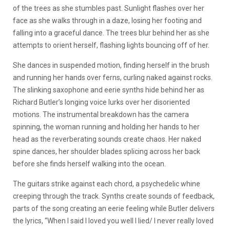
of the trees as she stumbles past. Sunlight flashes over her
face as she walks through in a daze, losing her footing and
falling into a graceful dance. The trees blur behind her as she
attempts to orient herself, flashing lights bouncing off of her.
She dances in suspended motion, finding herself in the brush
and running her hands over ferns, curling naked against rocks.
The slinking saxophone and eerie synths hide behind her as
Richard Butler’s longing voice lurks over her disoriented
motions. The instrumental breakdown has the camera
spinning, the woman running and holding her hands to her
head as the reverberating sounds create chaos. Her naked
spine dances, her shoulder blades splicing across her back
before she finds herself walking into the ocean.
The guitars strike against each chord, a psychedelic whine
creeping through the track. Synths create sounds of feedback,
parts of the song creating an eerie feeling while Butler delivers
the lyrics, “When I said I loved you well I lied/ I never really loved