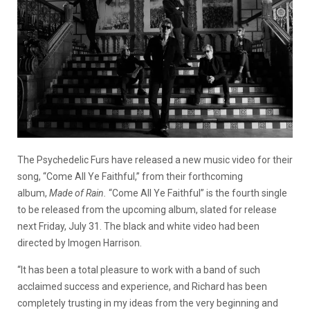
The Psychedelic Furs have released a new music video for their
song, “Come All Ye Faithful,” from their forthcoming
album,
Made of Rain.
“Come All Ye Faithful” is the fourth single
to be released from the upcoming album, slated for release
next Friday, July 31. The black and white video had been
directed by Imogen Harrison.
“It has been a total pleasure to work with a band of such
acclaimed success and experience, and Richard has been
completely trusting in my ideas from the very beginning and