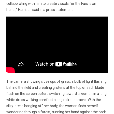
collaborating with him to create visuals for the Furs is an
honor,” Harrison said in a press statement.
The camera showing close ups of grass, a bulb of light flashing
behind the field and creating glistens at the top of each blade
flash on the screen before switching toward a woman in a long
white dress walking barefoot along railroad tracks. With the
silky-dress hanging off her body, the woman finds herself
wandering through a forest, running her hand against the bark