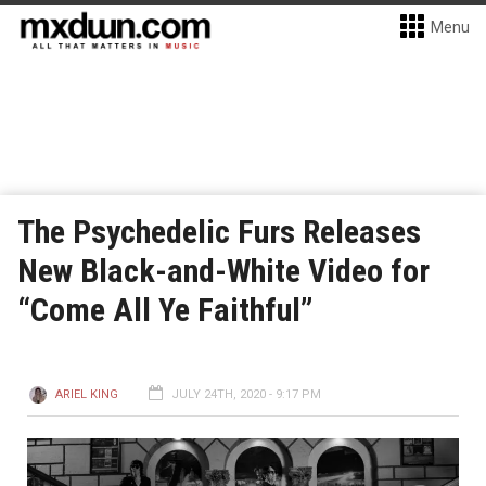
Menu
The Psychedelic Furs Releases
New Black-and-White Video for
“Come All Ye Faithful”
ARIEL KING
JULY 24TH, 2020 - 9:17 PM