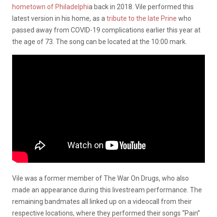
hometown of Philadelphi
a back in 2018. Vile performed this
latest version in his home, as a
tribute to the late Prine
who
passed away from COVID-19 complications earlier this year at
the age of 73. The song can be located at the 10:00 mark.
Vile was a former member of The War On Drugs, who also
made an appearance during this livestream performance. The
remaining bandmates all linked up on a videocall from their
respective locations, where they performed their songs “Pain”