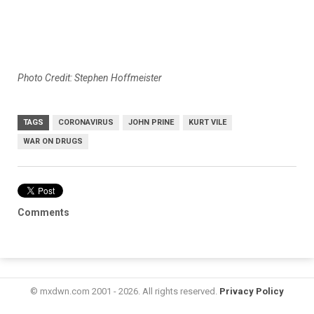
Photo Credit: Stephen Hoffmeister
TAGS
CORONAVIRUS
JOHN PRINE
KURT VILE
WAR ON DRUGS
Comments
© mxdwn.com 2001 - 2026. All rights reserved.
Privacy Policy