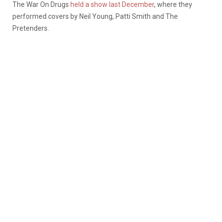
The War On Drugs
held a show last December
, where they
performed covers by Neil Young, Patti Smith and The
Pretenders.