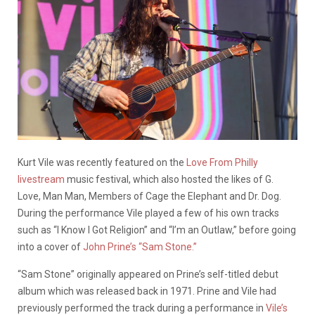
Kurt Vile was recently featured on the
Love From Philly
livestream
music festival, which also hosted the likes of G.
Love, Man Man, Members of Cage the Elephant and Dr. Dog.
During the performance Vile played a few of his own tracks
such as “I Know I Got Religion” and “I’m an Outlaw,” before going
into a cover of
John Prine’s “Sam Stone.”
“Sam Stone” originally appeared on Prine’s self-titled debut
album which was released back in 1971. Prine and Vile had
previously performed the track during a performance in
Vile’s