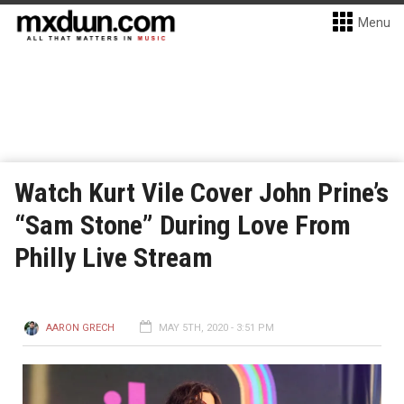
Menu
Watch Kurt Vile Cover John Prine’s
“Sam Stone” During Love From
Philly Live Stream
AARON GRECH
MAY 5TH, 2020 - 3:51 PM