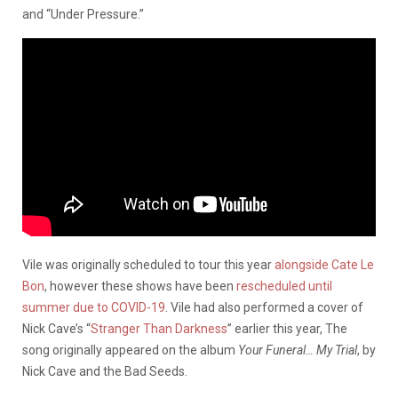
and “Under Pressure.”
Vile was originally scheduled to tour this year
alongside Cate Le
Bon
, however these shows have been
rescheduled until
summer due to COVID-19
. Vile had also performed a cover of
Nick Cave’s “
Stranger Than Darkness
” earlier this year, The
song originally appeared on the album
Your Funeral… My Trial
, by
Nick Cave and the Bad Seeds.