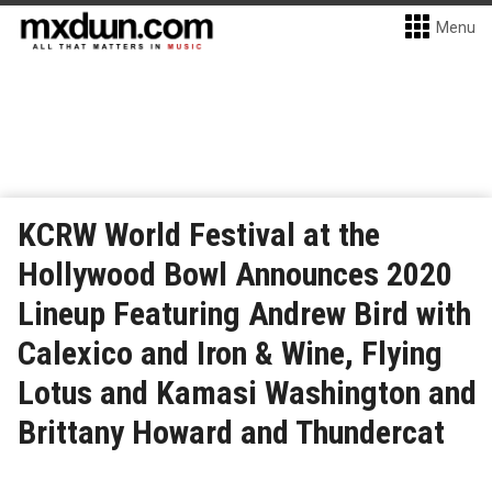
Menu
KCRW World Festival at the
Hollywood Bowl Announces 2020
Lineup Featuring Andrew Bird with
Calexico and Iron & Wine, Flying
Lotus and Kamasi Washington and
Brittany Howard and Thundercat