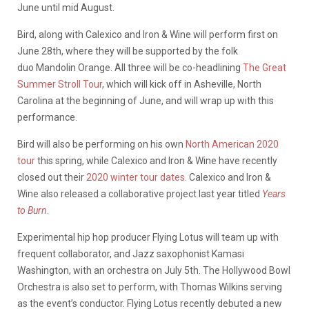
June until mid August.
Bird, along with Calexico and Iron & Wine will perform first on
June 28th, where they will be supported by the folk
duo Mandolin Orange. All three will be co-headlining
The Great
Summer Stroll Tour
, which will kick off in Asheville, North
Carolina at the beginning of June, and will wrap up with this
performance.
Bird will also be performing on his own
North American 2020
tour
this spring, while Calexico and Iron & Wine have recently
closed out their
2020 winter tour dates.
Calexico and Iron &
Wine also released a collaborative project last year titled
Years
to Burn
.
Experimental hip hop producer Flying Lotus will team up with
frequent collaborator, and Jazz saxophonist Kamasi
Washington, with an orchestra on July 5th. The Hollywood Bowl
Orchestra is also set to perform, with Thomas Wilkins serving
as the event’s conductor. Flying Lotus recently debuted a new