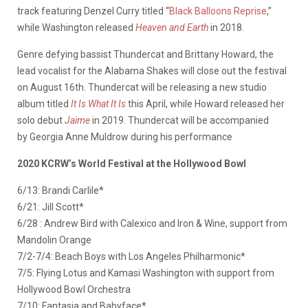
track featuring Denzel Curry titled “
Black Balloons Reprise
,”
while Washington released
Heaven and Earth
in 2018.
Genre defying bassist Thundercat and Brittany Howard, the
lead vocalist for the Alabama Shakes will close out the festival
on August 16th. Thundercat will be releasing a new studio
album titled
It Is What It Is
this April, while Howard released her
solo debut
Jaime
in 2019. Thundercat will be accompanied
by Georgia Anne Muldrow during his performance
2020 KCRW’s World Festival at the Hollywood Bowl
6/13: Brandi Carlile*
6/21: Jill Scott*
6/28 : Andrew Bird with Calexico and Iron & Wine, support from
Mandolin Orange
7/2-7/4: Beach Boys with Los Angeles Philharmonic*
7/5: Flying Lotus and Kamasi Washington with support from
Hollywood Bowl Orchestra
7/10: Fantasia and Babyface*