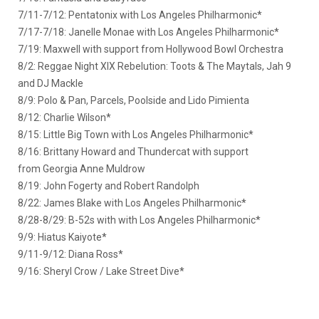
7/11-7/12: Pentatonix with Los Angeles Philharmonic*
7/17-7/18: Janelle Monae with Los Angeles Philharmonic*
7/19: Maxwell with support from Hollywood Bowl Orchestra
8/2: Reggae Night XIX Rebelution: Toots & The Maytals, Jah 9
and DJ Mackle
8/9: Polo & Pan, Parcels, Poolside and Lido Pimienta
8/12: Charlie Wilson*
8/15: Little Big Town with Los Angeles Philharmonic*
8/16: Brittany Howard and Thundercat with support
from Georgia Anne Muldrow
8/19: John Fogerty and Robert Randolph
8/22: James Blake with Los Angeles Philharmonic*
8/28-8/29: B-52s with with Los Angeles Philharmonic*
9/9: Hiatus Kaiyote*
9/11-9/12: Diana Ross*
9/16: Sheryl Crow / Lake Street Dive*