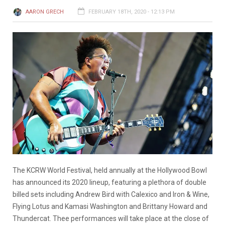
AARON GRECH
FEBRUARY 18TH, 2020 - 12:13 PM
The KCRW World Festival, held annually at the Hollywood Bowl
has announced its 2020 lineup, featuring a plethora of double
billed sets including Andrew Bird with Calexico and Iron & Wine,
Flying Lotus and Kamasi Washington and Brittany Howard and
Thundercat. Thee performances will take place at the close of