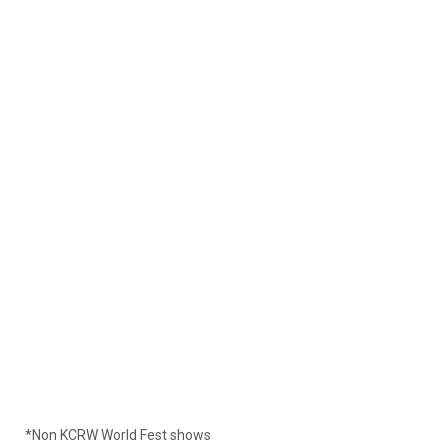
*Non KCRW World Fest shows