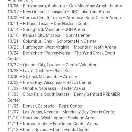
Amphitheatre
10/06 – Birmingham, Alabama – Oak Mountain Amphitheatre
10/07 – New Orleans, Louisiana – UNO Lakefront Arena
10/09 – Corpus Christi, Texas – American Bank Center Arena
10/11 – El Paso, Texas – Don Haskins Center
10/14 – Springfield, Missouri – JOH Arena
10/16 – Kansas City, Missouri – Sprint Center
10/21 – Columbus, Ohio – Schottenstein Center
10/23 – Huntington, West Virginia – Mountain Heath Arena
10/24 – Bethlehem, Pennsylvania – The Wind Creek Event
Center
10/27 – Quebec City, Quebec – Centre Videotron
10/28 – Laval, Quebec – Place Bell
10/30 – St, Paul, Minnesota – Armory
10/03 – Green Bay, Wisconsin – Resch Center
11/02 – Omaha, Nebraska – Baxter Arena
11/03 – Sioux Falls, South Dakota – Denny Sanford PREMIER
Center
11/05 – Denver, Colorado – Pepsi Center
11/07 – Las Vegas, Nevada – Mandalay Bay Events Center
11/10 – Spokane, Washington – Spokane Arena
11/11 – Nampa, Idaho – Ford Idaho Center Arena
11/13 – Reno, Nevada – Reno Events Center