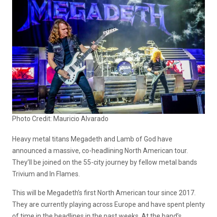
Photo Credit: Mauricio Alvarado
Heavy metal titans Megadeth and Lamb of God have
announced a massive, co-headlining North American tour.
They’ll be joined on the 55-city journey by fellow metal bands
Trivium and In Flames.
This will be Megadeth’s first North American tour since 2017.
They are currently playing across Europe and have spent plenty
of time in the headlines in the past weeks. At the band’s