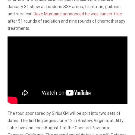
January 31 show at London’s SSE arena, frontman, guitarist
and rock icon
Dave Mustaine announced he was cancer-free
after 51 rounds of radiation and nine rounds of chemotherapy
treatments.
The tour, sponsored by SiriusXM will be split into two sets of
dates. The first leg begins June 12 in Bristow, Virginia, at Jiffy
Lube Live and ends August 1 at the Concord Pavilion in
Concord, California. The second set of dates kicks off October