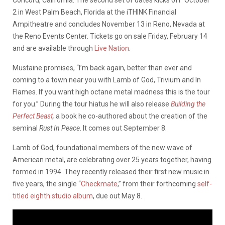
2 in West Palm Beach, Florida at the iTHINK Financial
Ampitheatre and concludes November 13 in Reno, Nevada at
the Reno Events Center. Tickets go on sale Friday, February 14
and are available through
Live Nation
.
Mustaine promises, “I’m back again, better than ever and
coming to a town near you with Lamb of God, Trivium and In
Flames. If you want high octane metal madness this is the tour
for you.” During the tour hiatus he will also release
Building the
Perfect Beast
,
a book he co-authored about the creation of the
seminal
Rust In Peace
. It comes out September 8.
Lamb of God, foundational members of the new wave of
American metal, are celebrating over 25 years together, having
formed in 1994. They recently released their first new music in
five years, the single “
Checkmate
,” from their forthcoming
self-
titled eighth studio album
, due out May 8.