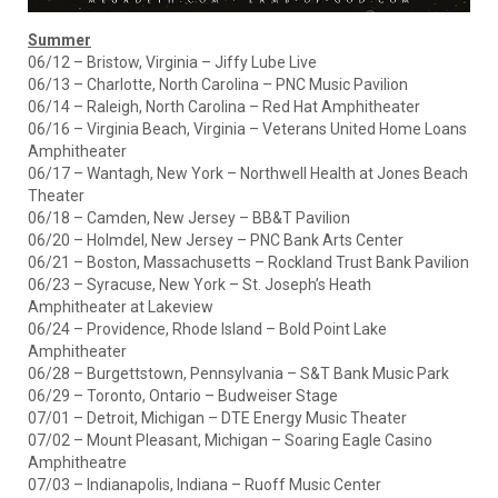
Summer
06/12 – Bristow, Virginia – Jiffy Lube Live
06/13 – Charlotte, North Carolina – PNC Music Pavilion
06/14 – Raleigh, North Carolina – Red Hat Amphitheater
06/16 – Virginia Beach, Virginia – Veterans United Home Loans
Amphitheater
06/17 – Wantagh, New York – Northwell Health at Jones Beach
Theater
06/18 – Camden, New Jersey – BB&T Pavilion
06/20 – Holmdel, New Jersey – PNC Bank Arts Center
06/21 – Boston, Massachusetts – Rockland Trust Bank Pavilion
06/23 – Syracuse, New York – St. Joseph’s Heath
Amphitheater at Lakeview
06/24 – Providence, Rhode Island – Bold Point Lake
Amphitheater
06/28 – Burgettstown, Pennsylvania – S&T Bank Music Park
06/29 – Toronto, Ontario – Budweiser Stage
07/01 – Detroit, Michigan – DTE Energy Music Theater
07/02 – Mount Pleasant, Michigan – Soaring Eagle Casino
Amphitheatre
07/03 – Indianapolis, Indiana – Ruoff Music Center