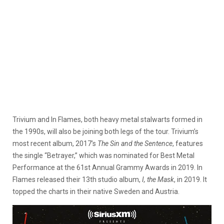
Trivium and In Flames, both heavy metal stalwarts formed in
the 1990s, will also be joining both legs of the tour. Trivium’s
most recent album, 2017’s
The Sin and the Sentence
, features
the single “Betrayer,” which was nominated for Best Metal
Performance at the 61st Annual Grammy Awards in 2019. In
Flames released their 13th studio album,
I, the Mask
, in 2019. It
topped the charts in their native Sweden and Austria.