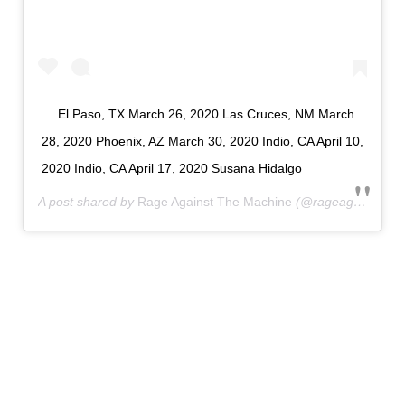
… El Paso, TX March 26, 2020 Las Cruces, NM March
28, 2020 Phoenix, AZ March 30, 2020 Indio, CA April 10,
2020 Indio, CA April 17, 2020 Susana Hidalgo
A post shared by
Rage Against The Machine
(@rageagainstthemachine) on