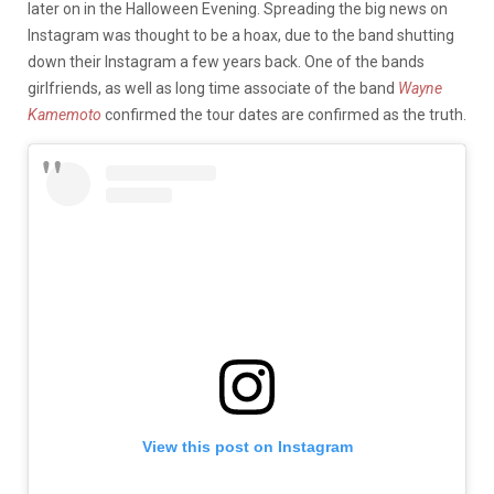
later on in the Halloween Evening. Spreading the big news on
Instagram was thought to be a hoax, due to the band shutting
down their Instagram a few years back. One of the bands
girlfriends, as well as long time associate of the band
Wayne
Kamemoto
confirmed the tour dates are confirmed as the truth.
View this post on Instagram