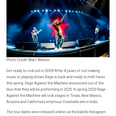
Photo Credit: Marv Watson
Get ready to rock out in 2020! After 8 years of not making
music or playing shows Rage is back and ready to melt faces
this spring. Rage Against the Machine announced out of the
blue that they will be preforming in 2020. In spring 2020 Rage
Against the Machine will rock stages in Texas, New Mexico,
Arizona and California’s infamous Coachella site in Indio.
The tour dates were released online via the band’s Instagram