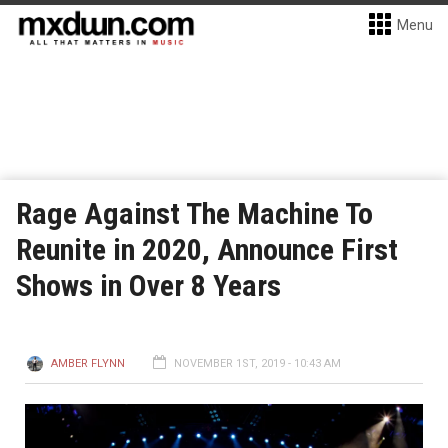
Menu
Rage Against The Machine To
Reunite in 2020, Announce First
Shows in Over 8 Years
AMBER FLYNN
NOVEMBER 1ST, 2019 - 10:43 AM