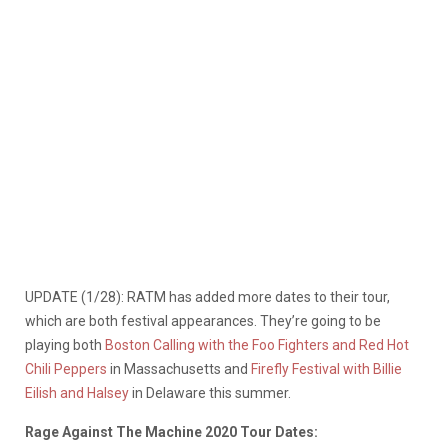
UPDATE (1/28): RATM has added more dates to their tour,
which are both festival appearances. They’re going to be
playing both
Boston Calling with the Foo Fighters and Red Hot
Chili Peppers
in Massachusetts and
Firefly Festival with Billie
Eilish and Halsey
in Delaware this summer.
Rage Against The Machine 2020 Tour Dates: