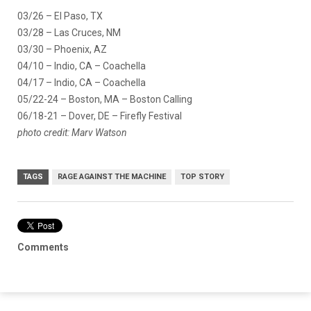
03/26 – El Paso, TX
03/28 – Las Cruces, NM
03/30 – Phoenix, AZ
04/10 – Indio, CA – Coachella
04/17 – Indio, CA – Coachella
05/22-24 – Boston, MA – Boston Calling
06/18-21 – Dover, DE – Firefly Festival
photo credit: Marv Watson
TAGS
RAGE AGAINST THE MACHINE
TOP STORY
Comments