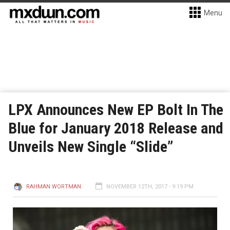
Menu
LPX Announces New EP Bolt In The
Blue for January 2018 Release and
Unveils New Single “Slide”
RAHMAN WORTMAN
NOVEMBER 12TH, 2017 - 9:19 PM