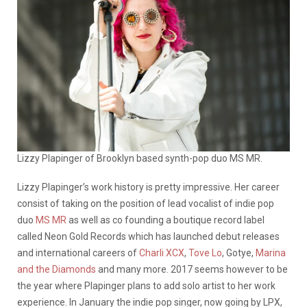
Lizzy Plapinger of Brooklyn based synth-pop duo MS MR.
Lizzy Plapinger’s work history is pretty impressive. Her career
consist of taking on the position of lead vocalist of indie pop
duo
MS MR
as well as co founding a boutique record label
called Neon Gold Records which has launched debut releases
and international careers of
Charli XCX
,
Tove Lo
, Gotye,
Marina
and the Diamonds
and many more. 2017 seems however to be
the year where Plapinger plans to add solo artist to her work
experience. In January the indie pop singer, now going by LPX,