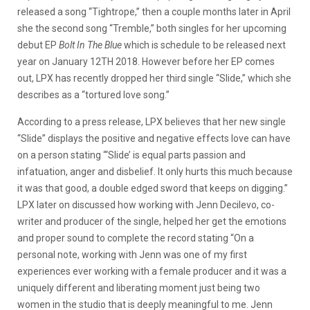
released a song “Tightrope,” then a couple months later in April
she the second song “Tremble,” both singles for her upcoming
debut EP
Bolt In The Blue
which is schedule to be released next
year on January 12TH 2018. However before her EP comes
out, LPX has recently dropped her third single “Slide,” which she
describes as a “tortured love song.”
According to a press release, LPX believes that her new single
“Slide” displays the positive and negative effects love can have
on a person stating “‘Slide’ is equal parts passion and
infatuation, anger and disbelief. It only hurts this much because
it was that good, a double edged sword that keeps on digging.”
LPX later on discussed how working with Jenn Decilevo, co-
writer and producer of the single, helped her get the emotions
and proper sound to complete the record stating “On a
personal note, working with Jenn was one of my first
experiences ever working with a female producer and it was a
uniquely different and liberating moment just being two
women in the studio that is deeply meaningful to me. Jenn