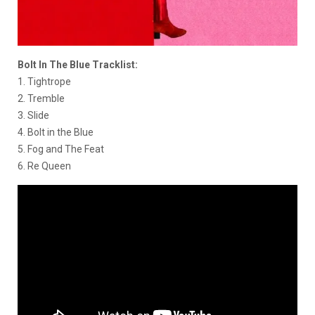
Bolt In The Blue Tracklist:
1. Tightrope
2. Tremble
3. Slide
4. Bolt in the Blue
5. Fog and The Feat
6. Re Queen