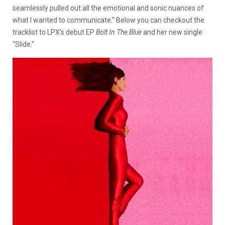
seamlessly pulled out all the emotional and sonic nuances of
what I wanted to communicate.” Below you can checkout the
tracklist to LPX’s debut EP
Bolt In The Blue
and her new single
“Slide.”