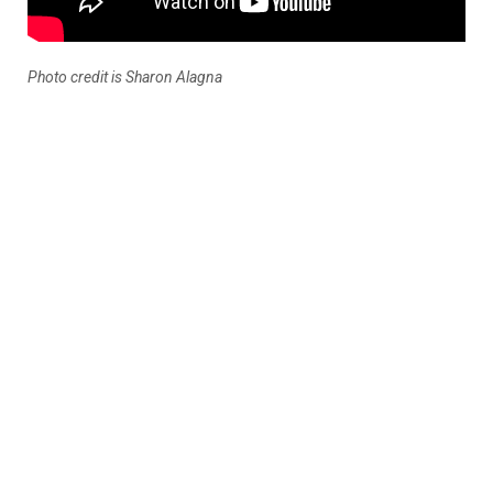
Photo credit is Sharon Alagna