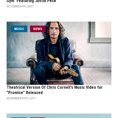
Gym” Featuring Justin Peck
DECEMBER 4TH, 2017
MUSIC
NEWS
Theatrical Version Of Chris Cornell's Music Video for
"Promise" Released
NOVEMBER 29TH, 2017