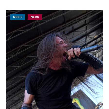
MUSIC
NEWS