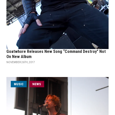
Goatwhore Releases New Song “Command Destroy” Not
On New Album
NOVEMBER 26TH, 2017
MUSIC
NEWS