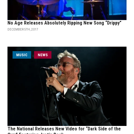
No Age Releases Absolutely Ripping New Song “Drippy”
DECEMBER 5TH, 2017
MUSIC
NEWS
The National Releases New Video for “Dark Side of the