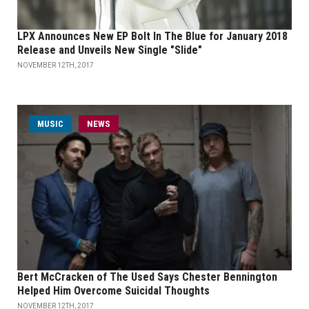
LPX Announces New EP Bolt In The Blue for January 2018
Release and Unveils New Single "Slide"
NOVEMBER 12TH, 2017
MUSIC
NEWS
Bert McCracken of The Used Says Chester Bennington
Helped Him Overcome Suicidal Thoughts
NOVEMBER 12TH, 2017