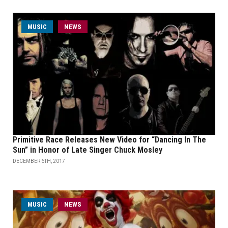
MUSIC
NEWS
Primitive Race Releases New Video for “Dancing In The
Sun” in Honor of Late Singer Chuck Mosley
DECEMBER 6TH, 2017
MUSIC
NEWS