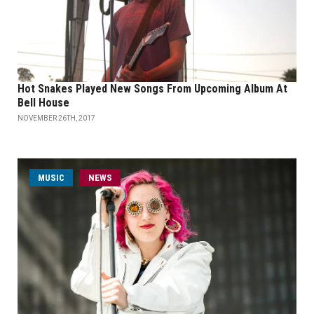
Hot Snakes Played New Songs From Upcoming Album At
Bell House
NOVEMBER 26TH, 2017
MUSIC
NEWS