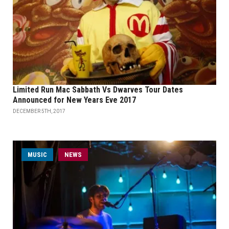
Limited Run Mac Sabbath Vs Dwarves Tour Dates
Announced for New Years Eve 2017
DECEMBER 5TH, 2017
MUSIC
NEWS