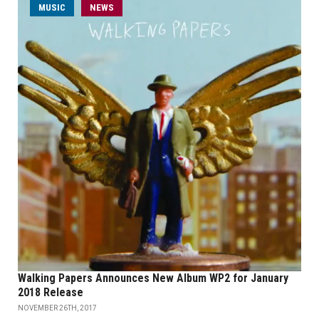
MUSIC
NEWS
Walking Papers Announces New Album WP2 for January
2018 Release
NOVEMBER 26TH, 2017