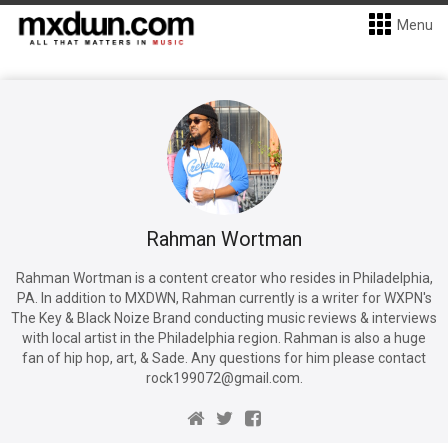
Menu
Rahman Wortman
Rahman Wortman is a content creator who resides in Philadelphia,
PA. In addition to MXDWN, Rahman currently is a writer for WXPN's
The Key & Black Noize Brand conducting music reviews & interviews
with local artist in the Philadelphia region. Rahman is also a huge
fan of hip hop, art, & Sade. Any questions for him please contact
rock199072@gmail.com.