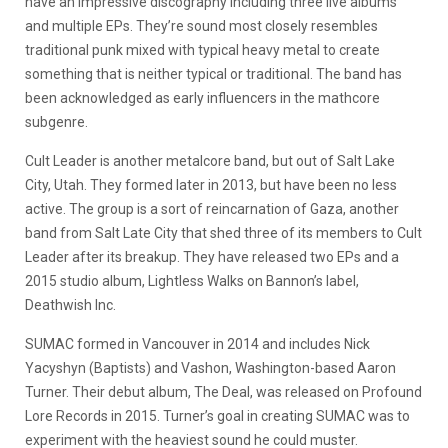
have an impressive discography including three live albums
and multiple EPs. They’re sound most closely resembles
traditional punk mixed with typical heavy metal to create
something that is neither typical or traditional. The band has
been acknowledged as early influencers in the mathcore
subgenre.
Cult Leader is another metalcore band, but out of Salt Lake
City, Utah. They formed later in 2013, but have been no less
active. The group is a sort of reincarnation of Gaza, another
band from Salt Late City that shed three of its members to Cult
Leader after its breakup. They have released two EPs and a
2015 studio album, Lightless Walks on Bannon’s label,
Deathwish Inc.
SUMAC formed in Vancouver in 2014 and includes Nick
Yacyshyn (Baptists) and Vashon, Washington-based Aaron
Turner. Their debut album, The Deal, was released on Profound
Lore Records in 2015. Turner’s goal in creating SUMAC was to
experiment with the heaviest sound he could muster.