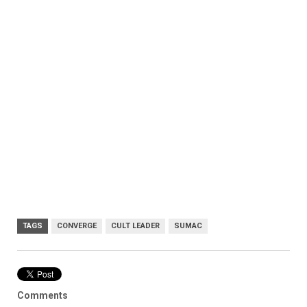
TAGS
CONVERGE
CULT LEADER
SUMAC
Comments