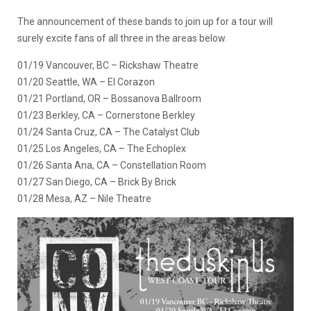
The announcement of these bands to join up for a tour will
surely excite fans of all three in the areas below.
01/19 Vancouver, BC – Rickshaw Theatre
01/20 Seattle, WA – El Corazon
01/21 Portland, OR – Bossanova Ballroom
01/23 Berkley, CA – Cornerstone Berkley
01/24 Santa Cruz, CA – The Catalyst Club
01/25 Los Angeles, CA – The Echoplex
01/26 Santa Ana, CA – Constellation Room
01/27 San Diego, CA – Brick By Brick
01/28 Mesa, AZ – Nile Theatre