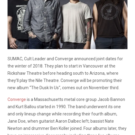
SUMAC, Cult Leader and Converge announced joint dates for
the winter of 2018. They plan to start in Vancouver at the
Rickshaw Theatre before heading south to Arizona, where
they’ll play the Nile Theatre. Converge will be promoting their
new album “The Dusk In Us“, comes out on November third.
Converge
is a Massachusetts metal core group Jacob Bannon
and Kurt Ballou started in 1990. The band underwent its one
and only lineup change while recording their fourth album,
Jane Doe, when guitarist Aaron Dalbec left; bassist Nate
Newton and drummer Ben Koller joined. Four albums later, they