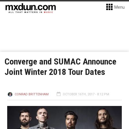
Menu
Converge and SUMAC Announce
Joint Winter 2018 Tour Dates
CONRAD BRITTENHAM
OCTOBER 16TH, 2017 - 8:12 PM