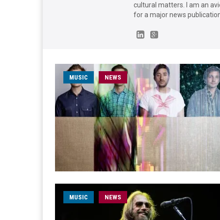
cultural matters. I am an avi
for a major news publication 
MUSIC
NEWS
MUSIC
NEWS