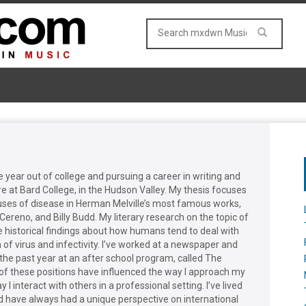
year out of college and pursuing a career in writing and
ure at Bard College, in the Hudson Valley. My thesis focuses
e uses of disease in Herman Melville’s most famous works,
Cereno, and Billy Budd. My literary research on the topic of
e historical findings about how humans tend to deal with
of virus and infectivity. I’ve worked at a newspaper and
 the past year at an after school program, called The
 of these positions have influenced the way I approach my
 I interact with others in a professional setting. I’ve lived
 have always had a unique perspective on international