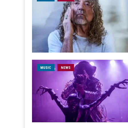
MUSIC
NEWS