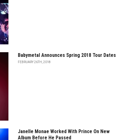
Babymetal Announces Spring 2018 Tour Dates
FEBRUARY 26TH, 2018
Janelle Monae Worked With Prince On New
Album Before He Passed