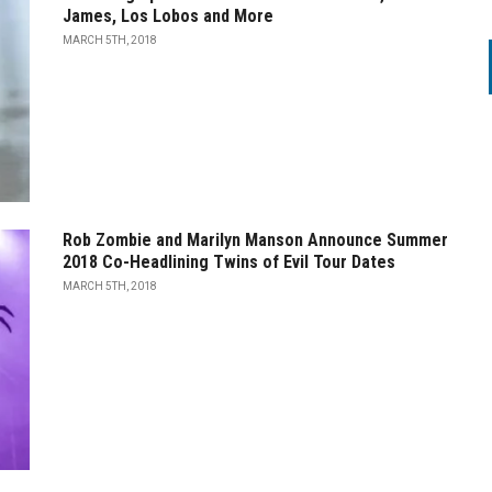
James, Los Lobos and More
MARCH 5TH, 2018
Rob Zombie and Marilyn Manson Announce Summer
2018 Co-Headlining Twins of Evil Tour Dates
MARCH 5TH, 2018