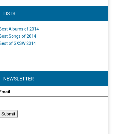
LISTS
Best Albums of 2014
Best Songs of 2014
Best of SXSW 2014
NEWSLETTER
Email