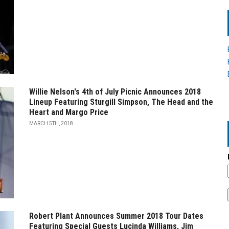
Willie Nelson's 4th of July Picnic Announces 2018
Lineup Featuring Sturgill Simpson, The Head and the
Heart and Margo Price
MARCH 5TH, 2018
Robert Plant Announces Summer 2018 Tour Dates
Featuring Special Guests Lucinda Williams, Jim