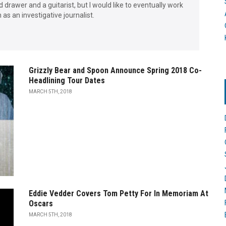
d drawer and a guitarist, but I would like to eventually work
as an investigative journalist.
Grizzly Bear and Spoon Announce Spring 2018 Co-
Headlining Tour Dates
MARCH 5TH, 2018
Eddie Vedder Covers Tom Petty For In Memoriam At
Oscars
MARCH 5TH, 2018