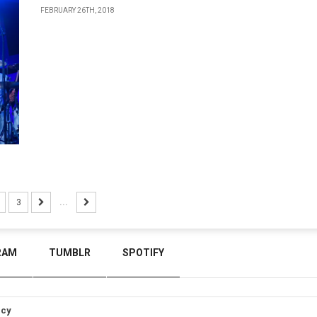
FEBRUARY 26TH, 2018
3
...
RAM
TUMBLR
SPOTIFY
icy