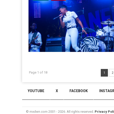
Page 1 of 18
1
2
YOUTUBE
X
FACEBOOK
INSTAG
© mxdwn.com 2001 - 2026. All rights reserved.
Privacy Pol