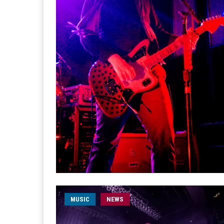
MUSIC
NEWS