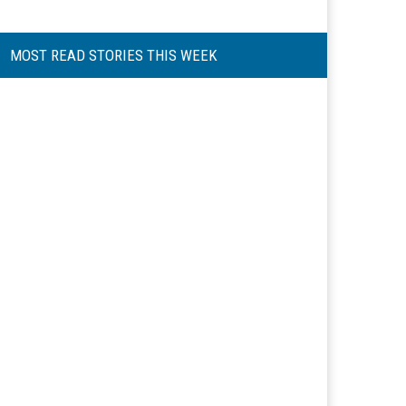
MOST READ STORIES THIS WEEK