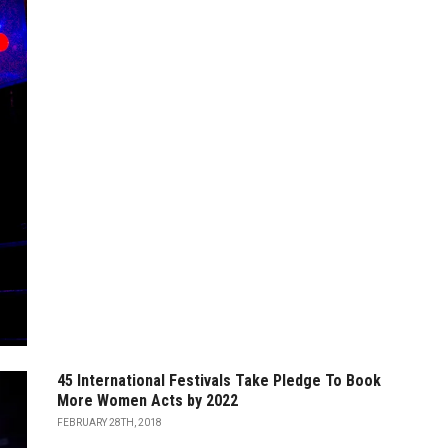
45 International Festivals Take Pledge To Book
More Women Acts by 2022
FEBRUARY 28TH, 2018