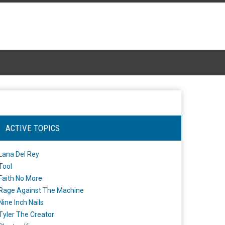
ACTIVE TOPICS
Lana Del Rey
Tool
Faith No More
Rage Against The Machine
Nine Inch Nails
Tyler The Creator