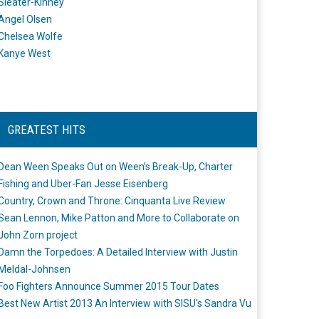
Sleater-Kinney
Angel Olsen
Chelsea Wolfe
Kanye West
GREATEST HITS
Dean Ween Speaks Out on Ween’s Break-Up, Charter
Fishing and Uber-Fan Jesse Eisenberg
Country, Crown and Throne: Cinquanta Live Review
Sean Lennon, Mike Patton and More to Collaborate on
John Zorn project
Damn the Torpedoes: A Detailed Interview with Justin
Meldal-Johnsen
Foo Fighters Announce Summer 2015 Tour Dates
Best New Artist 2013 An Interview with SISU's Sandra Vu