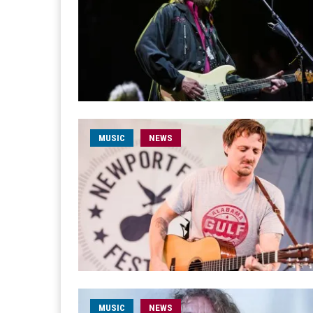
MUSIC
NEWS
MUSIC
NEWS