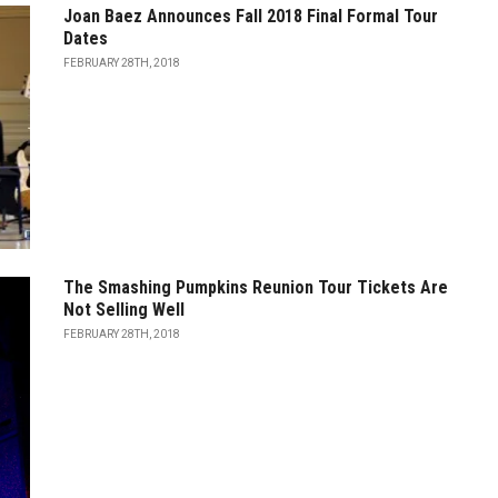
Joan Baez Announces Fall 2018 Final Formal Tour
Dates
FEBRUARY 28TH, 2018
The Smashing Pumpkins Reunion Tour Tickets Are
Not Selling Well
FEBRUARY 28TH, 2018