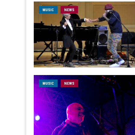
MUSIC
NEWS
MUSIC
NEWS