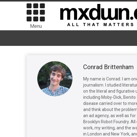
Menu
Conrad Brittenham
My name is Conrad. I am one 
journalism. I studied literat
on the literal and figurativ
including Moby-Dick, Benito 
disease carried over to mor
and think about the problem 
an ad agency, as well as for
Brooklyn Robot Foundry. All
work, my writing, and the way
in London and New York, and