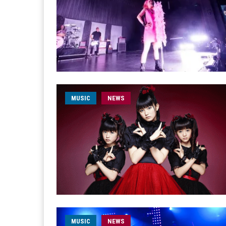
MUSIC
NEWS
MUSIC
NEWS