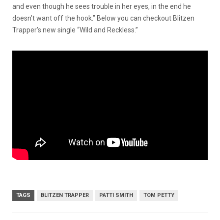
and even though he sees trouble in her eyes, in the end he
doesn’t want off the hook.” Below you can checkout Blitzen
Trapper’s new single “Wild and Reckless.”
TAGS
BLITZEN TRAPPER
PATTI SMITH
TOM PETTY