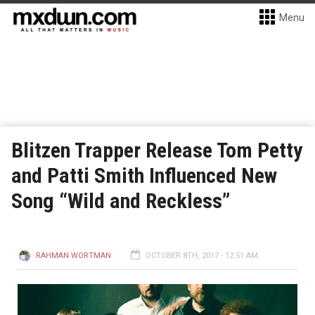
Menu
Blitzen Trapper Release Tom Petty
and Patti Smith Influenced New
Song “Wild and Reckless”
RAHMAN WORTMAN
OCTOBER 8TH, 2017 - 12:51 AM