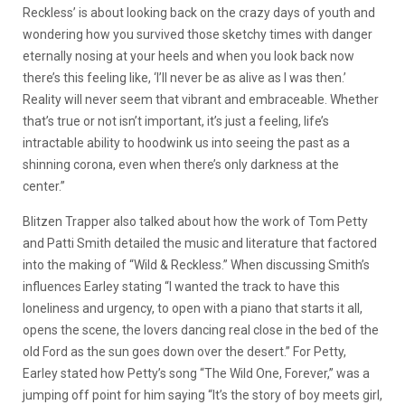
Reckless’ is about looking back on the crazy days of youth and
wondering how you survived those sketchy times with danger
eternally nosing at your heels and when you look back now
there’s this feeling like, ‘I’ll never be as alive as I was then.’
Reality will never seem that vibrant and embraceable. Whether
that’s true or not isn’t important, it’s just a feeling, life’s
intractable ability to hoodwink us into seeing the past as a
shinning corona, even when there’s only darkness at the
center.”
Blitzen Trapper also talked about how the work of Tom Petty
and Patti Smith detailed the music and literature that factored
into the making of “Wild & Reckless.” When discussing Smith’s
influences Earley stating “I wanted the track to have this
loneliness and urgency, to open with a piano that starts it all,
opens the scene, the lovers dancing real close in the bed of the
old Ford as the sun goes down over the desert.” For Petty,
Earley stated how Petty’s song “The Wild One, Forever,” was a
jumping off point for him saying “It’s the story of boy meets girl,