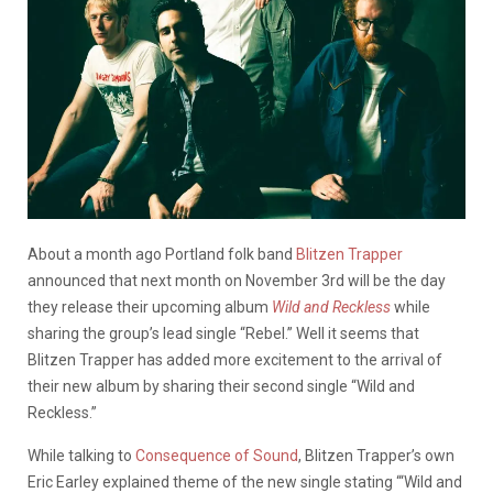
About a month ago Portland folk band
Blitzen Trapper
announced that next month on November 3rd will be the day
they release their upcoming album
Wild and Reckless
while
sharing the group’s lead single “Rebel.” Well it seems that
Blitzen Trapper has added more excitement to the arrival of
their new album by sharing their second single “Wild and
Reckless.”
While talking to
Consequence of Sound
, Blitzen Trapper’s own
Eric Earley explained theme of the new single stating “‘Wild and